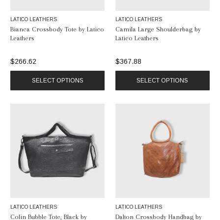
LATICO LEATHERS
LATICO LEATHERS
Bianca Crossbody Tote by Latico
Camila Large Shoulderbag by
Leathers
Latico Leathers
$266.62
$367.88
SELECT OPTIONS
SELECT OPTIONS
LATICO LEATHERS
LATICO LEATHERS
Colin Bubble Tote, Black by
Dalton Crossbody Handbag by