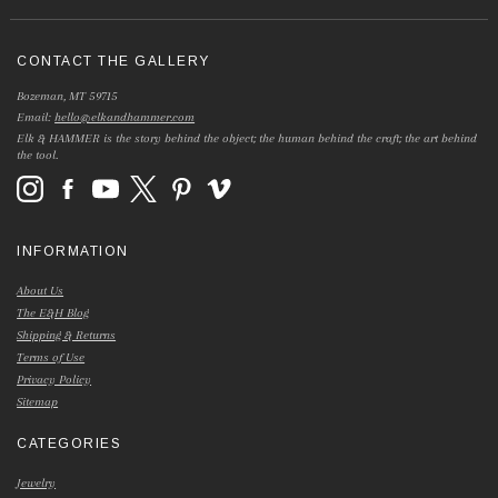
CONTACT THE GALLERY
Bozeman, MT 59715
Email:
hello@elkandhammer.com
Elk & HAMMER is the story behind the object; the human behind the craft; the art behind
the tool.
INFORMATION
About Us
The E&H Blog
Shipping & Returns
Terms of Use
Privacy Policy
Sitemap
CATEGORIES
Jewelry