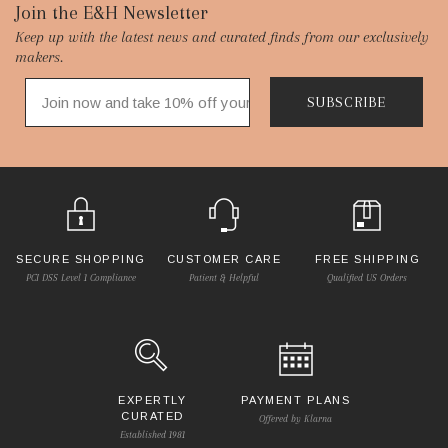
Footer
Join the E&H Newsletter
Keep up with the latest news and curated finds from our exclusively
Start
makers.
SUBSCRIBE
SECURE SHOPPING
CUSTOMER CARE
FREE SHIPPING
PCI DSS Level 1 Compliance
Patient & Helpful
Qualified US Orders
EXPERTLY
PAYMENT PLANS
CURATED
Offered by Klarna
Established 1981