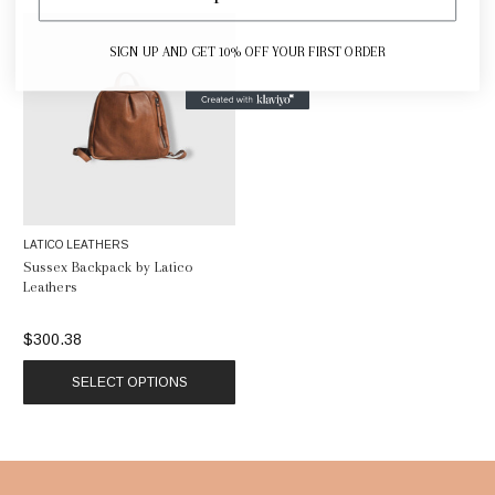
SIGN UP AND GET 10% OFF YOUR FIRST ORDER
LATICO LEATHERS
Sussex Backpack by Latico
Leathers
$300.38
SELECT OPTIONS