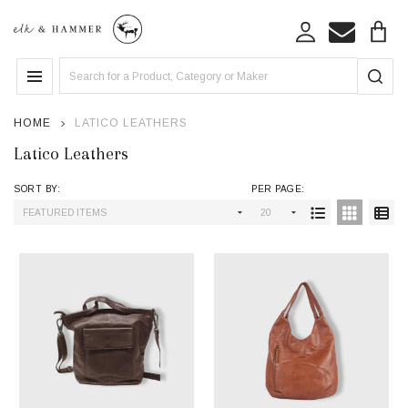
se
Search
MENU
HOME
LATICO LEATHERS
Latico Leathers
SORT BY:
PER PAGE:
Products
List