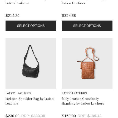
Latico Leathers
Latico Leathers
$214.20
$354.38
SELECT OPTIONS
SELECT OPTIONS
LATICO LEATHERS
LATICO LEATHERS
Jackson Shoulder Bag by Latico
Milly Leather Crossbody
Leathers
Handbag by Latico Leathers
$230.00
RRP:
$300.38
$160.00
RRP:
$199.12