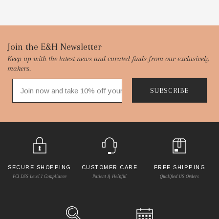
Footer
Join the E&H Newsletter
Keep up with the latest news and curated finds from our exclusively
Start
makers.
SUBSCRIBE
SECURE SHOPPING
CUSTOMER CARE
FREE SHIPPING
PCI DSS Level 1 Compliance
Patient & Helpful
Qualified US Orders