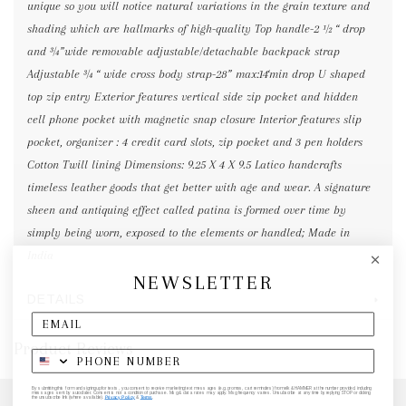
unique so you will notice natural variations in the grain texture and
shading which are hallmarks of high-quality Top handle-2 ½ “ drop
and ¾”wide removable adjustable/detachable backpack strap
Adjustable ¾ “ wide cross body strap-28” max:14‘min drop U shaped
top zip entry Exterior features vertical side zip pocket and hidden
cell phone pocket with magnetic snap closure Interior features slip
pocket, organizer : 4 credit card slots, zip pocket and 3 pen holders
Cotton Twill lining Dimensions: 9.25 X 4 X 9.5 Latico handcrafts
timeless leather goods that get better with age and wear. A signature
sheen and antiquing effect called patina is formed over time by
simply being worn, exposed to the elements or handled; Made in
India
NEWSLETTER
DETAILS
Product Reviews
By submitting this form and signing up for texts, you consent to receive marketing text messages (e.g. promos, cart reminders) from elk & HAMMER at the number provided, including
messages sent by autodialer. Consent is not a condition of purchase. Msg & data rates may apply. Msg frequency varies. Unsubscribe at any time by replying STOP or clicking
the unsubscribe link (where available).
Privacy Policy
&
Terms
.