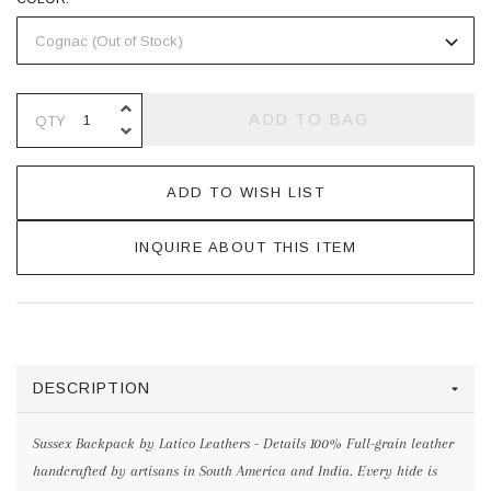
INCREASE QUANTITY OF UNDEFINE
ADD TO BAG
QTY
DECREASE QUANTITY OF UNDEFINE
ADD TO WISH LIST
INQUIRE ABOUT THIS ITEM
DESCRIPTION
Sussex Backpack by Latico Leathers - Details 100% Full-grain leather
handcrafted by artisans in South America and India. Every hide is