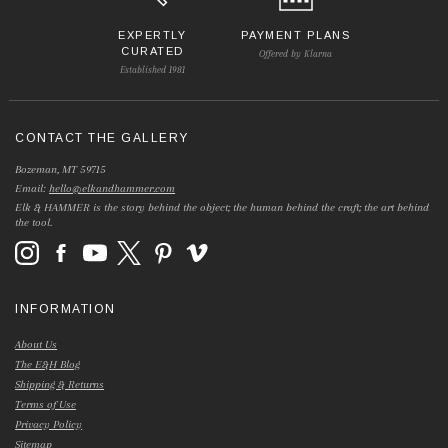
EXPERTLY
PAYMENT PLANS
CURATED
Offered by Klarna
Established 1981
CONTACT THE GALLERY
Bozeman, MT 59715
Email:
hello@elkandhammer.com
Elk & HAMMER is the story behind the object; the human behind the craft; the art behind
the tool.
INFORMATION
About Us
The E&H Blog
Shipping & Returns
Terms of Use
Privacy Policy
Sitemap