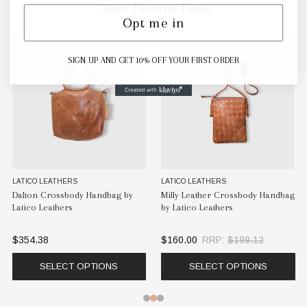
Other Favorite Finds
Opt me in
SIGN UP AND GET 10% OFF YOUR FIRST ORDER
LATICO LEATHERS
LATICO LEATHERS
Dalton Crossbody Handbag by
Milly Leather Crossbody Handbag
Latico Leathers
by Latico Leathers
$354.38
$160.00
RRP:
$199.12
SELECT OPTIONS
SELECT OPTIONS