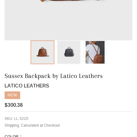
Sussex Backpack by Latico Leathers
LATICO LEATHERS
NEW
$300.38
SKU:
LL-3220
Shipping:
Calculated at Checkout
COLOR:
*