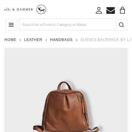
Search
MENU
HOME
LEATHER
HANDBAGS
SUSSEX BACKPACK BY LA