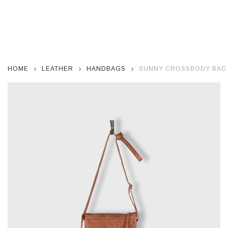
HOME
LEATHER
HANDBAGS
SUNNY CROSSBODY BAG 