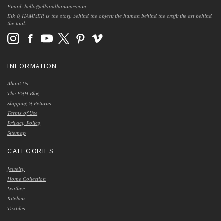
Email:
hello@elkandhammer.com
Elk & HAMMER is the story behind the object; the human behind the craft; the art behind
the tool.
INFORMATION
About Us
The E&H Blog
Shipping & Returns
Terms of Use
Privacy Policy
Sitemap
CATEGORIES
Jewelry
Home Collection
Leather
Kitchen
Textiles