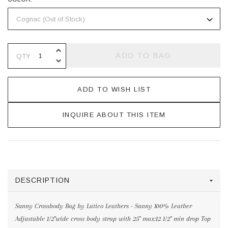
INCREASE QUANTITY OF UNDEFINE
ADD TO BAG
QTY
DECREASE QUANTITY OF UNDEFINE
ADD TO WISH LIST
INQUIRE ABOUT THIS ITEM
DESCRIPTION
Sunny Crossbody Bag by Latico Leathers - Sunny 100% Leather
Adjustable 1/2"wide cross body strap with 25" max:12 1/2" min drop Top