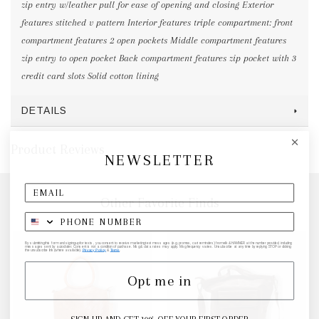
zip entry w/leather pull for ease of opening and closing Exterior
features stitched v pattern Interior features triple compartment: front
compartment features 2 open pockets Middle compartment features
zip entry to open pocket Back compartment features zip pocket with 3
credit card slots Solid cotton lining
DETAILS
Product Reviews
NEWSLETTER
Other Favorite Finds
By submitting this form and signing up for texts, you consent to receive marketing text messages (e.g. promos, cart reminders) from elk & HAMMER at the number provided, including
messages sent by autodialer. Consent is not a condition of purchase. Msg & data rates may apply. Msg frequency varies. Unsubscribe at any time by replying STOP or clicking
the unsubscribe link (where available).
Privacy Policy
&
Terms
.
Opt me in