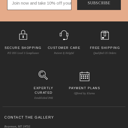
SUBSCRIBE
SECURE SHOPPING
CUSTOMER CARE
FREE SHIPPING
PCI DSS Level 1 Compliance
Patient & Helpful
Qualified US Orders
EXPERTLY
PAYMENT PLANS
CURATED
Offered by Klarna
Established 1981
CONTACT THE GALLERY
Bozeman, MT 59715