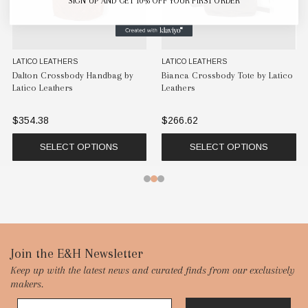
SIGN UP AND GET 10% OFF YOUR FIRST ORDER
LATICO LEATHERS
LATICO LEATHERS
Dalton Crossbody Handbag by
Bianca Crossbody Tote by Latico
Latico Leathers
Leathers
$354.38
$266.62
SELECT OPTIONS
SELECT OPTIONS
Footer
Join the E&H Newsletter
Keep up with the latest news and curated finds from our exclusively
Start
makers.