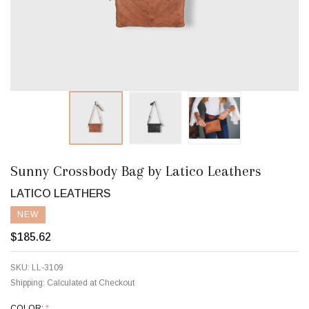
Sunny Crossbody Bag by Latico Leathers
LATICO LEATHERS
NEW
$185.62
SKU:
LL-3109
Shipping:
Calculated at Checkout
COLOR:
*