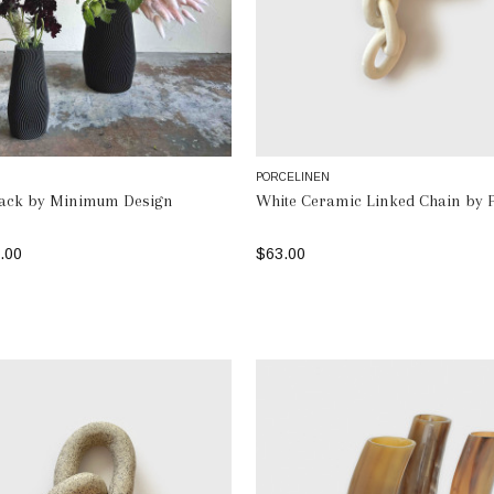
N
PORCELINEN
lack by Minimum Design
White Ceramic Linked Chain by 
.00
$63.00
SELECT OPTIONS
ADD TO BAG