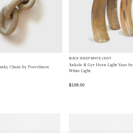
BLACK SHEEP WHITE LIGHT
Ankole & Gyr Horn Light Vase by
unky Chain by Porcelinen
White Light
$108.00
ADD TO BAG
SELECT OPTIONS