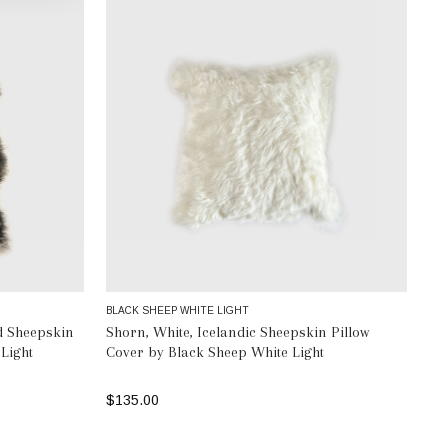
BLACK SHEEP WHITE LIGHT
d Sheepskin
Shorn, White, Icelandic Sheepskin Pillow
Light
Cover by Black Sheep White Light
$135.00
ADD TO BAG