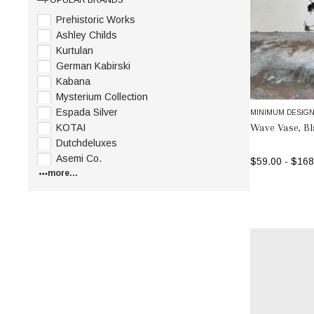
Prehistoric Works
Ashley Childs
Kurtulan
German Kabirski
Kabana
Mysterium Collection
Espada Silver
MINIMUM DESIG
Wave Vase, B
KOTAI
Dutchdeluxes
Asemi Co.
$59.00 - $168
more...