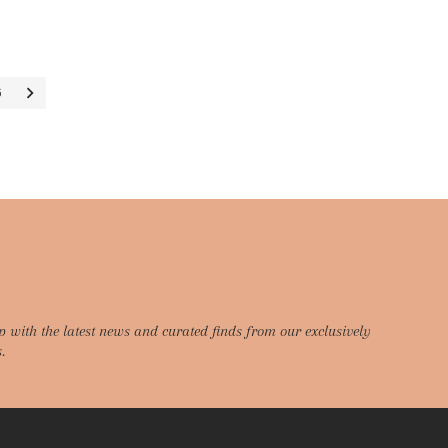
6
p with the latest news and curated finds from our exclusively
.