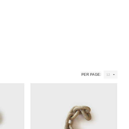
PER PAGE: