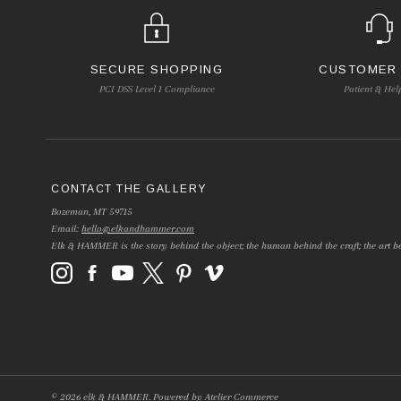
SECURE SHOPPING
CUSTOMER
PCI DSS Level 1 Compliance
Patient & Hel
CONTACT THE GALLERY
Bozeman, MT 59715
Email:
hello@elkandhammer.com
Elk & HAMMER is the story behind the object; the human behind the craft; the art be
©
2026
elk & HAMMER.
Powered by
Atelier Commerce