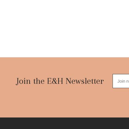
Footer
Start
Join the E&H Newsletter