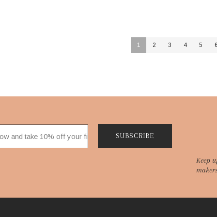
1
2
3
4
5
SUBSCRIBE
Keep u
makers