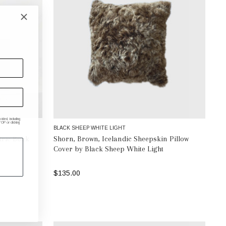
ded, including
P or clicking
BLACK SHEEP WHITE LIGHT
ric Book
Shorn, Brown, Icelandic Sheepskin Pillow
Cover by Black Sheep White Light
$135.00
ADD TO BAG