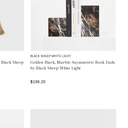
BLACK SHEEP WHITE LIGHT
 Black Sheep
Golden Black, Marble Asymmetric Book Ends
by Black Sheep White Light
$196.20
ADD TO BAG