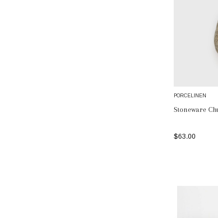
PORCELINEN
Stoneware Ch
$63.00