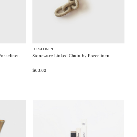
PORCELINEN
Porcelinen
Stoneware Linked Chain by Porcelinen
$63.00
SELECT OPTIONS