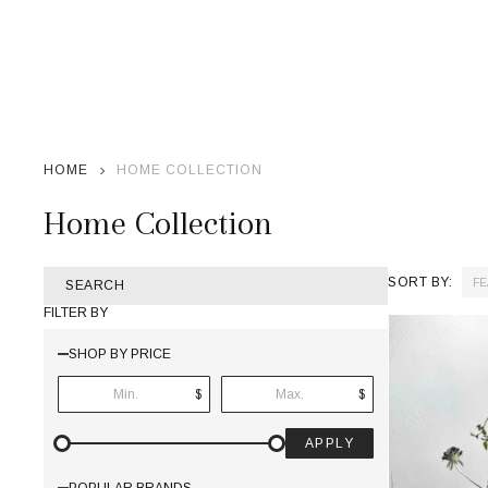
HOME
HOME COLLECTION
Home Collection
SORT BY:
SEARCH
Products
FILTER BY
List
SHOP BY PRICE
$
$
APPLY
POPULAR BRANDS