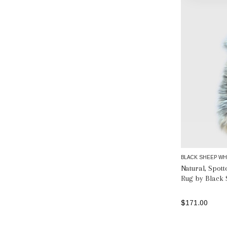
BLACK SHEEP WH
Natural, Spot
Rug by Black 
$171.00