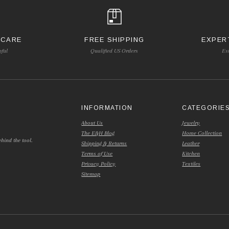
 CARE
FREE SHIPPING
EXPER
pful
Qualified US Orders
Es
INFORMATION
CATEGORIE
About Us
Jewelry
The E&H Blog
Home Collection
hind the tool.
Shipping & Returns
Leather
Terms of Use
Kitchen
Privacy Policy
Textiles
Sitemap