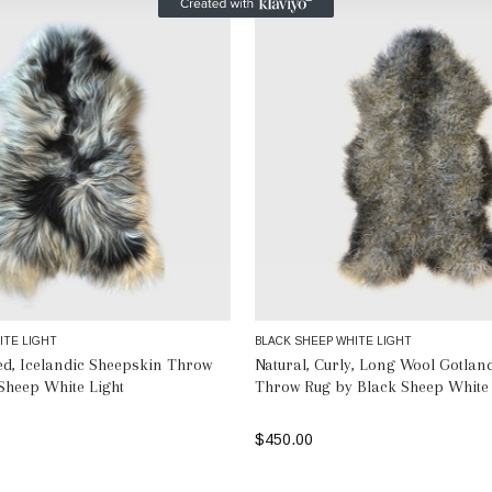
ITE LIGHT
BLACK SHEEP WHITE LIGHT
ted, Icelandic Sheepskin Throw
Natural, Curly, Long Wool Gotlan
Sheep White Light
Throw Rug by Black Sheep White 
$450.00
SELECT OPTIONS
SELECT OPTIONS