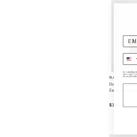
By submitting t
messages sent 
the unsubscribe
BLACK SHEEP WH
Dark Emperad
Ends by Black
$196.20