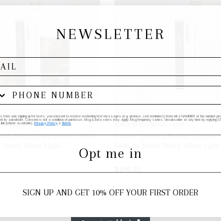
NEWSLETTER
his form and signing up for texts, you consent to receive marketing text messages (e.g. promos, cart reminders) from elk & HAMMER at the number provi
by autodialer. Consent is not a condition of purchase. Msg & data rates may apply. Msg frequency varies. Unsubscribe at any time by replying STO
 link (where available).
Privacy Policy
&
Terms
.
ITE LIGHT
BLACK SHEEP WHITE LIGHT
or, Marble Asymmetric Book
Bianco Carrara Marble Asymmet
 Sheep White Light
Ends by Black Sheep White Light
Opt me in
$196.20
ADD TO BAG
ADD TO BAG
SIGN UP AND GET 10% OFF YOUR FIRST ORDER