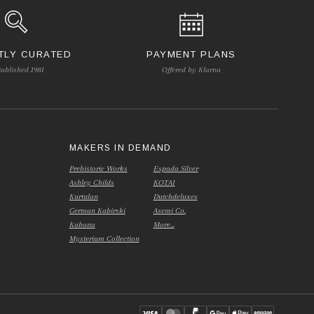
TLY CURATED
PAYMENT PLANS
tablished 1981
Offered by Klarna
S
MAKERS IN DEMAND
Prehistoric Works
Espada Silver
Ashley Childs
KOTAI
Kurtulan
Dutchdeluxes
German Kabirski
Asemi Co.
Kabana
More...
Mysterium Collection