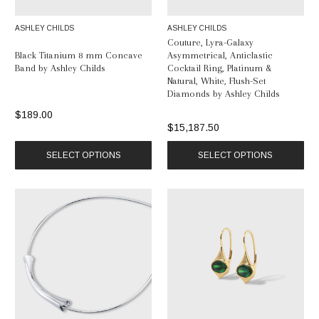
ASHLEY CHILDS
ASHLEY CHILDS
Couture, Lyra-Galaxy
Black Titanium 8 mm Concave
Asymmetrical, Anticlastic
Band by Ashley Childs
Cocktail Ring, Platinum &
Natural, White, Flush-Set
Diamonds by Ashley Childs
$189.00
$15,187.50
SELECT OPTIONS
SELECT OPTIONS