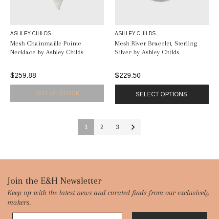
ASHLEY CHILDS
ASHLEY CHILDS
Mesh Chainmaille Pointe
Mesh River Bracelet, Sterling
Necklace by Ashley Childs
Silver by Ashley Childs
$259.88
$229.50
OUT OF STOCK
SELECT OPTIONS
1
2
3
Footer
Join the E&H Newsletter
Keep up with the latest news and curated finds from our exclusively
Start
makers.