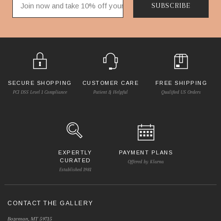
SUBSCRIBE
SECURE SHOPPING
CUSTOMER CARE
FREE SHIPPING
PCI DSS Level 1 Compliance
Patient & Helpful
Qualified US Orders
EXPERTLY
PAYMENT PLANS
CURATED
Offered by Klarna
Established 1981
CONTACT THE GALLERY
Bozeman, MT 59715