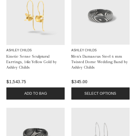
ASHLEY CHILDS
ASHLEY CHILDS
Kinetic Sense Sculptural
Men's Damascus Steel 6 mm
Earrings, 14kt Yellow Gold by
Twisted Dome Wedding Band by
Ashley Childs
Ashley Childs
$1,543.75
$345.00
ADD TO BAG
SELECT OPTIONS