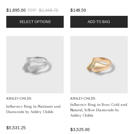
$1,895.00
RRP:
$2,368.75
$148.50
SELECT OPTIONS
ADD TO BAG
ASHLEY CHILDS
ASHLEY CHILDS
Influence Ring in Rose Gold and
Influence Ring in Platinum and
Natural, Yellow Diamonds by
Diamonds by Ashley Childs
Ashley Childs
$5,531.25
$3,525.00