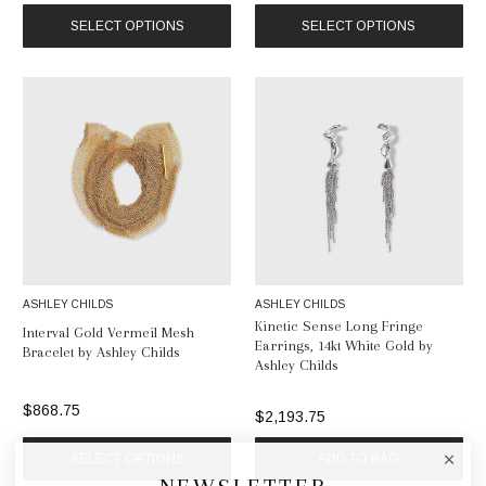
SELECT OPTIONS
SELECT OPTIONS
ASHLEY CHILDS
ASHLEY CHILDS
Kinetic Sense Long Fringe
Interval Gold Vermeil Mesh
Earrings, 14kt White Gold by
Bracelet by Ashley Childs
Ashley Childs
$868.75
$2,193.75
SELECT OPTIONS
ADD TO BAG