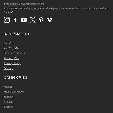
Email:
hello@elkandhammer.com
Elk & HAMMER is the story behind the object; the human behind the craft; the art behind
the tool.
INFORMATION
About Us
The E&H Blog
Shipping & Returns
Terms of Use
Privacy Policy
Sitemap
CATEGORIES
Jewelry
Home Collection
Leather
Kitchen
Textiles