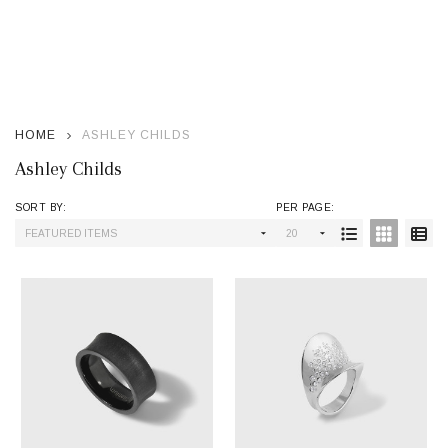
se
HOME
ASHLEY CHILDS
Ashley Childs
SORT BY:
PER PAGE:
Products
List