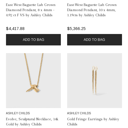
East West Baguette Lab Grown
East-West Baguette Lab Grown
Diamond Pendant, 8 x 4mm -
Diamond Pendant, 10 x 4mm,
0.92 ct F VS by Ashley Childs
1.19cts by Ashley Childs
$4,417.88
$5,366.25
ADD TO BAG
ADD TO BAG
ASHLEY CHILDS
ASHLEY CHILDS
Evolve, Sculptural Necklace, 14k
Gold Fringe Earrings by Ashley
Gold by Ashley Childs
Childs