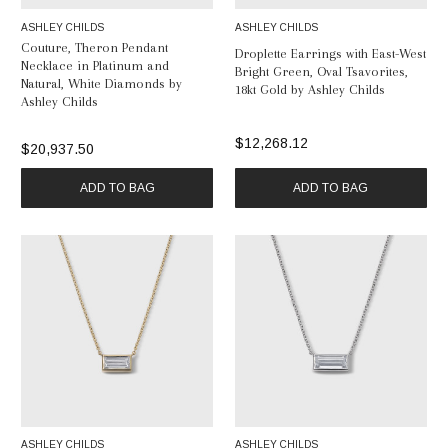
ASHLEY CHILDS
ASHLEY CHILDS
Couture, Theron Pendant
Droplette Earrings with East-West
Necklace in Platinum and
Bright Green, Oval Tsavorites,
Natural, White Diamonds by
18kt Gold by Ashley Childs
Ashley Childs
$12,268.12
$20,937.50
ADD TO BAG
ADD TO BAG
ASHLEY CHILDS
ASHLEY CHILDS