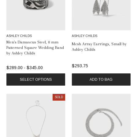
ASHLEY CHILDS
ASHLEY CHILDS
Men's Damascus Steel, 8 mm
Mesh Array Earrings, Small by
Patterned Square Wedding Band
Ashley Childs
by Ashley Childs
$293.75
$289.00 - $345.00
SELECT OPTIONS
ADD TO BAG
SOLD