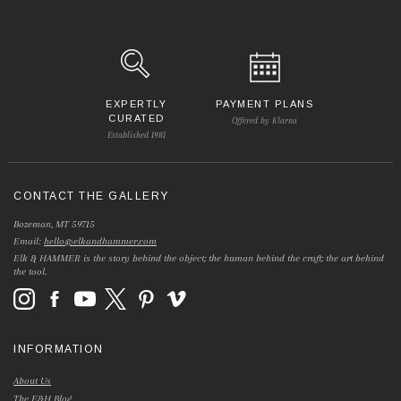
EXPERTLY
PAYMENT PLANS
CURATED
Offered by Klarna
Established 1981
CONTACT THE GALLERY
Bozeman, MT 59715
Email:
hello@elkandhammer.com
Elk & HAMMER is the story behind the object; the human behind the craft; the art behind
the tool.
INFORMATION
About Us
The E&H Blog