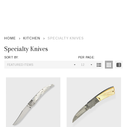
se
HOME
KITCHEN
SPECIALTY KNIVES
Specialty Knives
SORT BY:
PER PAGE:
Products
List