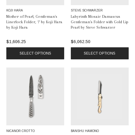
KOJI HARA
STEVE SCHWARZER
Mother of Pearl, Gentleman's
Labyrinth Mosaic Damascus
Linerlock Folder, 7' by Koji Hara
Gentleman's Folder with Gold Lip
by Koji Hara
Pearl by Steve Schwarzer
$1,606.25
$6,062.50
SELECT OPTIONS
SELECT OPTIONS
NICANOR CROTTO
BANSHU HAMONO