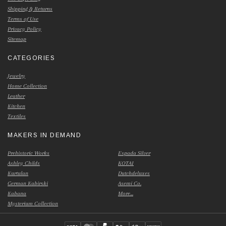
Shipping & Returns
Terms of Use
Privacy Policy
Sitemap
CATEGORIES
Jewelry
Home Collection
Leather
Kitchen
Textiles
MAKERS IN DEMAND
Prehistoric Works
Espada Silver
Ashley Childs
KOTAI
Kurtulan
Dutchdeluxes
German Kabirski
Asemi Co.
Kabana
More...
Mysterium Collection