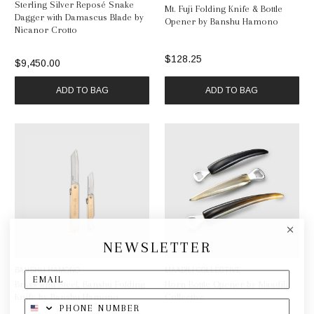
Sterling Silver Reposé Snake
Mt. Fuji Folding Knife & Bottle
Dagger with Damascus Blade by
Opener by Banshu Hamono
Nicanor Crotto
$128.25
$9,450.00
ADD TO BAG
ADD TO BAG
NEWSLETTER
BANSHU HAMONO
MAADILI COLLECTIVE
Brass and Steel, Banshu Folding
Horn Bottle Opener by Maadili
Knife by Banshu Hamono
Collective