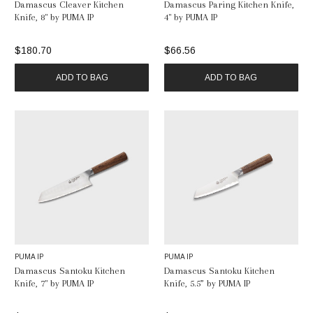
Damascus Cleaver Kitchen
Damascus Paring Kitchen Knife,
Knife, 8" by PUMA IP
4" by PUMA IP
$180.70
$66.56
ADD TO BAG
ADD TO BAG
PUMA IP
PUMA IP
Damascus Santoku Kitchen
Damascus Santoku Kitchen
Knife, 7" by PUMA IP
Knife, 5.5” by PUMA IP