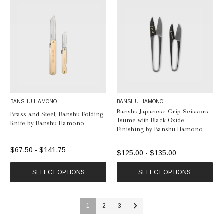
BANSHU HAMONO
BANSHU HAMONO
Banshu Japanese Grip Scissors
Brass and Steel, Banshu Folding
Tsume with Black Oxide
Knife by Banshu Hamono
Finishing by Banshu Hamono
$67.50 - $141.75
$125.00 - $135.00
SELECT OPTIONS
SELECT OPTIONS
1
2
3