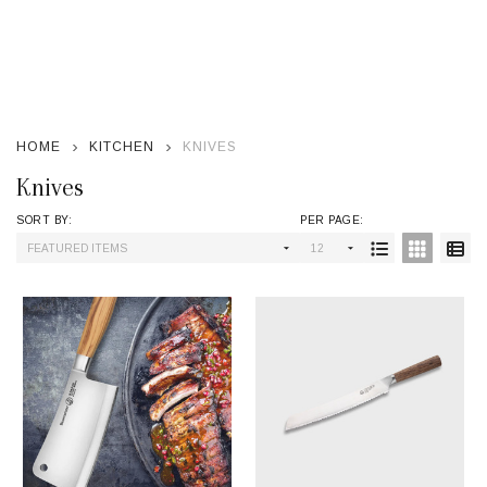
se
HOME
KITCHEN
KNIVES
Knives
SORT BY:
PER PAGE:
Products
List