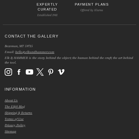
EXPERTLY
PAYMENT PLANS
CURATED
Offered by Klarna
Established 1981
CONTACT THE GALLERY
Bozeman, MT 59715
Email:
hello@elkandhammer.com
Elk & HAMMER is the story behind the object; the human behind the craft; the art behind
the tool.
INFORMATION
About Us
The E&H Blog
Shipping & Returns
Terms of Use
Privacy Policy
Sitemap