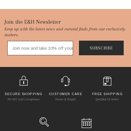
Footer
Join the E&H Newsletter
Keep up with the latest news and curated finds from our exclusively
Start
makers.
SUBSCRIBE
SECURE SHOPPING
CUSTOMER CARE
FREE SHIPPING
PCI DSS Level 1 Compliance
Patient & Helpful
Qualified US Orders