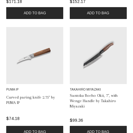
$171.18
$152.17
ADD TO BAG
ADD TO BAG
PUMA IP
TAKAHIRO MIYAZAKI
Santoku Bocho Okii, 7", with
Curved paring knife 2.75" by
Wenge Handle by Takahiro
PUMA IP
Miyazaki
$74.18
$99.36
ADD TO BAG
ADD TO BAG