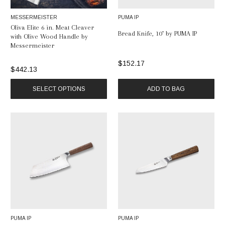
MESSERMEISTER
PUMA IP
Oliva Elite 6 in. Meat Cleaver
Bread Knife, 10" by PUMA IP
with Olive Wood Handle by
Messermeister
$152.17
$442.13
SELECT OPTIONS
ADD TO BAG
PUMA IP
PUMA IP