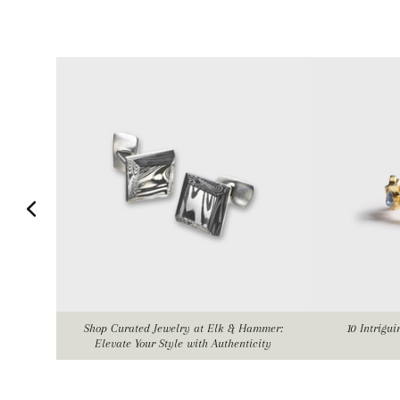
Shop Curated Jewelry at Elk & Hammer:
10 Intrigu
Elevate Your Style with Authenticity