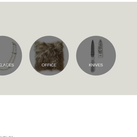
KLACES
OFFICE
KNIVES