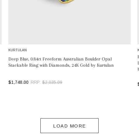
KURTULAN
Deep Blue, 0.84ct Freeform Australian Boulder Opal
Stackable Ring with Diamonds, 24K Gold by Kurtulan
$1,748.00
RRP:
$2,035.09
SELECT OPTIONS
LOAD MORE