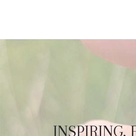
INSPIRING,