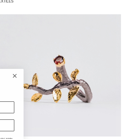
EXTILES
ded, including