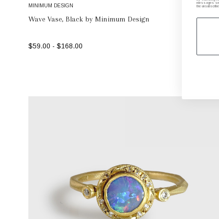
messages sent 
MINIMUM DESIGN
the unsubscribe
Wave Vase, Black by Minimum Design
$59.00 - $168.00
SELECT OPTIONS