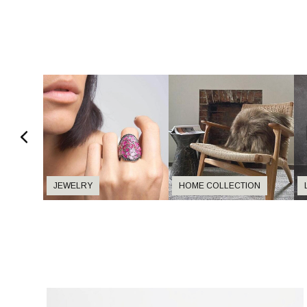
JEWELRY
HOME COLLECTION