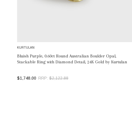
KURTULAN
Bluish Purple, 0.60ct Round Australian Boulder Opal,
Stackable Ring with Diamond Detail, 24K Gold by Kurtulan
$1,748.00
RRP:
$2,122.88
SELECT OPTIONS