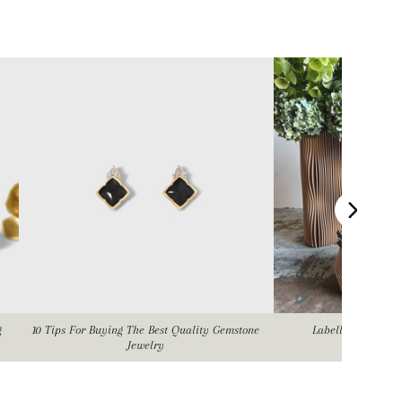
g
10 Tips For Buying The Best Quality Gemstone
Labellum Flower
Jewelry