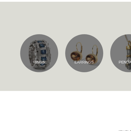
RINGS
EARRINGS
PEND