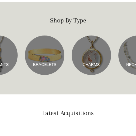
Shop By Type
ANTS
BRACELETS
CHARMS
NEC
Latest Acquisitions