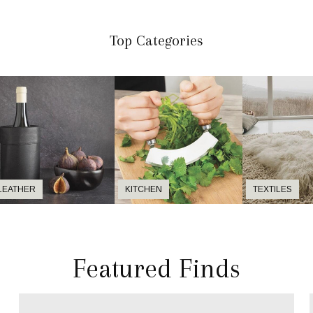
Top Categories
LEATHER
KITCHEN
TEXTILES
Featured Finds