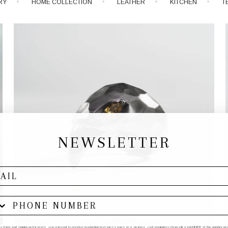
RY
HOME COLLECTION
LEATHER
KITCHEN
T
NEWSLETTER
his form and signing up for texts, you consent to receive marketing text messages (e.g. promos, cart reminders) from elk & HAMMER at the number provi