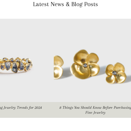
Latest News & Blog Posts
ing Jewelry Trends for 2024
8 Things You Should Know Before Purchasin
Fine Jewelry