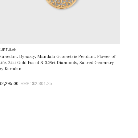
KURTULAN
Hanedan, Dynasty, Mandala Geometric Pendant, Flower of
Life, 24kt Gold Fused & 0.29ct Diamonds, Sacred Geometry
by Kurtulan
$2,295.00
RRP:
$2,801.25
ADD TO BAG