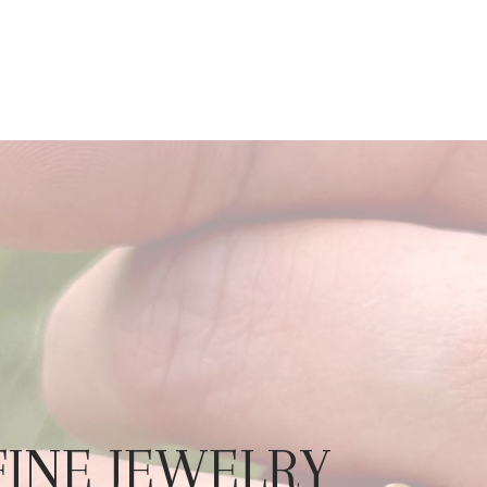
 FINE JEWELRY