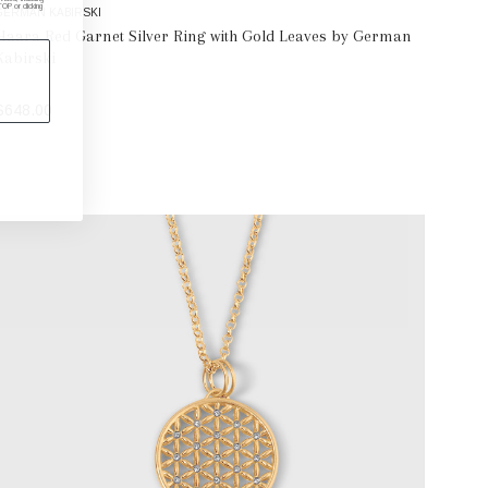
P or clicking
GERMAN KABIRSKI
Haara Red Garnet Silver Ring with Gold Leaves by German
Kabirski
$648.00
SELECT OPTIONS