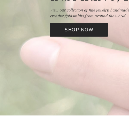
View our collection of fine jewelry handmad
creative goldsmiths from around the world.
SHOP NOW