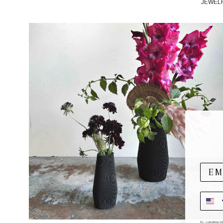
JEWEL
By submitting t