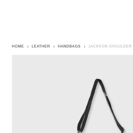
HOME
LEATHER
HANDBAGS
JACKSON SHOULDER 