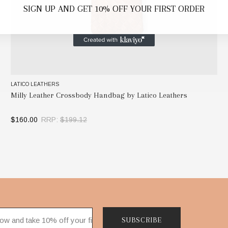
SIGN UP AND GET 10% OFF YOUR FIRST ORDER
LATICO LEATHERS
Milly Leather Crossbody Handbag by Latico Leathers
$160.00
RRP:
$199.12
SELECT OPTIONS
SUBSCRIBE