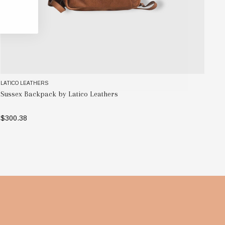
LATICO LEATHERS
LAT
Sussex Backpack by Latico Leathers
Ne
$300.38
$3
SELECT OPTIONS