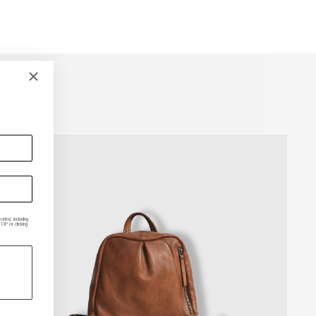
ded, including
P or clicking