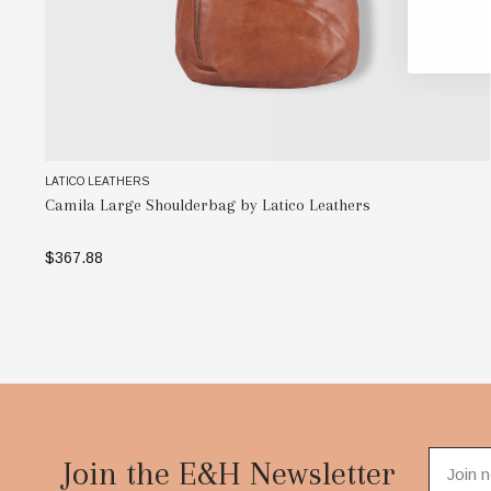
LATICO LEATHERS
Camila Large Shoulderbag by Latico Leathers
$367.88
SELECT OPTIONS
Footer
Start
Join the E&H Newsletter