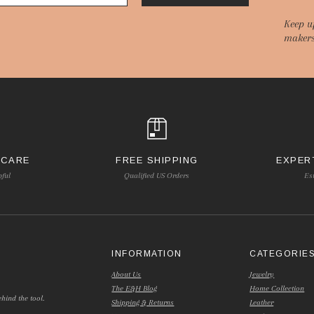
Keep u
makers
 CARE
FREE SHIPPING
EXPER
pful
Qualified US Orders
Es
INFORMATION
CATEGORIE
About Us
Jewelry
The E&H Blog
Home Collection
hind the tool.
Shipping & Returns
Leather