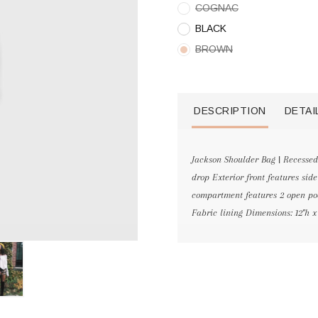
COGNAC
BLACK
BROWN
DESCRIPTION
DETAI
Jackson Shoulder Bag | Recessed 
drop Exterior front features sid
compartment features 2 open poc
Fabric lining Dimensions: 12"h x 