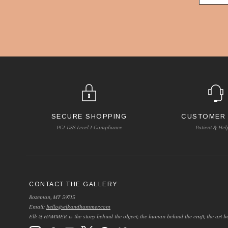
SECURE SHOPPING
CUSTOMER
PCI DSS Level 1 Compliance
Patient & Hel
CONTACT THE GALLERY
Bozeman, MT 59715
Email:
hello@elkandhammer.com
Elk & HAMMER is the story behind the object; the human behind the craft; the art be