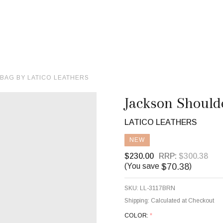
BAG BY LATICO LEATHERS
Jackson Should
LATICO LEATHERS
NEW
$230.00
RRP:
$300.38
$70.38
(You save
)
SKU:
LL-3117BRN
Shipping:
Calculated at Checkout
COLOR:
*