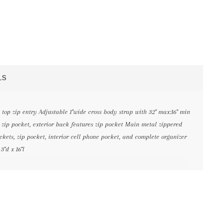
LS
top zip entry Adjustable 1"wide cross body strap with 32" max:16" min
e zip pocket, exterior back features zip pocket Main metal zippered
kets, zip pocket, interior cell phone pocket, and complete organizer
3"d x 16"l