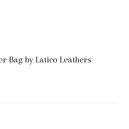
er Bag by Latico Leathers