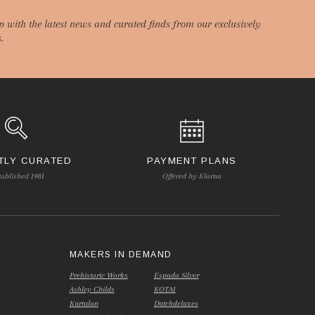
p with the latest news and curated finds from our exclusively
.
TLY CURATED
PAYMENT PLANS
tablished 1981
Offered by Klarna
S
MAKERS IN DEMAND
Prehistoric Works
Espada Silver
Ashley Childs
KOTAI
Kurtulan
Dutchdeluxes