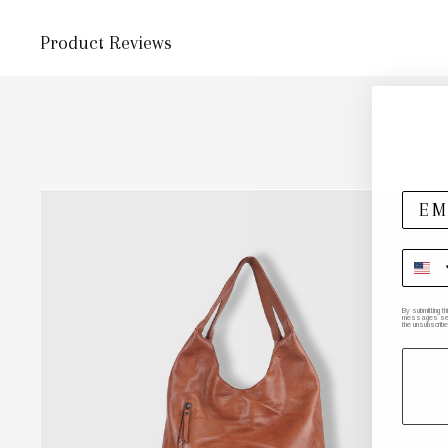
Product Reviews
By submitting t
messages sent 
the unsubscribe