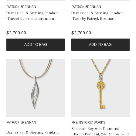
PATRICK BRENNAN
PATRICK BRENNAN
Damasteel & Sterling Pendant
Damasteel & Sterling Pendant
(Three) by Patrick Brennan
(Two) by Patrick Brennan
$2,700.00
$2,700.00
ADD TO BAG
ADD TO BAG
PATRICK BRENNAN
PREHISTORIC WORKS
Skeleton Key with Diamond
Damasteel & Sterling Pendant
Charm Pendant, 24kt Yellow Gold