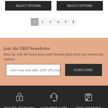
SELECT OPTIONS
SELECT OPTIONS
1
2
3
4
5
Footer
Join the E&H Newsletter
Keep up with the latest news and curated finds from our exclusively
Start
makers.
SUBSCRIBE
SECURE SHOPPING
CUSTOMER CARE
FREE SHIPPING