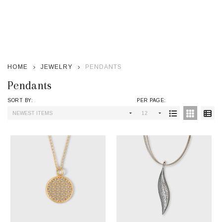
se
HOME
JEWELRY
PENDANTS
Pendants
SORT BY:
PER PAGE:
Products
List