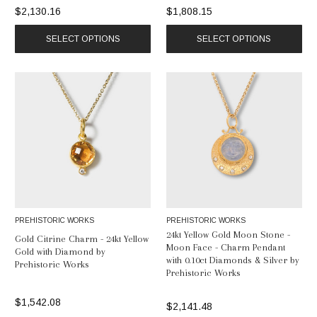
$2,130.16
$1,808.15
SELECT OPTIONS
SELECT OPTIONS
PREHISTORIC WORKS
PREHISTORIC WORKS
24kt Yellow Gold Moon Stone -
Gold Citrine Charm - 24kt Yellow
Moon Face - Charm Pendant
Gold with Diamond by
with 0.10ct Diamonds & Silver by
Prehistoric Works
Prehistoric Works
$1,542.08
$2,141.48