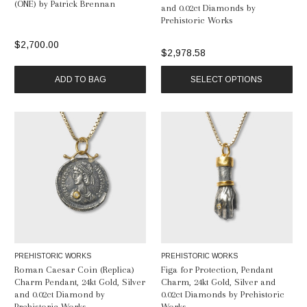
(ONE) by Patrick Brennan
and 0.02ct Diamonds by
Prehistoric Works
$2,700.00
$2,978.58
ADD TO BAG
SELECT OPTIONS
PREHISTORIC WORKS
PREHISTORIC WORKS
Roman Caesar Coin (Replica)
Figa for Protection, Pendant
Charm Pendant, 24kt Gold, Silver
Charm, 24kt Gold, Silver and
and 0.02ct Diamond by
0.02ct Diamonds by Prehistoric
Prehistoric Works
Works