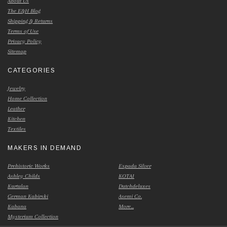
About Us
The E&H Blog
Shipping & Returns
Terms of Use
Privacy Policy
Sitemap
CATEGORIES
Jewelry
Home Collection
Leather
Kitchen
Textiles
MAKERS IN DEMAND
Prehistoric Works
Espada Silver
Ashley Childs
KOTAI
Kurtulan
Dutchdeluxes
German Kabirski
Asemi Co.
Kabana
More...
Mysterium Collection