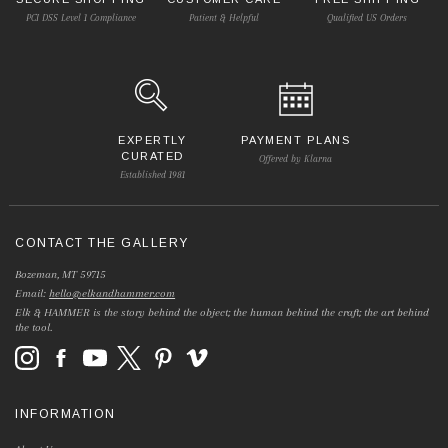
PCI DSS Level 1 Compliance
Patient & Helpful
Qualified US Orders
EXPERTLY
PAYMENT PLANS
CURATED
Offered by Klarna
Established 1981
CONTACT THE GALLERY
Bozeman, MT 59715
Email:
hello@elkandhammer.com
Elk & HAMMER is the story behind the object; the human behind the craft; the art behind
the tool.
INFORMATION