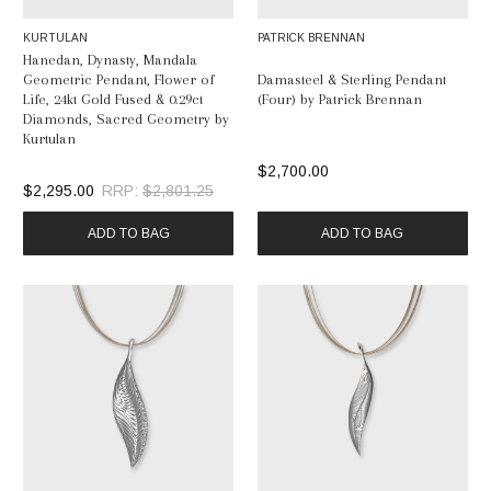
KURTULAN
PATRICK BRENNAN
Hanedan, Dynasty, Mandala
Geometric Pendant, Flower of
Damasteel & Sterling Pendant
Life, 24kt Gold Fused & 0.29ct
(Four) by Patrick Brennan
Diamonds, Sacred Geometry by
Kurtulan
$2,700.00
$2,295.00
RRP:
$2,801.25
ADD TO BAG
ADD TO BAG