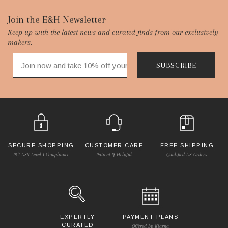
Footer
Join the E&H Newsletter
Keep up with the latest news and curated finds from our exclusively
Start
makers.
SUBSCRIBE
SECURE SHOPPING
CUSTOMER CARE
FREE SHIPPING
PCI DSS Level 1 Compliance
Patient & Helpful
Qualified US Orders
EXPERTLY
PAYMENT PLANS
CURATED
Offered by Klarna