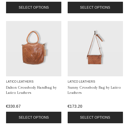
SELECT OPTIONS
SELECT OPTIONS
LATICO LEATHERS
LATICO LEATHERS
Dalton Crossbody Handbag by
Sunny Crossbody Bag by Latico
Latico Leathers
Leathers
€330.67
€173.20
SELECT OPTIONS
SELECT OPTIONS