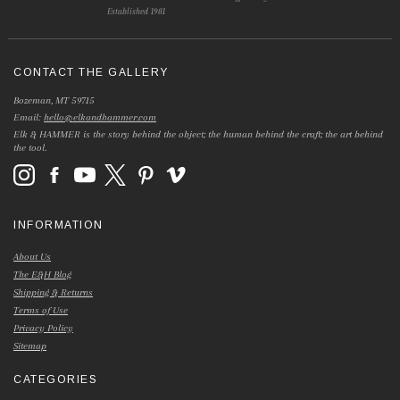
Established 1981
CONTACT THE GALLERY
Bozeman, MT 59715
Email:
hello@elkandhammer.com
Elk & HAMMER is the story behind the object; the human behind the craft; the art behind
the tool.
INFORMATION
About Us
The E&H Blog
Shipping & Returns
Terms of Use
Privacy Policy
Sitemap
CATEGORIES