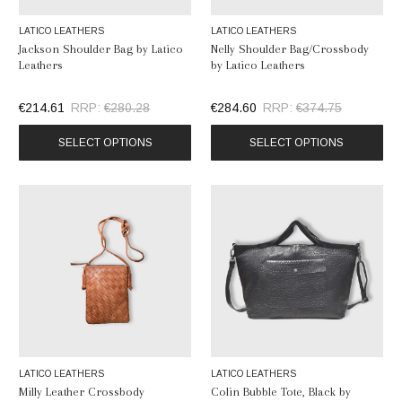
LATICO LEATHERS
LATICO LEATHERS
Jackson Shoulder Bag by Latico
Nelly Shoulder Bag/Crossbody
Leathers
by Latico Leathers
€214.61
RRP:
€280.28
€284.60
RRP:
€374.75
SELECT OPTIONS
SELECT OPTIONS
LATICO LEATHERS
LATICO LEATHERS
Milly Leather Crossbody
Colin Bubble Tote, Black by