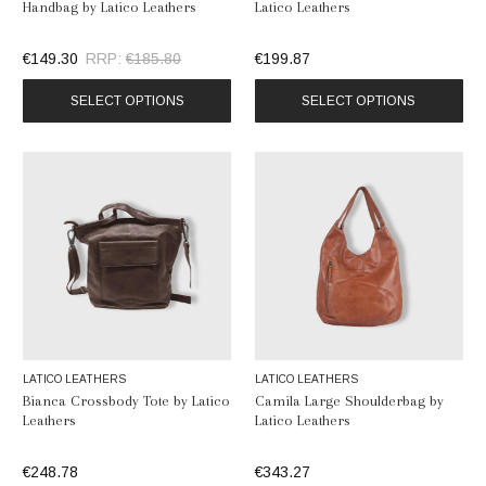
Handbag by Latico Leathers
Latico Leathers
€149.30
RRP:
€185.80
€199.87
SELECT OPTIONS
SELECT OPTIONS
LATICO LEATHERS
LATICO LEATHERS
Bianca Crossbody Tote by Latico
Camila Large Shoulderbag by
Leathers
Latico Leathers
€248.78
€343.27