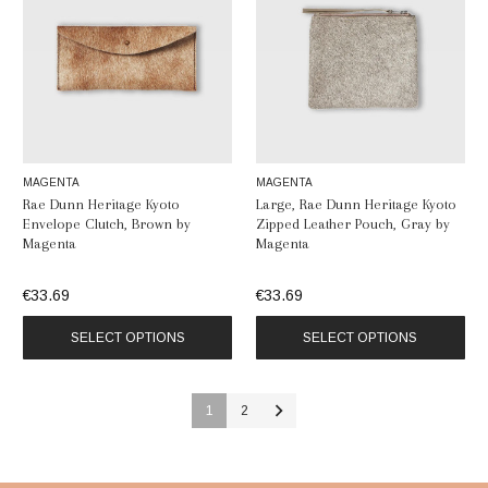
MAGENTA
MAGENTA
Rae Dunn Heritage Kyoto
Large, Rae Dunn Heritage Kyoto
Envelope Clutch, Brown by
Zipped Leather Pouch, Gray by
Magenta
Magenta
€33.69
€33.69
SELECT OPTIONS
SELECT OPTIONS
1
2