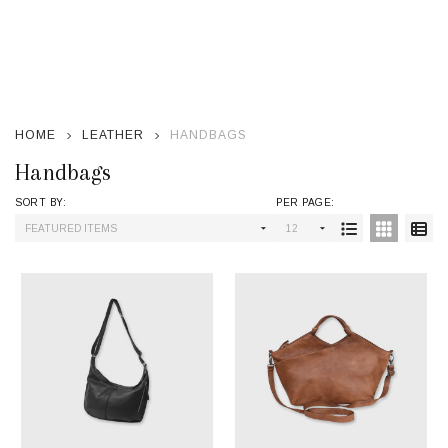
se
HOME
LEATHER
HANDBAGS
Handbags
SORT BY:
PER PAGE:
Products
List