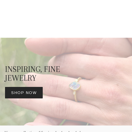
INSPIRING, FINE
JEWELRY
SHOP NOW