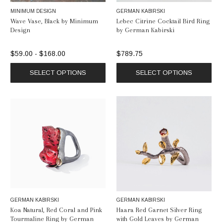
MINIMUM DESIGN
GERMAN KABIRSKI
Wave Vase, Black by Minimum
Lebec Citrine Cocktail Bird Ring
Design
by German Kabirski
$59.00 - $168.00
$789.75
SELECT OPTIONS
SELECT OPTIONS
GERMAN KABIRSKI
GERMAN KABIRSKI
Koa Natural, Red Coral and Pink
Haara Red Garnet Silver Ring
Tourmaline Ring by German
with Gold Leaves by German