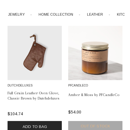
JEWELRY
HOME COLLECTION
LEATHER
KITCH
DUTCHDELUXES
PFCANDLECO
Full Grain Leather Oven Glove,
Amber & Moss by PFCandleCo
Classic Brown by Dutchdeluxes
$54.00
$104.74
OUT OF STOCK
ADD TO BAG