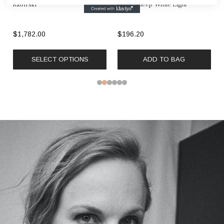
Kabirski
Black Sheep White Light
$1,782.00
$196.20
SELECT OPTIONS
ADD TO BAG