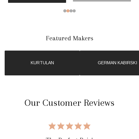
Featured Makers
KURTULAN
GERMAN KABIRSKI
Our Customer Reviews