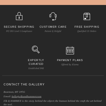
SECURE SHOPPING
CUSTOMER CARE
FREE SHIPPING
PCI DSS Level 1 Compliance
Patient & Helpful
Qualified US Orders
EXPERTLY
PAYMENT PLANS
CURATED
Offered by Klarna
Established 1981
CONTACT THE GALLERY
Bozeman, MT 59715
Email:
hello@elkandhammer.com
Elk & HAMMER is the story behind the object; the human behind the craft; the art behind
the tool.