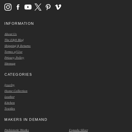
INFORMATION
About Us
The E&H Blog
Shipping & Returns
Terms of Use
Privacy Policy
Sitemap
CATEGORIES
Jewelry
Home Collection
Leather
Kitchen
Textiles
MAKERS IN DEMAND
Prehistoric Works
Espada Silver