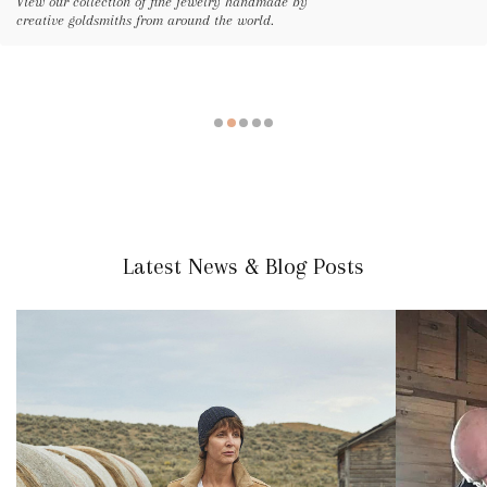
View our collection of fine jewelry handmade by
creative goldsmiths from around the world.
Latest News & Blog Posts