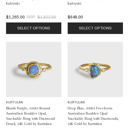
Kabirski
Kabirski
$1,265.00
RRP:
$1,822.50
$648.00
SELECT OPTIONS
SELECT OPTIONS
KURTULAN
KURTULAN
Bluish Purple, 0.60ct Round
Deep Blue, 0.84ct Freeform
Australian Boulder Opal,
Australian Boulder Opal
Stackable Ring with Diamond
Stackable Ring with Diamonds,
Detail, 24K Gold by Kurtulan
24K Gold by Kurtulan