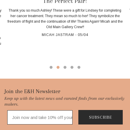
The Perfect Pair!
y
Thank you so much Ashley! These were a gift for Lindsey for completing
e
her cancer treatment. They mean so much to her! They symbolize the
freedom of flight and the continuation of life! Thanks Again! Micah and the
d
Old Main Gallery Crew!!
MICAH JASTRAM - 05/04
o
u
Footer
Join the E&H Newsletter
Keep up with the latest news and curated finds from our exclusively
Start
makers.
SUBSCRIBE