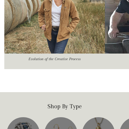
Evolution of the Creative Process
Shop By Type