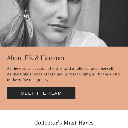
About Elk & Hammer
As the owner, curator of e & H and a fellow maker herself,
Ashley Childs takes great time in researching all brands and
makers for the gallery.
MEET THE TEAM
Collector’s Must-Haves