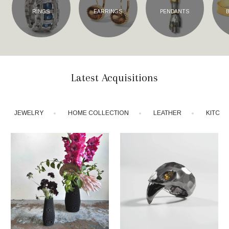
RINGS
EARRINGS
PENDANTS
Latest Acquisitions
JEWELRY
HOME COLLECTION
LEATHER
KITCH