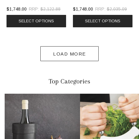
$1,748.00
RRP:
$2,122.88
$1,748.00
RRP:
$2,035.09
SELECT OPTIONS
SELECT OPTIONS
LOAD MORE
Top Categories