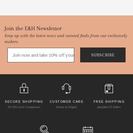
Footer
Join the E&H Newsletter
Keep up with the latest news and curated finds from our exclusively
Start
makers.
SUBSCRIBE
SECURE SHOPPING
CUSTOMER CARE
FREE SHIPPING
PCI DSS Level 1 Compliance
Patient & Helpful
Qualified US Orders