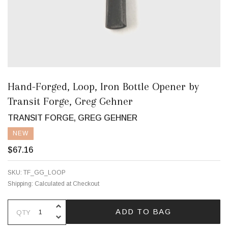
Hand-Forged, Loop, Iron Bottle Opener by
Transit Forge, Greg Gehner
TRANSIT FORGE, GREG GEHNER
NEW
$67.16
SKU:
TF_GG_LOOP
Shipping:
Calculated at Checkout
INCREASE QUANTITY OF UNDEFINE
ADD TO BAG
QTY
DECREASE QUANTITY OF UNDEFINE