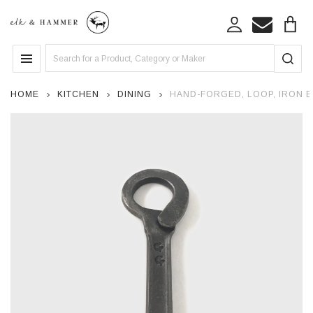
Search
MENU
HOME
KITCHEN
DINING
HAND-FORGED, LOOP, IRON 