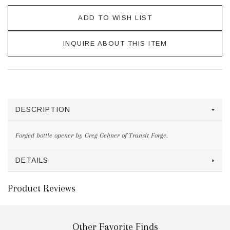
ADD TO WISH LIST
INQUIRE ABOUT THIS ITEM
DESCRIPTION
Forged bottle opener by Greg Gehner of Transit Forge.
DETAILS
Product Reviews
Other Favorite Finds