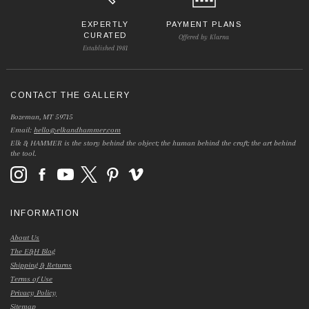
EXPERTLY
PAYMENT PLANS
CURATED
Offered by Klarna
Established 1981
CONTACT THE GALLERY
Bozeman, MT 59715
Email:
hello@elkandhammer.com
Elk & HAMMER is the story behind the object; the human behind the craft; the art behind
the tool.
INFORMATION
About Us
The E&H Blog
Shipping & Returns
Terms of Use
Privacy Policy
Sitemap