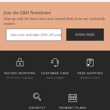
Footer
Join the E&H Newsletter
Keep up with the latest news and curated finds from our exclusively
Start
makers.
SUBSCRIBE
SECURE SHOPPING
CUSTOMER CARE
FREE SHIPPING
PCI DSS Level 1 Compliance
Patient & Helpful
Qualified US Orders
EXPERTLY
PAYMENT PLANS