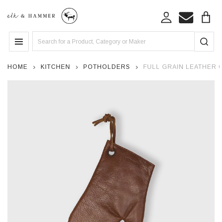
Search
MENU
HOME
KITCHEN
POTHOLDERS
FULL GRAIN LEATHER