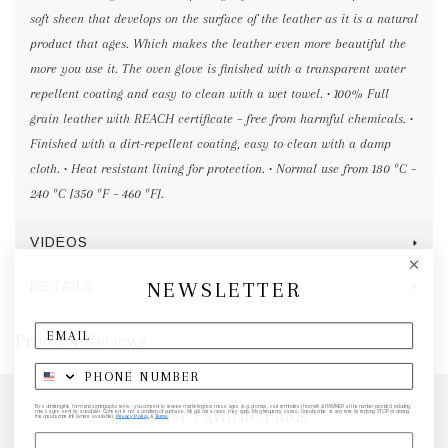
soft sheen that develops on the surface of the leather as it is a natural
product that ages. Which makes the leather even more beautiful the
more you use it. The oven glove is finished with a transparent water
repellent coating and easy to clean with a wet towel. • 100% Full
grain leather with REACH certificate – free from harmful chemicals. •
Finished with a dirt-repellent coating, easy to clean with a damp
cloth. • Heat resistant lining for protection. • Normal use from 180 ºC –
240 ºC [350 ºF – 460 ºF].
VIDEOS
NEWSLETTER
DETAILS
Product Reviews
By submitting this form and signing up for texts, you consent to receive marketing text messages (e.g. promos, cart reminders) from elk & HAMMER at the number provided, including
Other Favorite Finds
messages sent by autodialer. Consent is not a condition of purchase. Msg & data rates may apply. Msg frequency varies. Unsubscribe at any time by replying STOP or clicking
the unsubscribe link (where available).
Privacy Policy
&
Terms
.