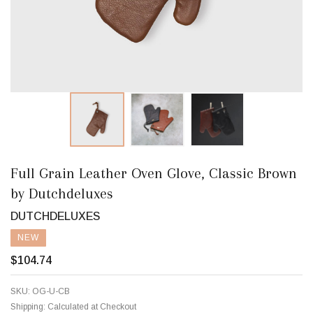
Full Grain Leather Oven Glove, Classic Brown
by Dutchdeluxes
DUTCHDELUXES
NEW
$104.74
SKU:
OG-U-CB
Shipping:
Calculated at Checkout