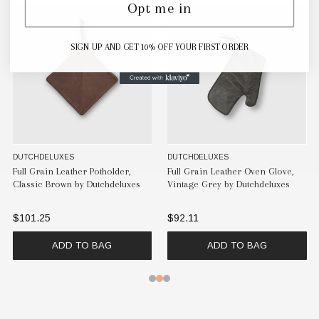
Opt me in
SIGN UP AND GET 10% OFF YOUR FIRST ORDER
DUTCHDELUXES
DUTCHDELUXES
Full Grain Leather Potholder,
Full Grain Leather Oven Glove,
Classic Brown by Dutchdeluxes
Vintage Grey by Dutchdeluxes
$101.25
$92.11
ADD TO BAG
ADD TO BAG