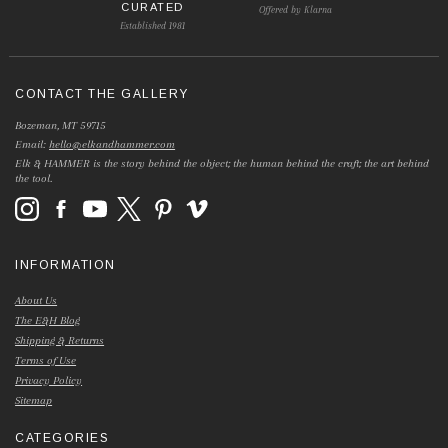
CURATED
Offered by Klarna
Established 1981
CONTACT THE GALLERY
Bozeman, MT 59715
Email:
hello@elkandhammer.com
Elk & HAMMER is the story behind the object; the human behind the craft; the art behind
the tool.
INFORMATION
About Us
The E&H Blog
Shipping & Returns
Terms of Use
Privacy Policy
Sitemap
CATEGORIES