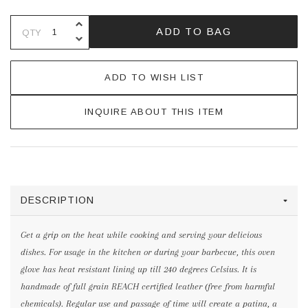
INCREASE QUANTITY OF UNDEFINE
ADD TO BAG
QTY
DECREASE QUANTITY OF UNDEFINE
ADD TO WISH LIST
INQUIRE ABOUT THIS ITEM
DESCRIPTION
Get a grip on the heat while cooking and serving your delicious
dishes. For usage in the kitchen or during your barbecue, this oven
glove has heat resistant lining up till 240 degrees Celsius. It is
handmade of full grain REACH certified leather (free from harmful
chemicals). Regular use and passage of time will create a patina, a