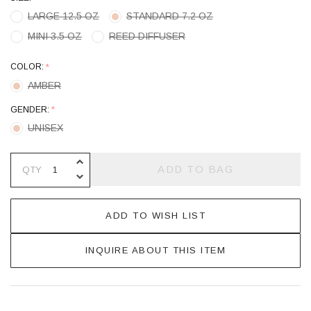
LARGE 12.5 OZ
STANDARD 7.2 OZ
MINI 3.5 OZ
REED DIFFUSER
COLOR:
*
AMBER
GENDER:
*
UNISEX
INCREASE QUANTITY OF UNDEFINE
ADD TO BAG
QTY
DECREASE QUANTITY OF UNDEFINE
ADD TO WISH LIST
INQUIRE ABOUT THIS ITEM