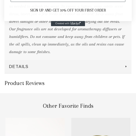
as needed to refresh the scent. To create a lighter, more subtle scent
SIGN UP AND GET 10% OFF YOUR FIRST ORDER
throw, insert just a few reeds or remove as needed! Keep away from
direct sunlight or other heat sources to avoid drying out the reeds.
Our fragrance oils are not developed for aromatherapy diffusers or
humidifiers. Do not consume and keep away from children or pets. If
the oil spills, clean up immediately, as the oils and resins can cause
damage to some finishes.
DETAILS
Product Reviews
Other Favorite Finds