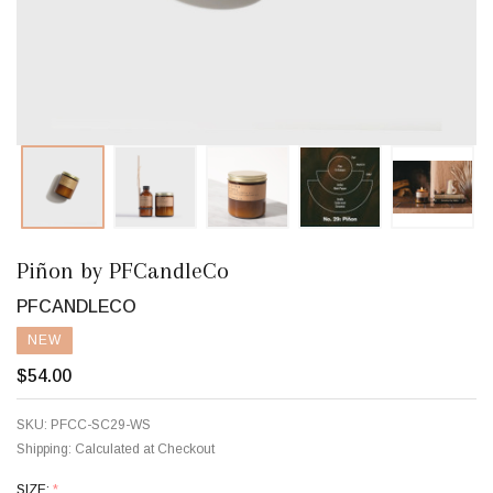
Piñon by PFCandleCo
PFCANDLECO
NEW
$54.00
SKU:
PFCC-SC29-WS
Shipping:
Calculated at Checkout
SIZE:
*