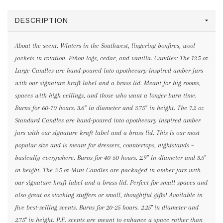
DESCRIPTION
About the scent: Winters in the Southwest, lingering bonfires, wool
jackets in rotation. Piñon logs, cedar, and vanilla. Candles: The 12.5 oz
Large Candles are hand-poured into apothecary-inspired amber jars
with our signature kraft label and a brass lid. Meant for big rooms,
spaces with high ceilings, and those who want a longer burn time.
Burns for 60-70 hours. 3.6” in diameter and 3.75” in height. The 7.2 oz
Standard Candles are hand-poured into apothecary inspired amber
jars with our signature kraft label and a brass lid. This is our most
popular size and is meant for dressers, countertops, nightstands –
basically everywhere. Burns for 40-50 hours. 2.9” in diameter and 3.5"
in height. The 3.5 oz Mini Candles are packaged in amber jars with
our signature kraft label and a brass lid. Perfect for small spaces and
also great as stocking stuffers or small, thoughtful gifts! Available in
five best-selling scents. Burns for 20-25 hours. 2.25" in diameter and
2.75" in height. P.F. scents are meant to enhance a space rather than