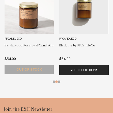
PFCANDLECO
PFCANDLECO
Teakwood & Tobacco by
PFCandleCo
Black Fig by PFCandleCo
PFCandleCo
$54.00
$54.00
CK
OUT OF STOC
SELECT OPTIONS
Footer
Join the E&H Newsletter