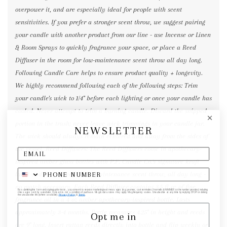
overpower it, and are especially ideal for people with scent
sensitivities. If you prefer a stronger scent throw, we suggest pairing
your candle with another product from our line - use Incense or Linen
& Room Sprays to quickly fragrance your space, or place a Reed
Diffuser in the room for low-maintenance scent throw all day long.
Following Candle Care helps to ensure product quality + longevity.
We highly recommend following each of the following steps: Trim
your candle's wick to 1/4" before each lighting or once your candle has
cooled. Never attempt to trim a burning candle. Discard the snipped
portion in the trash; never leave wick trimmings in your candle jar.
NEWSLETTER
The wick should always remain centered and away from the sides of
the vessel. Reed Diffusers: The Reed Diffusers come in apothecary-
inspired amber glass bottles with P.F. Candle Co.'s signature kraft
label and rattan reeds. Low-maintenance scent throw, all day long -
no match necessary. Each Reed Diffuser contains 3.5 fl oz of fine
By submitting this form and signing up for texts, you consent to receive marketing text messages (e.g. promos, cart reminders) from elk & HAMMER at the number provided, including
messages sent by autodialer. Consent is not a condition of purchase. Msg & data rates may apply. Msg frequency varies. Unsubscribe at any time by replying STOP or clicking
the unsubscribe link (where available).
Privacy Policy
&
Terms
.
fragrance oil in a 4 oz amber apothecary-inspired bottle. Lasts
approximately 3-4 months. Bottle measures 4.25" in height and reeds
Opt me in
are 9" long. Insert rattan reeds directly into bottle and flip weekly or