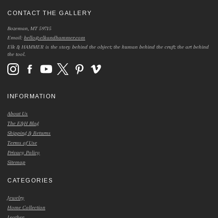
CONTACT THE GALLERY
Bozeman, MT 59715
Email:
hello@elkandhammer.com
Elk & HAMMER is the story behind the object; the human behind the craft; the art behind
the tool.
INFORMATION
About Us
The E&H Blog
Shipping & Returns
Terms of Use
Privacy Policy
Sitemap
CATEGORIES
Jewelry
Home Collection
Leather