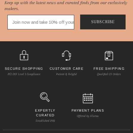
Keep up with the latest news and curated finds from our exclusively
Start
makers.
SUBSCRIBE
SECURE SHOPPING
CUSTOMER CARE
FREE SHIPPING
PCI DSS Level 1 Compliance
Patient & Helpful
Qualified US Orders
EXPERTLY
PAYMENT PLANS
CURATED
Offered by Klarna
Established 1981