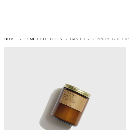
HOME
HOME COLLECTION
CANDLES
PIÑON BY PFCA