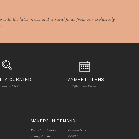
p with the latest news and curated finds from our exclusively
.
TLY CURATED
PAYMENT PLANS
tablished 1981
Offered by Klarna
S
MAKERS IN DEMAND
Prehistoric Works
Espada Silver
Ashley Childs
KOTAI