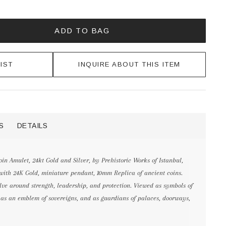
ADD TO BAG
IST
INQUIRE ABOUT THIS ITEM
S
DETAILS
n Amulet, 24kt Gold and Silver, by Prehistoric Works of Istanbul,
 with 24K Gold, miniature pendant, 10mm Replica of ancient coins.
lve around strength, leadership, and protection. Viewed as symbols of
d as an emblem of sovereigns, and as guardians of palaces, doorways,