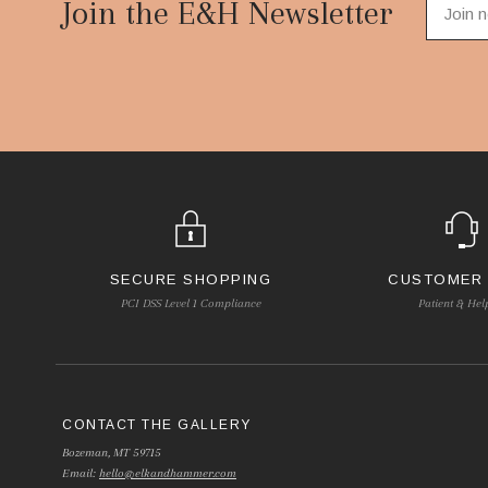
Start
Join the E&H Newsletter
SECURE SHOPPING
CUSTOMER
PCI DSS Level 1 Compliance
Patient & Hel
CONTACT THE GALLERY
Bozeman, MT 59715
Email:
hello@elkandhammer.com