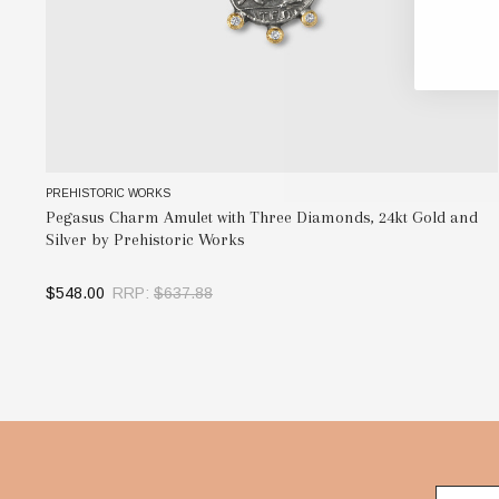
PREHISTORIC WORKS
Pegasus Charm Amulet with Three Diamonds, 24kt Gold and
Silver by Prehistoric Works
$548.00
RRP:
$637.88
SELECT OPTIONS
Footer