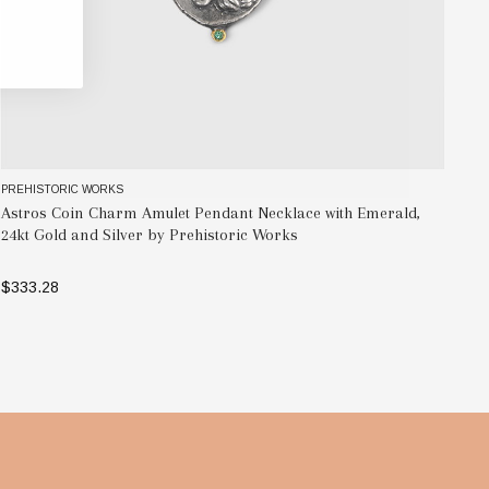
PREHISTORIC WORKS
PR
Astros Coin Charm Amulet Pendant Necklace with Emerald,
Wa
24kt Gold and Silver by Prehistoric Works
by
$333.28
$6
ADD TO BAG