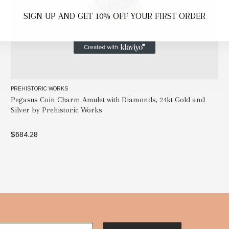
SIGN UP AND GET 10% OFF YOUR FIRST ORDER
PREHISTORIC WORKS
Pegasus Coin Charm Amulet with Diamonds, 24kt Gold and
Silver by Prehistoric Works
$684.28
ADD TO BAG