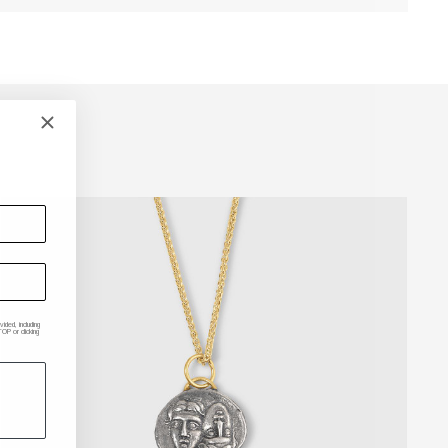
ded, including
P or clicking