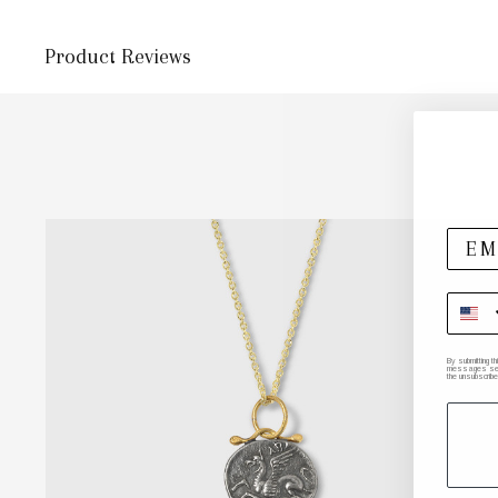
Product Reviews
By submitting t
messages sent 
the unsubscribe