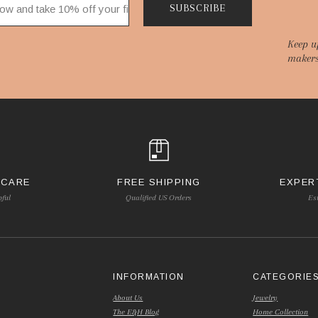
SUBSCRIBE
Keep u
makers
 CARE
FREE SHIPPING
EXPER
pful
Qualified US Orders
Es
INFORMATION
CATEGORIE
About Us
Jewelry
The E&H Blog
Home Collection