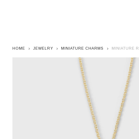
HOME
JEWELRY
MINIATURE CHARMS
MINIATURE 