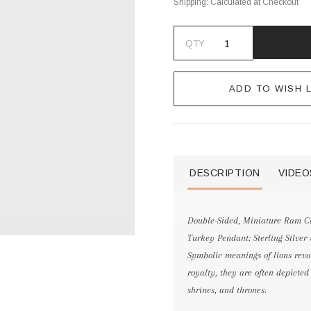
Shipping:
Calculated at Checkout
QTY
ADD TO WISH L
DESCRIPTION
VIDEO
Double-Sided, Miniature Ram Coi
Turkey Pendant: Sterling Silver
Symbolic meanings of lions revo
royalty, they are often depicte
shrines, and thrones.