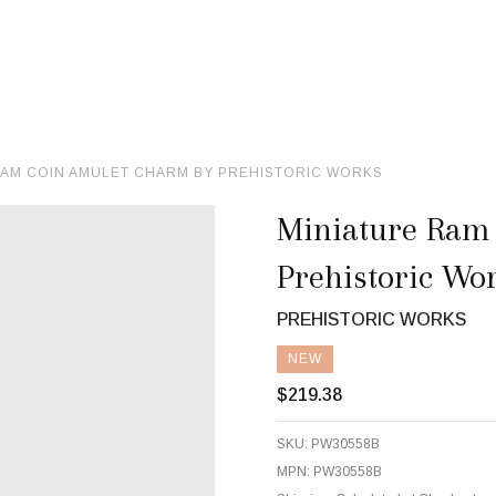
RAM COIN AMULET CHARM BY PREHISTORIC WORKS
Miniature Ram
Prehistoric Wo
PREHISTORIC WORKS
NEW
$219.38
SKU:
PW30558B
MPN:
PW30558B