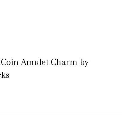
 Coin Amulet Charm by
rks