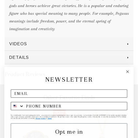
gods and heroes achieve great victories. He is a popular and enduring
figure who has special meaning to many people. For example, Pegasus
meanings include freedom, power, and the eternal spring of
imagination and creativity
VIDEOS
DETAILS
Product Reviews
NEWSLETTER
Other Favorite Finds
SOLD
By submitting this form and signing up for texts, you consent to receive marketing text messages (e.g. promos, cart reminders) from elk & HAMMER at the number provided, including
messages sent by autodialer. Consent is not a condition of purchase. Msg & data rates may apply. Msg frequency varies. Unsubscribe at any time by replying STOP or clicking
the unsubscribe link (where available).
Privacy Policy
&
Terms
.
Opt me in