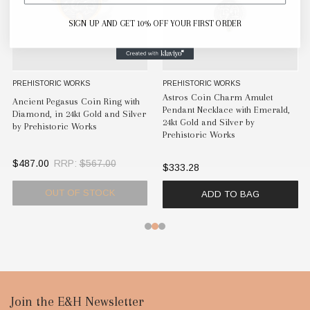
SIGN UP AND GET 10% OFF YOUR FIRST ORDER
PREHISTORIC WORKS
PREHISTORIC WORKS
Astros Coin Charm Amulet
Ancient Pegasus Coin Ring with
Pendant Necklace with Emerald,
Diamond, in 24kt Gold and Silver
24kt Gold and Silver by
by Prehistoric Works
Prehistoric Works
$487.00
RRP:
$567.00
$333.28
OUT OF STOCK
ADD TO BAG
Footer
Join the E&H Newsletter