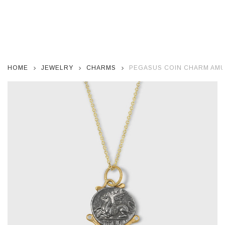
HOME
JEWELRY
CHARMS
PEGASUS COIN CHARM AMUL