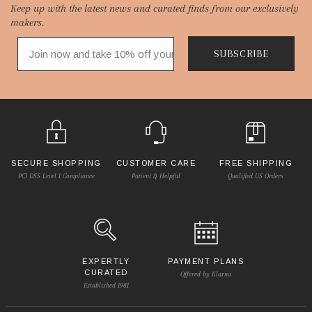
Keep up with the latest news and curated finds from our exclusively
Start
makers.
SUBSCRIBE
SECURE SHOPPING
CUSTOMER CARE
FREE SHIPPING
PCI DSS Level 1 Compliance
Patient & Helpful
Qualified US Orders
EXPERTLY
PAYMENT PLANS
CURATED
Offered by Klarna
Established 1981