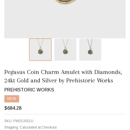
Pegasus Coin Charm Amulet with Diamonds,
24kt Gold and Silver by Prehistoric Works
PREHISTORIC WORKS
NEW
$684.28
SKU:
PW313011U
Shipping:
Calculated at Checkout