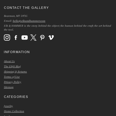
CONTACT THE GALLERY
Bozeman, MT 59715
Email:
hello@elkandhammer.com
Elk & HAMMER is the story behind the object; the human behind the craft; the art behind
the tool.
INFORMATION
About Us
The E&H Blog
Shipping & Returns
Terms of Use
Privacy Policy
Sitemap
CATEGORIES
Jewelry
Home Collection