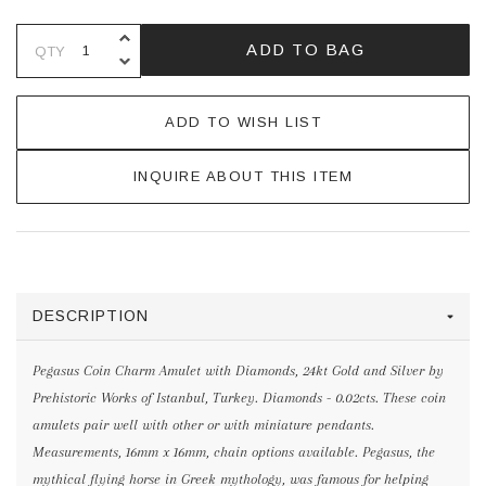
INCREASE QUANTITY OF UNDEFINE
ADD TO BAG
QTY
DECREASE QUANTITY OF UNDEFINE
ADD TO WISH LIST
INQUIRE ABOUT THIS ITEM
DESCRIPTION
Pegasus Coin Charm Amulet with Diamonds, 24kt Gold and Silver by
Prehistoric Works of Istanbul, Turkey. Diamonds - 0.02cts. These coin
amulets pair well with other or with miniature pendants.
Measurements, 16mm x 16mm, chain options available. Pegasus, the
mythical flying horse in Greek mythology, was famous for helping