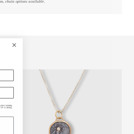
, chain options available.
ded, including
P or clicking