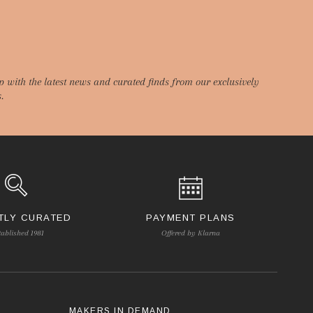
p with the latest news and curated finds from our exclusively
.
TLY CURATED
PAYMENT PLANS
tablished 1981
Offered by Klarna
S
MAKERS IN DEMAND