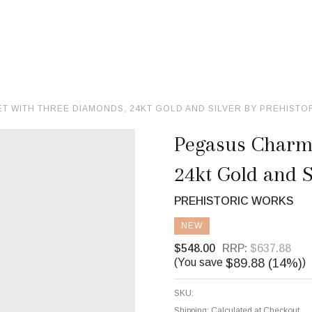
 WITH THREE DIAMONDS, 24KT GOLD AND SILVER BY PREHISTO
Pegasus Charm
24kt Gold and S
PREHISTORIC WORKS
NEW
$548.00
RRP:
$637.88
$89.88 (14%)
(You save
)
SKU:
Shipping:
Calculated at Checkout