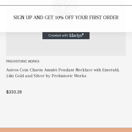
SIGN UP AND GET 10% OFF YOUR FIRST ORDER
PREHISTORIC WORKS
Astros Coin Charm Amulet Pendant Necklace with Emerald,
24kt Gold and Silver by Prehistoric Works
$333.28
ADD TO BAG