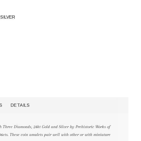
SILVER
S
DETAILS
 Three Diamonds, 24kt Gold and Silver by Prehistoric Works of
06cts. These coin amulets pair well with other or with miniature