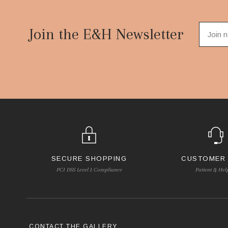
Footer
Start
Join the E&H Newsletter
SECURE SHOPPING
CUSTOMER
PCI DSS Level 1 Compliance
Patient & Hel
CONTACT THE GALLERY