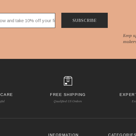
SUBSCRIBE
Keep u
makers
 CARE
FREE SHIPPING
EXPER
pful
Qualified US Orders
Es
INFORMATION
CATEGORIE