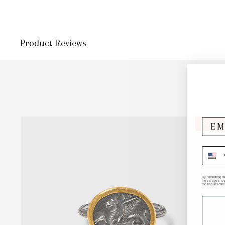
Product Reviews
SOLD
By submitting t
messages sent 
the unsubscribe