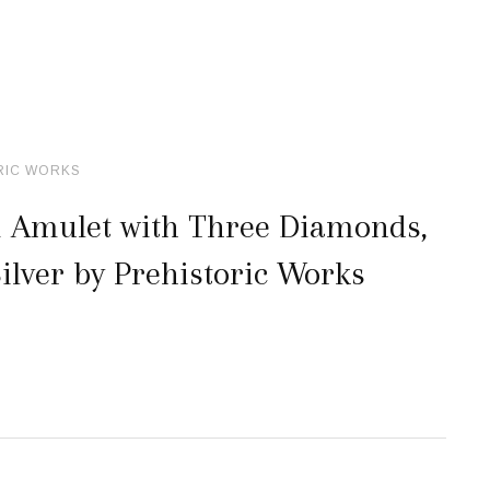
RIC WORKS
 Amulet with Three Diamonds,
ilver by Prehistoric Works