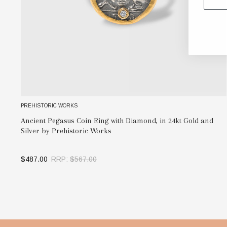
PREHISTORIC WORKS
Ancient Pegasus Coin Ring with Diamond, in 24kt Gold and
Silver by Prehistoric Works
$487.00
RRP:
$567.00
OUT OF STOCK