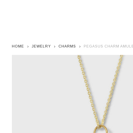
HOME
JEWELRY
CHARMS
PEGASUS CHARM AMULET