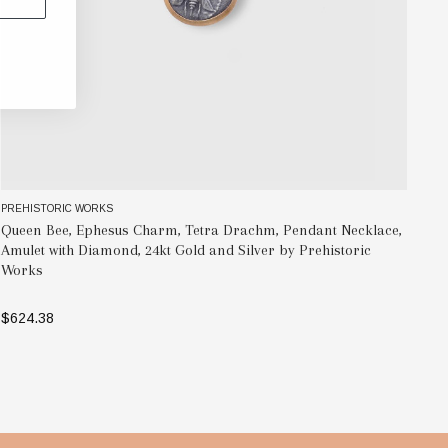
PREHISTORIC WORKS
PR
Queen Bee, Ephesus Charm, Tetra Drachm, Pendant Necklace,
Pe
Amulet with Diamond, 24kt Gold and Silver by Prehistoric
Si
Works
$6
$624.38
ADD TO BAG