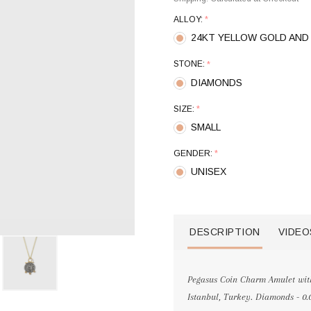
ALLOY:
*
24KT YELLOW GOLD AND 
STONE:
*
DIAMONDS
SIZE:
*
SMALL
GENDER:
*
UNISEX
DESCRIPTION
VIDEO
Pegasus Coin Charm Amulet with
Istanbul, Turkey. Diamonds - 0.