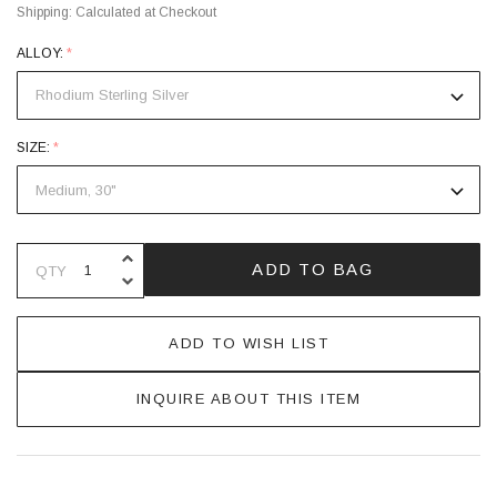
Shipping:
Calculated at Checkout
ALLOY:
*
SIZE:
*
INCREASE QUANTITY OF UNDEFINE
ADD TO BAG
QTY
DECREASE QUANTITY OF UNDEFINE
ADD TO WISH LIST
INQUIRE ABOUT THIS ITEM