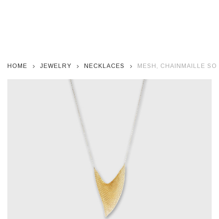
HOME
JEWELRY
NECKLACES
MESH, CHAINMAILLE SO