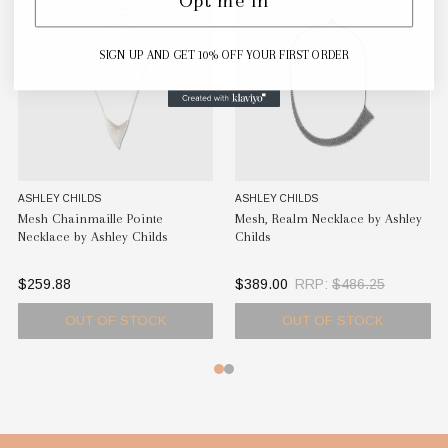
SIGN UP AND GET 10% OFF YOUR FIRST ORDER
ASHLEY CHILDS
ASHLEY CHILDS
A
Mesh Chainmaille Pointe
Mesh, Realm Necklace by Ashley
Me
Necklace by Ashley Childs
Childs
Ch
$259.88
$389.00
RRP:
$486.25
$
OUT OF STOCK
OUT OF STOCK