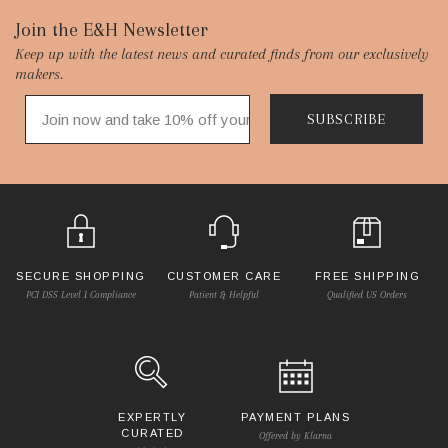
Footer
Join the E&H Newsletter
Keep up with the latest news and curated finds from our exclusively
Start
makers.
SUBSCRIBE
SECURE SHOPPING
CUSTOMER CARE
FREE SHIPPING
PCI DSS Level 1 Compliance
Patient & Helpful
Qualified US Orders
EXPERTLY
PAYMENT PLANS
CURATED
Offered by Klarna