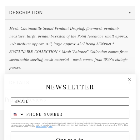
DESCRIPTION
Mesh, Chainmaille Sound Pendant Draping, fine-mesh pendant-
necklace, large, pendant-version of the Point Necklace small approx.
2.5"; medium approx. 3.5"; large approx. 4"-5" item# ACN1068 *
SUSTAINABLE COLLECTION * Mesh “Balance” Collection comes from
sustainable sterling mesh material - mesh comes from 1920”s vintage
purses.
DETAILS
NEWSLETTER
Product Reviews
Other Favorite Finds
By submitting this form and signing up for texts, you consent to receive marketing text messages (e.g. promos, cart reminders) from elk & HAMMER at the number provided, including
messages sent by autodialer. Consent is not a condition of purchase. Msg & data rates may apply. Msg frequency varies. Unsubscribe at any time by replying STOP or clicking
the unsubscribe link (where available).
Privacy Policy
&
Terms
.
Opt me in