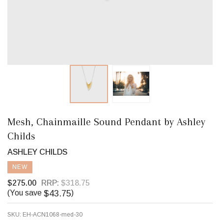
Mesh, Chainmaille Sound Pendant by Ashley
Childs
ASHLEY CHILDS
NEW
$275.00
RRP:
$318.75
$43.75
(You save
)
SKU:
EH-ACN1068-med-30