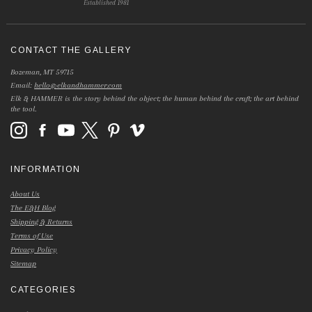
Established 1981
CONTACT THE GALLERY
Bozeman, MT 59715
Email:
hello@elkandhammer.com
Elk & HAMMER is the story behind the object; the human behind the craft; the art behind
the tool.
INFORMATION
About Us
The E&H Blog
Shipping & Returns
Terms of Use
Privacy Policy
Sitemap
CATEGORIES