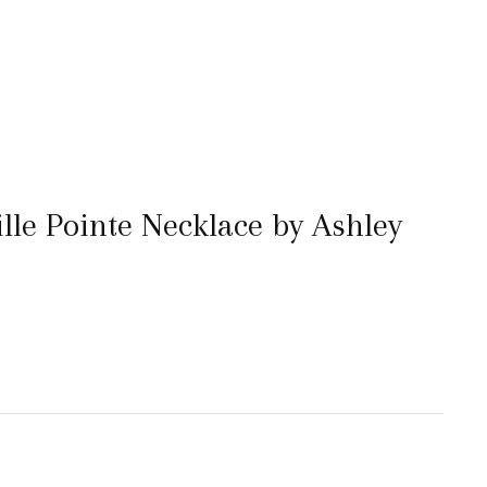
le Pointe Necklace by Ashley