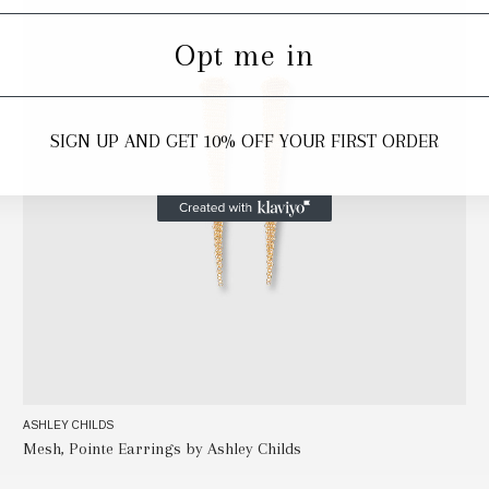
Opt me in
SIGN UP AND GET 10% OFF YOUR FIRST ORDER
ASHLEY CHILDS
Mesh, Pointe Earrings by Ashley Childs