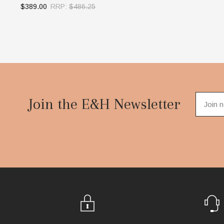
$389.00
RRP:
$486.25
OUT OF STOCK
Footer
Start
Join the E&H Newsletter