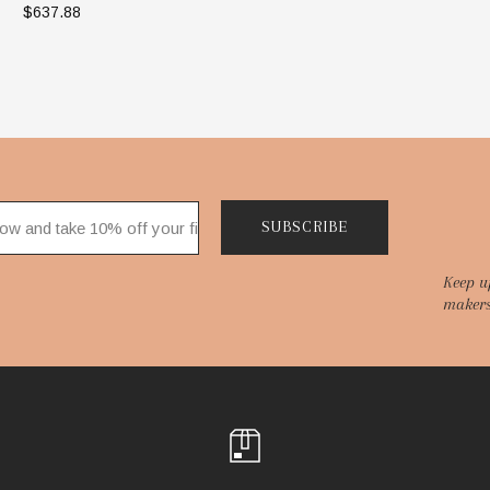
$637.88
ADD TO BAG
SUBSCRIBE
Keep u
makers