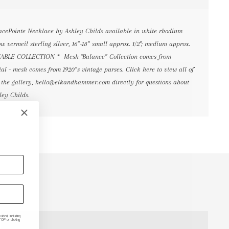
cePointe Necklace by Ashley Childs available in white rhodium
low vermeil sterling silver, 16”-18” small approx. 1/2"; medium approx.
TAINABLE COLLECTION * Mesh “Balance” Collection comes from
al - mesh comes from 1920”s vintage purses. Click here to view all of
 the gallery, hello@elkandhammer.com directly for questions about
ley Childs.
ded, including
P or clicking