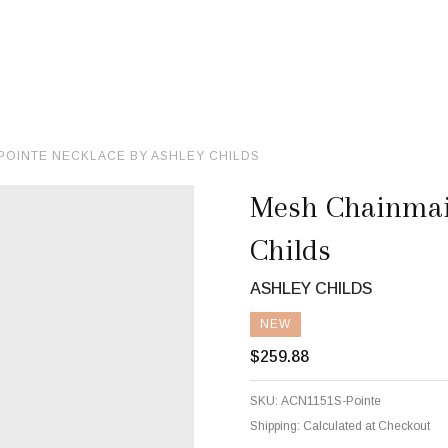
POINTE NECKLACE BY ASHLEY CHILDS
Mesh Chainmail
Childs
ASHLEY CHILDS
NEW
$259.88
SKU:
ACN1151S-Pointe
Shipping:
Calculated at Checkout