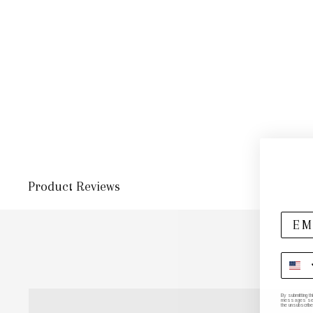
Product Reviews
By submitting t
messages sent 
the unsubscribe