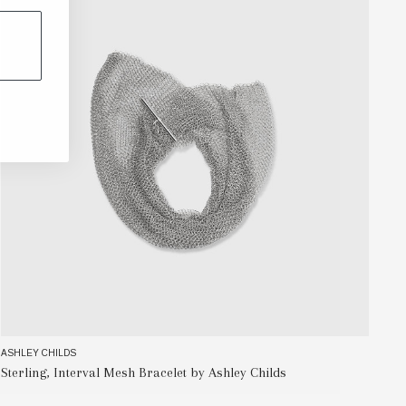
ASHLEY CHILDS
AS
Sterling, Interval Mesh Bracelet by Ashley Childs
Me