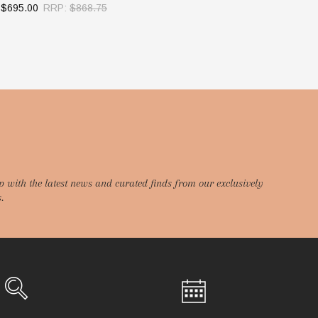
$695.00
RRP:
$868.75
$2
SELECT OPTIONS
p with the latest news and curated finds from our exclusively
.