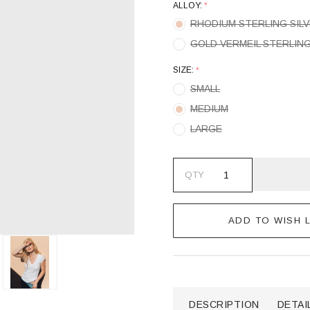
ALLOY:
*
RHODIUM STERLING SIL
GOLD VERMEIL STERLING
SIZE:
*
SMALL
MEDIUM
LARGE
QTY
ADD TO WISH L
DESCRIPTION
DETAI