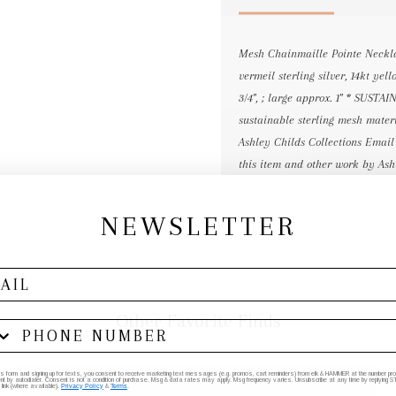
Mesh Chainmaille Pointe Neckla
vermeil sterling silver, 14kt yel
3/4", ; large approx. 1" * SUS
sustainable sterling mesh materi
Ashley Childs Collections Email
this item and other work by Ash
NEWSLETTER
Other Favorite Finds
his form and signing up for texts, you consent to receive marketing text messages (e.g. promos, cart reminders) from elk & HAMMER at the number provi
by autodialer. Consent is not a condition of purchase. Msg & data rates may apply. Msg frequency varies. Unsubscribe at any time by replying STO
 link (where available).
Privacy Policy
&
Terms
.