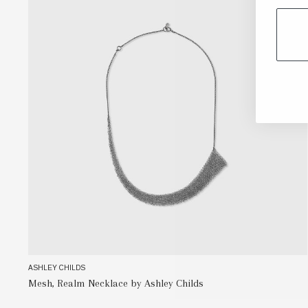
ASHLEY CHILDS
Mesh, Realm Necklace by Ashley Childs