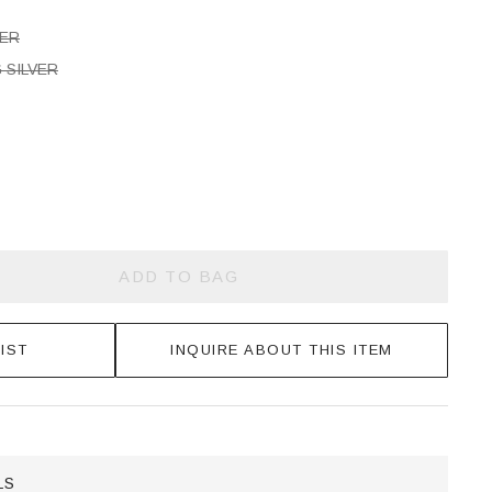
VER
 SILVER
ADD TO BAG
IST
INQUIRE ABOUT THIS ITEM
LS