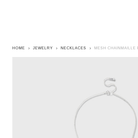
HOME
JEWELRY
NECKLACES
MESH CHAINMAILLE 