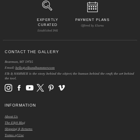
EXPERTLY
PAYMENT PLANS
CURATED
Offered by Klarna
Established 1981
CONTACT THE GALLERY
Bozeman, MT 59715
Email:
hello@elkandhammer.com
Elk & HAMMER is the story behind the object; the human behind the craft; the art behind
the tool.
INFORMATION
About Us
The E&H Blog
Shipping & Returns
Terms of Use