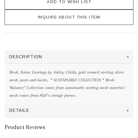
ADD TO WISH LIST
INQUIRE ABOUT THIS ITEM
DESCRIPTION
Mesh, Pointe Earrings by Ashley Childs, gold vermeil sterling silver
mesh, posts and backs, * SUSTAINABLE COLLECTION * Mesh
“Balance” Collection comes from sustainable sterling mesh material -
mesh comes from 1920”s vintage purses.
DETAILS
Product Reviews