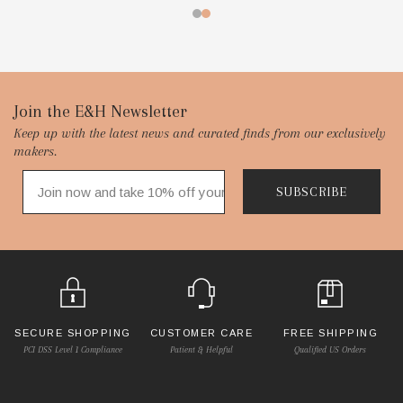
Footer
Join the E&H Newsletter
Keep up with the latest news and curated finds from our exclusively
Start
makers.
SUBSCRIBE
SECURE SHOPPING
CUSTOMER CARE
FREE SHIPPING
PCI DSS Level 1 Compliance
Patient & Helpful
Qualified US Orders