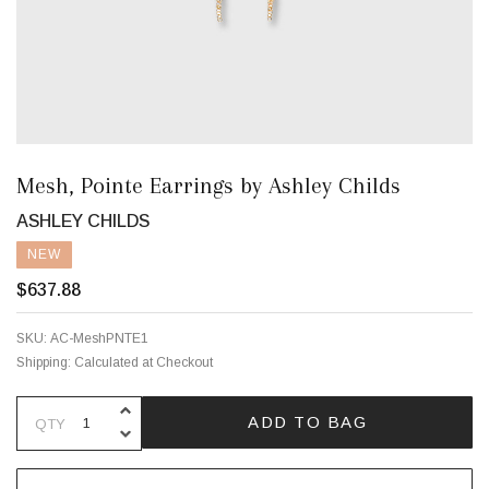
Mesh, Pointe Earrings by Ashley Childs
ASHLEY CHILDS
NEW
$637.88
SKU:
AC-MeshPNTE1
Shipping:
Calculated at Checkout
INCREASE QUANTITY OF UNDEFINE
ADD TO BAG
QTY
DECREASE QUANTITY OF UNDEFINE