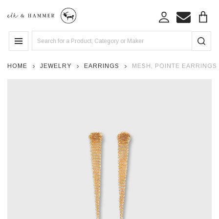
Search
MENU
HOME
JEWELRY
EARRINGS
MESH, POINTE EARRINGS