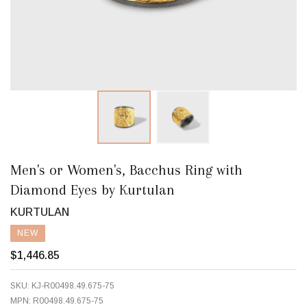
Men's or Women's, Bacchus Ring with
Diamond Eyes by Kurtulan
KURTULAN
NEW
$1,446.85
SKU:
KJ-R00498.49.675-75
MPN:
R00498.49.675-75