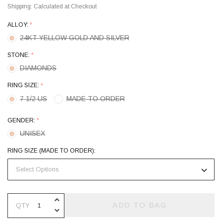
Shipping:
Calculated at Checkout
ALLOY:
*
24KT YELLOW GOLD AND SILVER
STONE:
*
DIAMONDS
RING SIZE:
*
7 1/2 US
MADE TO ORDER
GENDER:
*
UNISEX
RING SIZE (MADE TO ORDER):
INCREASE QUANTITY OF UNDEFINE
ADD TO BAG
QTY
DECREASE QUANTITY OF UNDEFINE