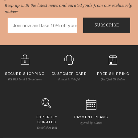
Keep up with the latest news and curated finds from our exclusively
Start
makers.
SUBSCRIBE
SECURE SHOPPING
CUSTOMER CARE
FREE SHIPPING
PCI DSS Level 1 Compliance
Patient & Helpful
Qualified US Orders
EXPERTLY
PAYMENT PLANS
CURATED
Offered by Klarna
Established 1981