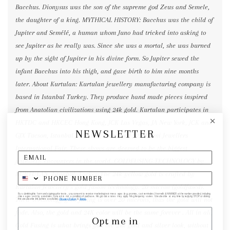
Bacchus. Dionysus was the son of the supreme god Zeus and Semele,
the daughter of a king. MYTHICAL HISTORY: Bacchus was the child of
Jupiter and Semélé, a human whom Juno had tricked into asking to
see Jupiter as he really was. Since she was a mortal, she was burned
up by the sight of Jupiter in his divine form. So Jupiter sewed the
infant Bacchus into his thigh, and gave birth to him nine months
later. About Kurtulan: Kurtulan jewellery manufacturing company is
based in Istanbul Turkey. They produce hand made pieces inspired
from Anatolian civilizations using 24k gold. Kurtulan participates in
HKTDC and HKCEC Hong Kong, JCK Las Vegas, JA New York, JCK and
NEWSLETTER
GJX Tucson, Istanbul Jewellery Fairs and JIS Miami Jewellers
International Fair. These shows are deemed to be the biggest
jewellery encounters in the world. GOLDFUSING TECHNOLOGY by
KURTULAN, Istanbul, Turkey:The 24k yellow gold is crafted by
Kurtulan Jewellery’s gold fusion technology. 20 micron (goldfused).
By submitting this form and signing up for texts, you consent to receive marketing text messages (e.g. promos, cart reminders) from elk & HAMMER at the number provided, including
messages sent by autodialer. Consent is not a condition of purchase. Msg & data rates may apply. Msg frequency varies. Unsubscribe at any time by replying STOP or clicking
Their technology gold fusing is over 20 microns, thus the gold will not
the unsubscribe link (where available).
Privacy Policy
&
Terms
.
fade. Also, the gold and 24K color will be the same forever . All in all,
Opt me in
Gold Fusing is what brings you the 24k gold and silver look, without