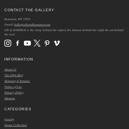
CONTACT THE GALLERY
Bozeman, MT 59715
Email:
hello@elkandhammer.com
Elk & HAMMER is the story behind the object; the human behind the craft; the art behind
the tool.
INFORMATION
About Us
The E&H Blog
Shipping & Returns
Terms of Use
Privacy Policy
Sitemap
CATEGORIES
Jewelry
Home Collection