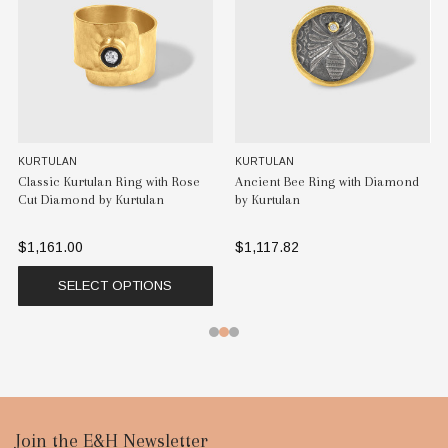
KURTULAN
KURTULAN
Classic Kurtulan Ring with Rose
Ancient Bee Ring with Diamond
Cut Diamond by Kurtulan
by Kurtulan
$1,161.00
$1,117.82
SELECT OPTIONS
Footer
Join the E&H Newsletter