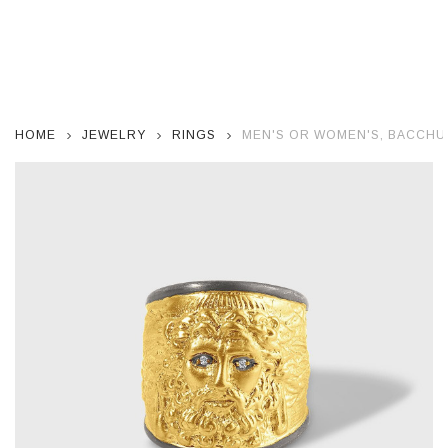
HOME
JEWELRY
RINGS
MEN'S OR WOMEN'S, BACCHU