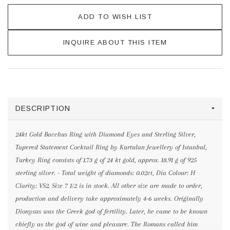
ADD TO WISH LIST
INQUIRE ABOUT THIS ITEM
DESCRIPTION
24kt Gold Bacchus Ring with Diamond Eyes and Sterling Silver,
Tapered Statement Cocktail Ring by Kurtulan Jewellery of Istanbul,
Turkey Ring consists of 1.73 g of 24 kt gold, approx. 18.91 g of 925
sterling silver. - Total weight of diamonds: 0.02ct, Dia Colour: H
Clarity: VS2. Size 7 1/2 is in stock. All other size are made to order,
production and delivery take approximately 4-6 weeks. Originally
Dionysus was the Greek god of fertility. Later, he came to be known
chiefly as the god of wine and pleasure. The Romans called him