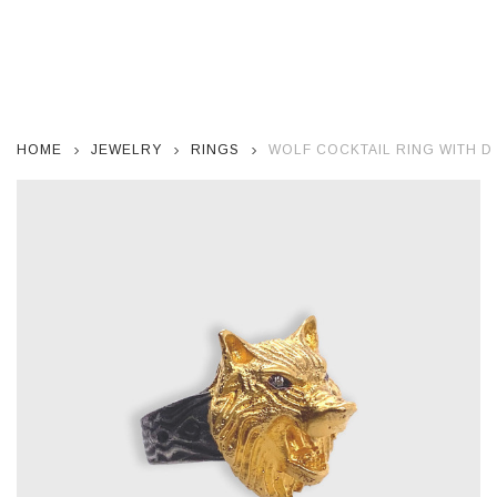
HOME
JEWELRY
RINGS
WOLF COCKTAIL RING WITH 