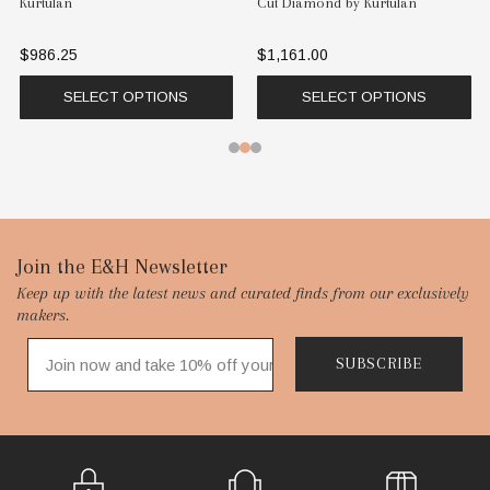
Kurtulan
Cut Diamond by Kurtulan
$986.25
$1,161.00
SELECT OPTIONS
SELECT OPTIONS
Footer
Join the E&H Newsletter
Keep up with the latest news and curated finds from our exclusively
Start
makers.
SUBSCRIBE