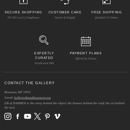
SECURE SHOPPING
CUSTOMER CARE
FREE SHIPPING
PCI DSS Level 1 Compliance
Patient & Helpful
Qualified US Orders
EXPERTLY
PAYMENT PLANS
CURATED
Offered by Klarna
Established 1981
CONTACT THE GALLERY
Bozeman, MT 59715
Email:
hello@elkandhammer.com
Elk & HAMMER is the story behind the object; the human behind the craft; the art behind
the tool.