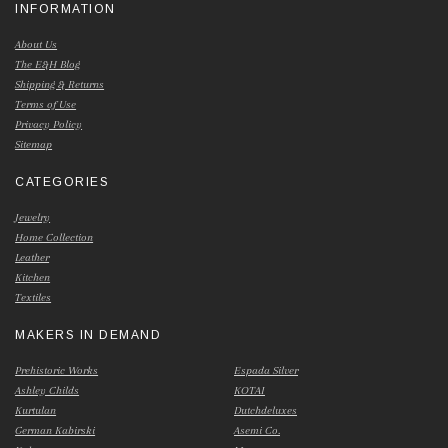
INFORMATION
About Us
The E&H Blog
Shipping & Returns
Terms of Use
Privacy Policy
Sitemap
CATEGORIES
Jewelry
Home Collection
Leather
Kitchen
Textiles
MAKERS IN DEMAND
Prehistoric Works
Espada Silver
Ashley Childs
KOTAI
Kurtulan
Dutchdeluxes
German Kabirski
Asemi Co.