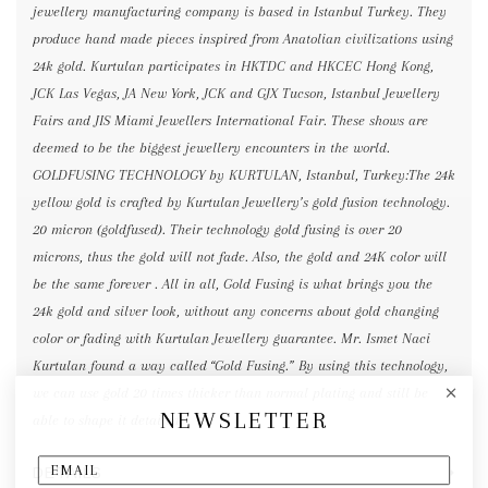
jewellery manufacturing company is based in Istanbul Turkey. They
produce hand made pieces inspired from Anatolian civilizations using
24k gold. Kurtulan participates in HKTDC and HKCEC Hong Kong,
JCK Las Vegas, JA New York, JCK and GJX Tucson, Istanbul Jewellery
Fairs and JIS Miami Jewellers International Fair. These shows are
deemed to be the biggest jewellery encounters in the world.
GOLDFUSING TECHNOLOGY by KURTULAN, Istanbul, Turkey:The 24k
yellow gold is crafted by Kurtulan Jewellery’s gold fusion technology.
20 micron (goldfused). Their technology gold fusing is over 20
microns, thus the gold will not fade. Also, the gold and 24K color will
be the same forever . All in all, Gold Fusing is what brings you the
24k gold and silver look, without any concerns about gold changing
color or fading with Kurtulan Jewellery guarantee. Mr. Ismet Naci
Kurtulan found a way called “Gold Fusing.” By using this technology,
we can use gold 20 times thicker than normal plating and still be
NEWSLETTER
able to shape it detailed.
DETAILS