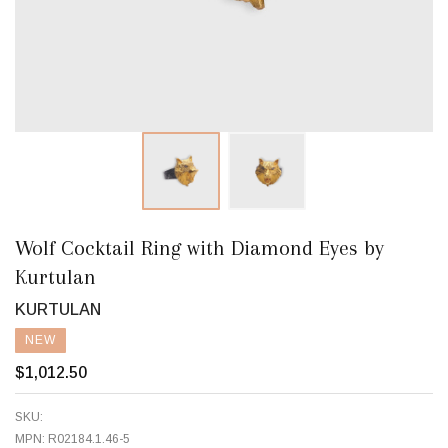
Wolf Cocktail Ring with Diamond Eyes by
Kurtulan
KURTULAN
NEW
$1,012.50
SKU:
MPN:
R02184.1.46-5