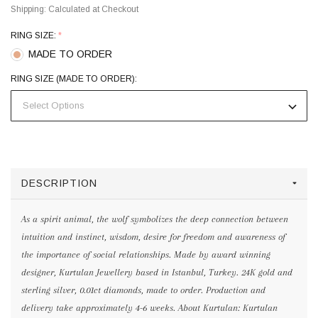
Shipping:
Calculated at Checkout
RING SIZE:
*
MADE TO ORDER
RING SIZE (MADE TO ORDER):
DESCRIPTION
As a spirit animal, the wolf symbolizes the deep connection between
intuition and instinct, wisdom, desire for freedom and awareness of
the importance of social relationships. Made by award winning
designer, Kurtulan Jewellery based in Istanbul, Turkey. 24K gold and
sterling silver, 0.01ct diamonds, made to order. Production and
delivery take approximately 4-6 weeks. About Kurtulan: Kurtulan