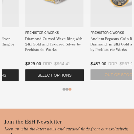
PREHISTORIC WORKS
KURTULAN
Ancient Pegasus Coin Ring with
Kurtulan Ancient Bee Coin
Diamond, in 24kt Gold and Silver
Statement Ring | 24K Gold &
by Prehistoric Works
Diamonds
$487.00
RRP:
$567.00
$1,655.00
OUT OF STOCK
SELECT OPTIONS
Footer
Join the E&H Newsletter
Keep up with the latest news and curated finds from our exclusively
Start