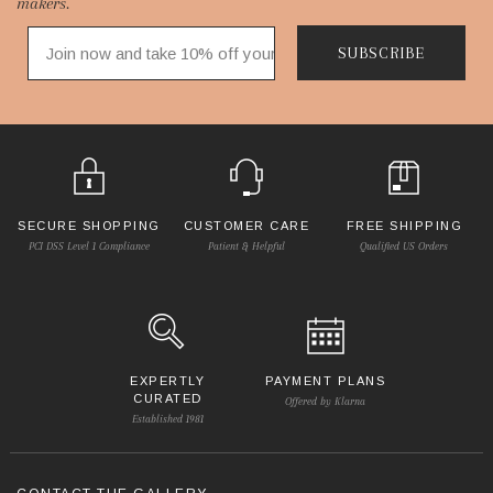
makers.
SUBSCRIBE
SECURE SHOPPING
CUSTOMER CARE
FREE SHIPPING
PCI DSS Level 1 Compliance
Patient & Helpful
Qualified US Orders
EXPERTLY
PAYMENT PLANS
CURATED
Offered by Klarna
Established 1981