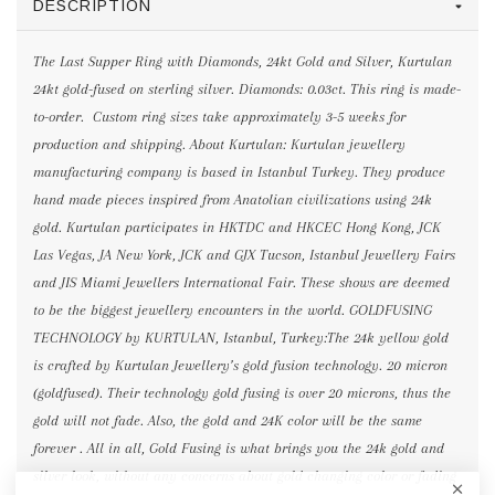
DESCRIPTION
The Last Supper Ring with Diamonds, 24kt Gold and Silver, Kurtulan
24kt gold-fused on sterling silver. Diamonds: 0.03ct. This ring is made-
to-order. Custom ring sizes take approximately 3-5 weeks for
production and shipping. About Kurtulan: Kurtulan jewellery
manufacturing company is based in Istanbul Turkey. They produce
hand made pieces inspired from Anatolian civilizations using 24k
gold. Kurtulan participates in HKTDC and HKCEC Hong Kong, JCK
Las Vegas, JA New York, JCK and GJX Tucson, Istanbul Jewellery Fairs
and JIS Miami Jewellers International Fair. These shows are deemed
to be the biggest jewellery encounters in the world. GOLDFUSING
TECHNOLOGY by KURTULAN, Istanbul, Turkey:The 24k yellow gold
is crafted by Kurtulan Jewellery’s gold fusion technology. 20 micron
(goldfused). Their technology gold fusing is over 20 microns, thus the
gold will not fade. Also, the gold and 24K color will be the same
forever . All in all, Gold Fusing is what brings you the 24k gold and
silver look, without any concerns about gold changing color or fading