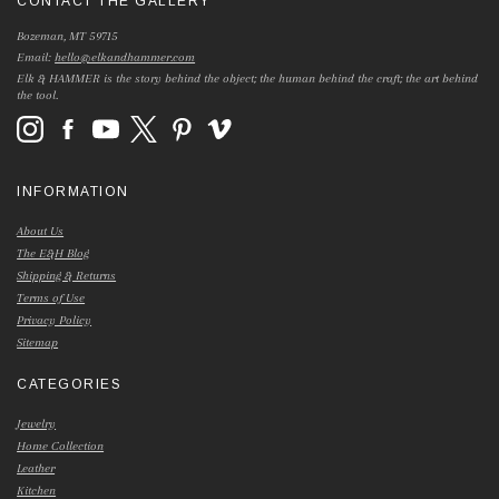
CONTACT THE GALLERY
Bozeman, MT 59715
Email:
hello@elkandhammer.com
Elk & HAMMER is the story behind the object; the human behind the craft; the art behind
the tool.
INFORMATION
About Us
The E&H Blog
Shipping & Returns
Terms of Use
Privacy Policy
Sitemap
CATEGORIES
Jewelry
Home Collection
Leather
Kitchen