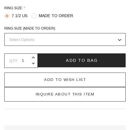
RING SIZE:
*
7 1/2 US
MADE TO ORDER
RING SIZE (MADE TO ORDER):
INCREASE QUANTITY OF UNDEFINE
ADD TO BAG
QTY
DECREASE QUANTITY OF UNDEFINE
ADD TO WISH LIST
INQUIRE ABOUT THIS ITEM