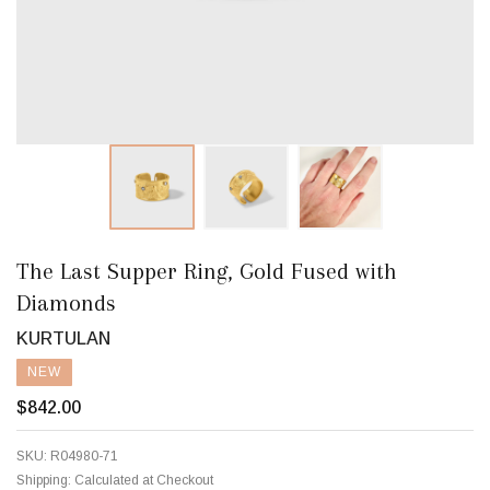
The Last Supper Ring, Gold Fused with
Diamonds
KURTULAN
NEW
$842.00
SKU:
R04980-71
Shipping:
Calculated at Checkout