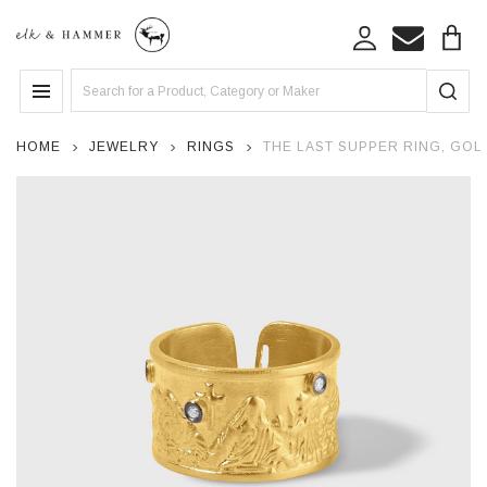
Search
MENU
HOME
JEWELRY
RINGS
THE LAST SUPPER RING, GOL