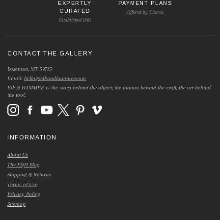
EXPERTLY
PAYMENT PLANS
CURATED
Offered by Klarna
Established 1981
CONTACT THE GALLERY
Bozeman, MT 59715
Email:
hello@elkandhammer.com
Elk & HAMMER is the story behind the object; the human behind the craft; the art behind
the tool.
INFORMATION
About Us
The E&H Blog
Shipping & Returns
Terms of Use
Privacy Policy
Sitemap