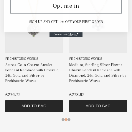
Opt me in
SIGN UP AND GET 10% OFF YOUR FIRST ORDER
PREHISTORIC WORKS
PREHISTORIC WORKS
Astros Coin Charm Amulet
Medium, Sterling Silver Flower
Pendant Necklace with Emerald,
Charm Pendant Necklace with
24kt Gold and Silver by
Diamond, 24kt Gold and Silver by
Prehistoric Works
Prehistoric Works
£276.72
£273.92
ADD TO BAG
ADD TO BAG