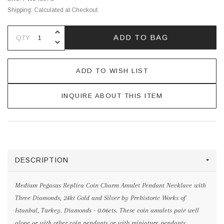
Shipping:
Calculated at Checkout
INCREASE QUANTITY OF UNDEFINE
ADD TO BAG
QTY
DECREASE QUANTITY OF UNDEFINE
ADD TO WISH LIST
INQUIRE ABOUT THIS ITEM
DESCRIPTION
Medium Pegasus Replica Coin Charm Amulet Pendant Necklace with
Three Diamonds, 24kt Gold and Silver by Prehistoric Works of
Istanbul, Turkey. Diamonds - 0.06cts. These coin amulets pair well
alone or with other coin pendants or with miniature pendants.