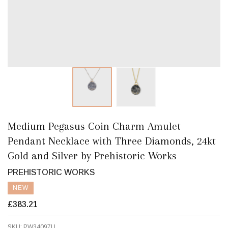
Medium Pegasus Coin Charm Amulet
Pendant Necklace with Three Diamonds, 24kt
Gold and Silver by Prehistoric Works
PREHISTORIC WORKS
NEW
£383.21
SKU:
PW34097U