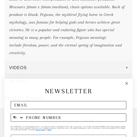
Measures 20mm x 20mm (medium), chain options available. Back of
pendant is blank. Pegasus, the mythical flying horse in Greek
mythology, was famous for helping gods and heroes achieve great
victories. He is a popular and enduring figure who has special
meaning to many people. For example, Pegasus meanings
include freedom, power, and the eternal spring of imagination and
creativity
VIDEOS
DETAILS
NEWSLETTER
Product Reviews
Other Favorite Finds
By submitting this form and signing up for texts, you consent to receive marketing text messages (e.g. promos, cart reminders) from elk & HAMMER at the number provided, including
messages sent by autodialer. Consent is not a condition of purchase. Msg & data rates may apply. Msg frequency varies. Unsubscribe at any time by replying STOP or clicking
the unsubscribe link (where available).
Privacy Policy
&
Terms
.