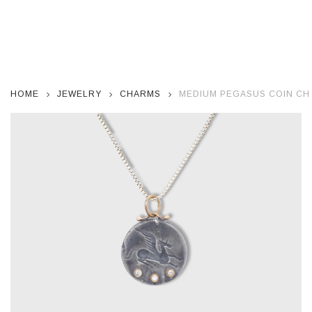
HOME
JEWELRY
CHARMS
MEDIUM PEGASUS COIN CH