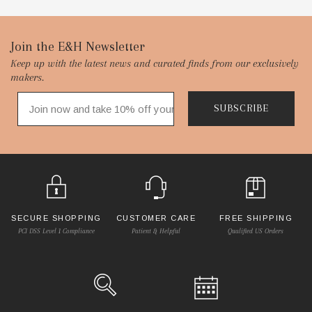
Footer
Join the E&H Newsletter
Keep up with the latest news and curated finds from our exclusively
Start
makers.
SUBSCRIBE
SECURE SHOPPING
CUSTOMER CARE
FREE SHIPPING
PCI DSS Level 1 Compliance
Patient & Helpful
Qualified US Orders