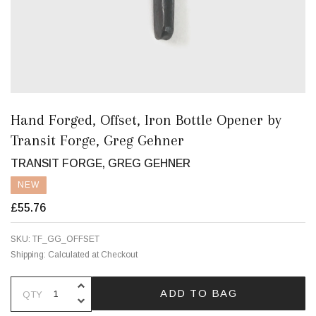
Hand Forged, Offset, Iron Bottle Opener by
Transit Forge, Greg Gehner
TRANSIT FORGE, GREG GEHNER
NEW
£55.76
SKU:
TF_GG_OFFSET
Shipping:
Calculated at Checkout
INCREASE QUANTITY OF UNDEFINE
ADD TO BAG
QTY
DECREASE QUANTITY OF UNDEFINE