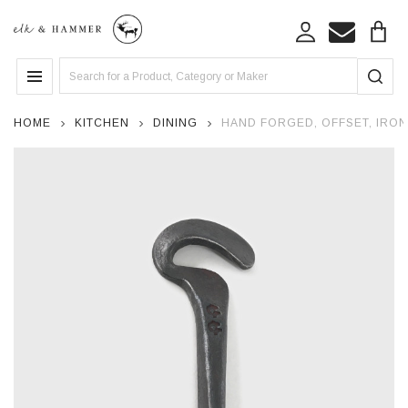
Search
MENU
HOME
KITCHEN
DINING
HAND FORGED, OFFSET, IRO