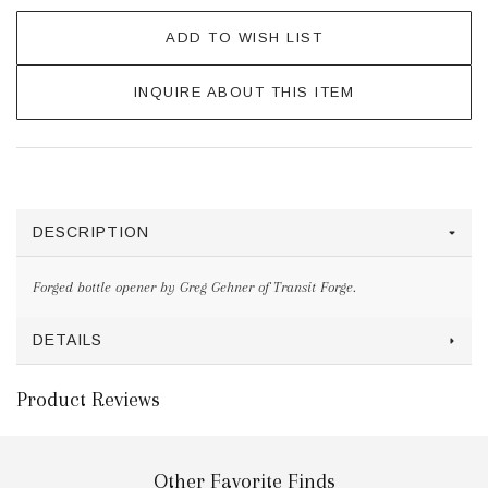
ADD TO WISH LIST
INQUIRE ABOUT THIS ITEM
DESCRIPTION
Forged bottle opener by Greg Gehner of Transit Forge.
DETAILS
Product Reviews
Other Favorite Finds