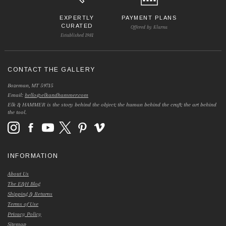
EXPERTLY
PAYMENT PLANS
CURATED
Offered by Klarna
Established 1981
CONTACT THE GALLERY
Bozeman, MT 59715
Email:
hello@elkandhammer.com
Elk & HAMMER is the story behind the object; the human behind the craft; the art behind
the tool.
INFORMATION
About Us
The E&H Blog
Shipping & Returns
Terms of Use
Privacy Policy
Sitemap