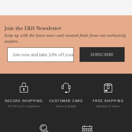
Footer
Join the E&H Newsletter
Keep up with the latest news and curated finds from our exclusively
Start
makers.
SUBSCRIBE
SECURE SHOPPING
CUSTOMER CARE
FREE SHIPPING
PCI DSS Level 1 Compliance
Patient & Helpful
Qualified US Orders