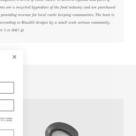
horns are a recycled byproduct of the food industry and are purchased
, providing revenue for local cattle keeping communities. The horn is
according to Maadili designs by a small scale artisan community.
 5 oz (141.7 g)
ded, including
P or clicking