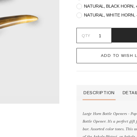
NATURAL, BLACK HORN, 
NATURAL, WHITE HORN, 
QTY
ADD TO WISH L
DESCRIPTION
DETAI
Large Horn Bottle Openers - Pop 
Bottle Opener. It's a perfect gif
bar. Assorted color tones. This
of the Ankole-Watusi, or Ankole