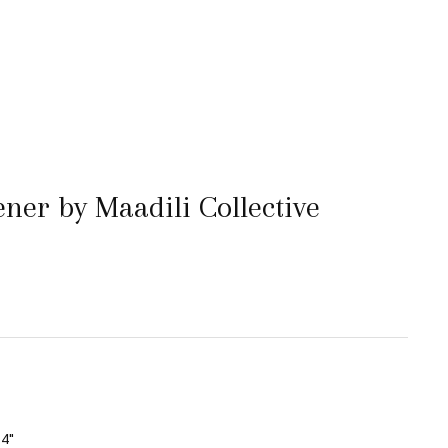
ner by Maadili Collective
4"