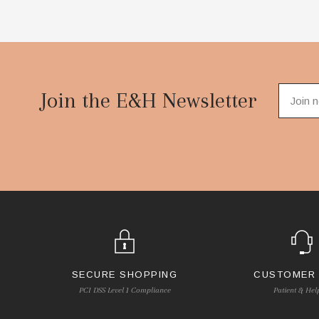
Footer
Start
Join the E&H Newsletter
SECURE SHOPPING
CUSTOMER
PCI DSS Level 1 Compliance
Patient & Hel