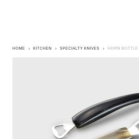
HOME
KITCHEN
SPECIALTY KNIVES
HORN BOTTLE 