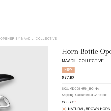
OPENER BY MAADILI COLLECTIVE
Horn Bottle Ope
MAADILI COLLECTIVE
NEW
$77.62
SKU:
MDCOl-HRN_BO-NA
Shipping:
Calculated at Checkout
COLOR:
*
NATURAL, BROWN HORN 