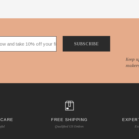
SUBSCRIBE
Keep u
makers
 CARE
FREE SHIPPING
EXPER
pful
Qualified US Orders
Es