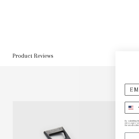
Product Reviews
By submitting t
messages sent 
the unsubscribe