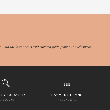
p with the latest news and curated finds from our exclusively
.
TLY CURATED
PAYMENT PLANS
tablished 1981
Offered by Klarna