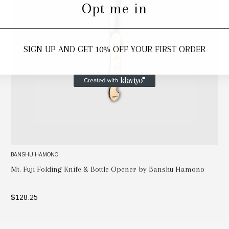
Opt me in
SIGN UP AND GET 10% OFF YOUR FIRST ORDER
BANSHU HAMONO
Mt. Fuji Folding Knife & Bottle Opener by Banshu Hamono
$128.25
ADD TO BAG