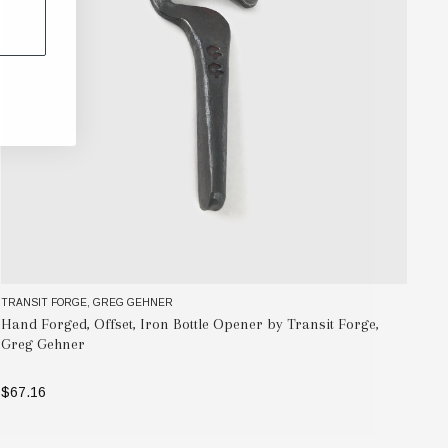
TRANSIT FORGE, GREG GEHNER
MAA
Hand Forged, Offset, Iron Bottle Opener by Transit Forge,
Na
Greg Gehner
$1
$67.16
ADD TO BAG