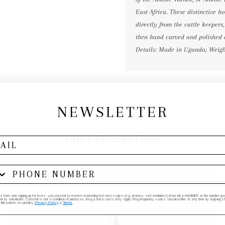
East Africa. These distinctive 
directly from the cattle keepers
then hand carved and polished 
Details: Made in Uganda; Weight:
NEWSLETTER
Other Favorite Finds
his form and signing up for texts, you consent to receive marketing text messages (e.g. promos, cart reminders) from elk & HAMMER at the number provi
by autodialer. Consent is not a condition of purchase. Msg & data rates may apply. Msg frequency varies. Unsubscribe at any time by replying STO
 link (where available).
Privacy Policy
&
Terms
.