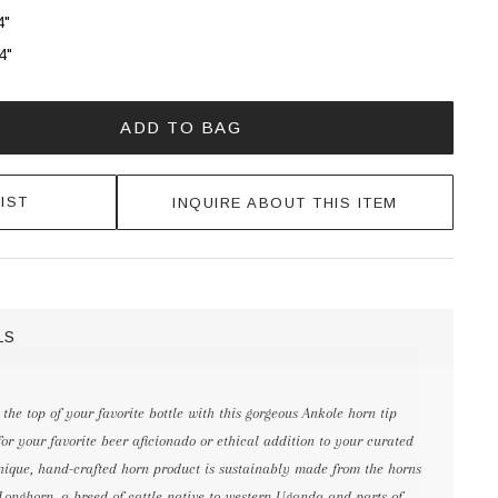
4"
4"
ADD TO BAG
IST
INQUIRE ABOUT THIS ITEM
LS
the top of your favorite bottle with this gorgeous Ankole horn tip
t for your favorite beer aficionado or ethical addition to your curated
 unique, hand-crafted horn product is sustainably made from the horns
 Longhorn, a breed of cattle native to western Uganda and parts of