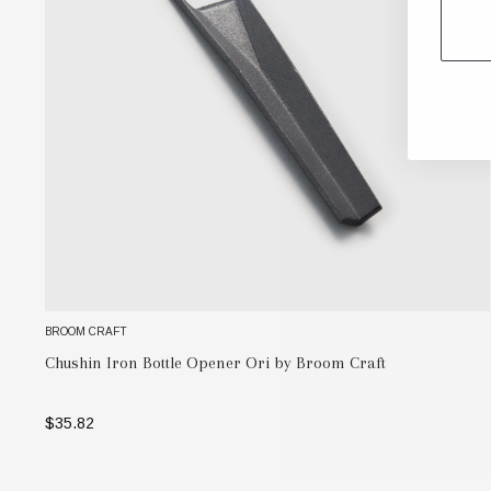
BROOM CRAFT
Chushin Iron Bottle Opener Ori by Broom Craft
$35.82
ADD TO BAG