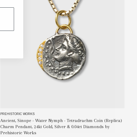
PREHISTORIC WORKS
PR
Ancient, Sinope - Water Nymph - Tetradrachm Coin (Replica)
Al
Charm Pendant, 24kt Gold, Silver & 0.04ct Diamonds by
Re
Prehistoric Works
Wo