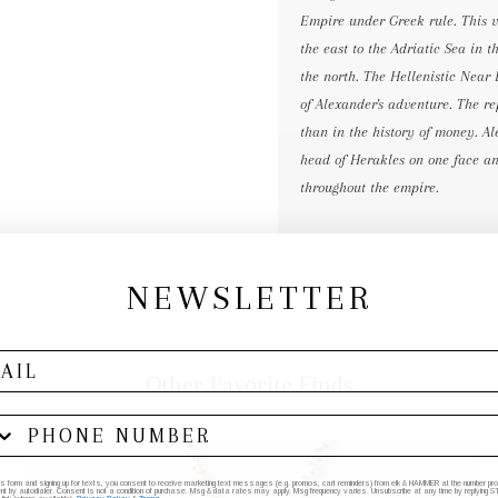
Empire under Greek rule. This v
the east to the Adriatic Sea in 
the north. The Hellenistic Near
of Alexander's adventure. The r
than in the history of money. Al
head of Herakles on one face an
throughout the empire.
NEWSLETTER
Other Favorite Finds
his form and signing up for texts, you consent to receive marketing text messages (e.g. promos, cart reminders) from elk & HAMMER at the number provi
by autodialer. Consent is not a condition of purchase. Msg & data rates may apply. Msg frequency varies. Unsubscribe at any time by replying STO