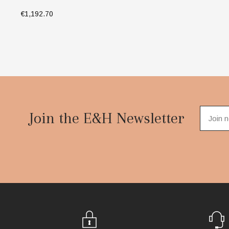
€1,192.70
SELECT OPTIONS
Footer
Start
Join the E&H Newsletter