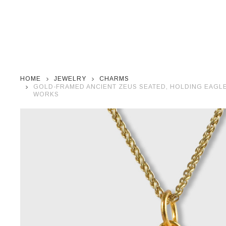
HOME
JEWELRY
CHARMS
GOLD-FRAMED ANCIENT ZEUS SEATED, HOLDING EAGLE 
WORKS