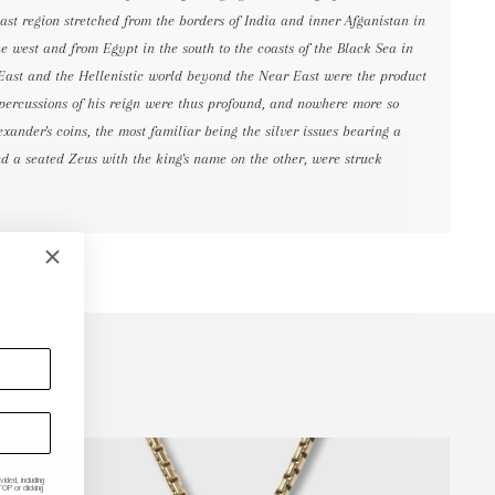
ast region stretched from the borders of India and inner Afganistan in
the west and from Egypt in the south to the coasts of the Black Sea in
 East and the Hellenistic world beyond the Near East were the product
epercussions of his reign were thus profound, and nowhere more so
exander's coins, the most familiar being the silver issues bearing a
d a seated Zeus with the king's name on the other, were struck
ded, including
P or clicking