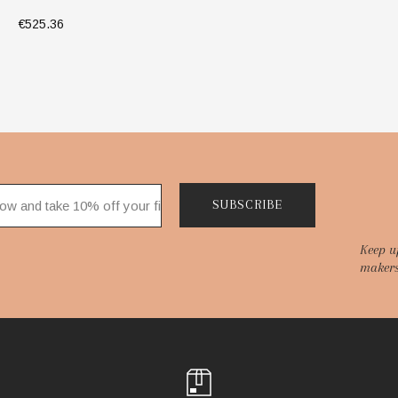
€525.36
ADD TO BAG
SUBSCRIBE
Keep u
makers