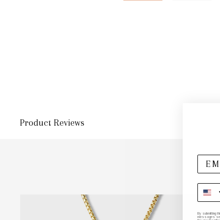
Product Reviews
By submitting t
messages sent 