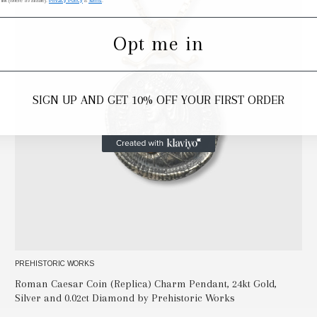
 link (where available).
Privacy Policy
&
Terms
.
Opt me in
SIGN UP AND GET 10% OFF YOUR FIRST ORDER
PREHISTORIC WORKS
Roman Caesar Coin (Replica) Charm Pendant, 24kt Gold,
Silver and 0.02ct Diamond by Prehistoric Works