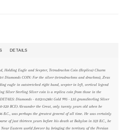
S
DETAILS
d, Holding Eagle and Scepter, Tetradrachm Coin (Replica) Charm
02ct Diamonds COIN: For the silver (tetradrachms and drachms), Zeus
ding eagle in outstretched right hand, scepter in left, vertical legend
Silver Sterling Silver coin is a replica coin from those in the
DETAILS: Diamonds - 0.02cts24kt Gold 995 - 1.35 gramsSterling Silver
0-320 BCE) Alexander the Great, only twenty years old when he
 B.C., was perhaps the greatest general of all time. He was certainly
ourse of just thirteen years before his death at Babylon in 323 B.C., he
ear Eastern world forever by bringing the territory of the Persian