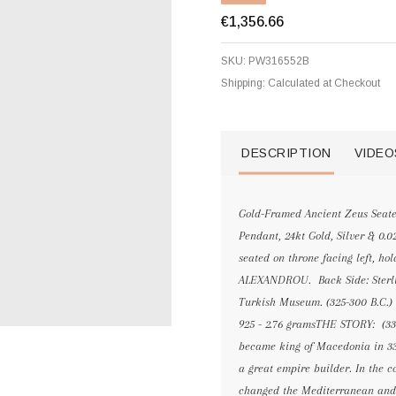
€1,356.66
SKU:
PW316552B
Shipping:
Calculated at Checkout
DESCRIPTION
VIDEO
Gold-Framed Ancient Zeus Seate
Pendant, 24kt Gold, Silver & 0.
seated on throne facing left, hol
ALEXANDROU. Back Side: Sterling 
Turkish Museum. (325-300 B.C.) 
925 - 2.76 gramsTHE STORY: (33
became king of Macedonia in 336
a great empire builder. In the c
changed the Mediterranean and N