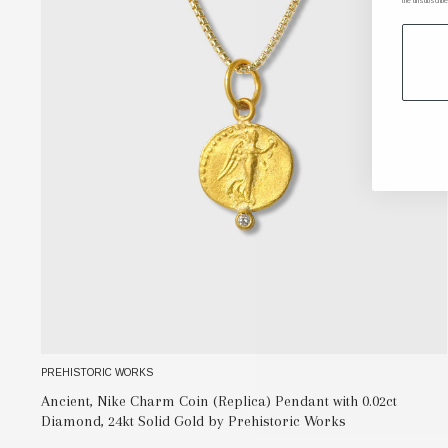
the unsubscribe
PREHISTORIC WORKS
Ancient, Nike Charm Coin (Replica) Pendant with 0.02ct
Diamond, 24kt Solid Gold by Prehistoric Works