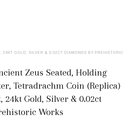
24KT GOLD, SILVER & 0.02CT DIAMONDS BY PREHISTORIC
cient Zeus Seated, Holding
er, Tetradrachm Coin (Replica)
24kt Gold, Silver & 0.02ct
ehistoric Works