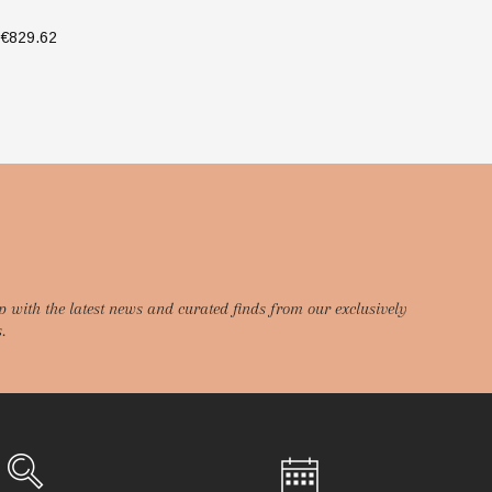
€829.62
€9
SELECT OPTIONS
p with the latest news and curated finds from our exclusively
.