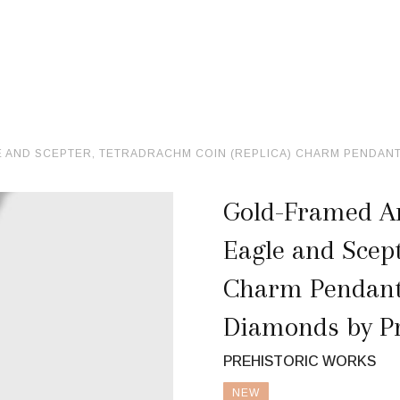
AND SCEPTER, TETRADRACHM COIN (REPLICA) CHARM PENDANT, 
Gold-Framed An
Eagle and Scept
Charm Pendant, 
Diamonds by Pr
PREHISTORIC WORKS
NEW