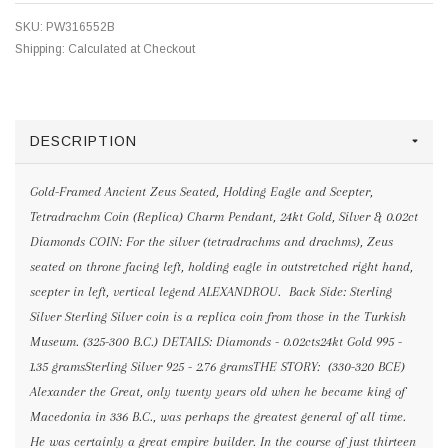
SKU:
PW316552B
Shipping:
Calculated at Checkout
DESCRIPTION
Gold-Framed Ancient Zeus Seated, Holding Eagle and Scepter,
Tetradrachm Coin (Replica) Charm Pendant, 24kt Gold, Silver & 0.02ct
Diamonds COIN: For the silver (tetradrachms and drachms), Zeus
seated on throne facing left, holding eagle in outstretched right hand,
scepter in left, vertical legend ALEXANDROU. Back Side: Sterling
Silver Sterling Silver coin is a replica coin from those in the Turkish
Museum. (325-300 B.C.) DETAILS: Diamonds - 0.02cts24kt Gold 995 -
1.35 gramsSterling Silver 925 - 2.76 gramsTHE STORY: (330-320 BCE)
Alexander the Great, only twenty years old when he became king of
Macedonia in 336 B.C., was perhaps the greatest general of all time.
He was certainly a great empire builder. In the course of just thirteen