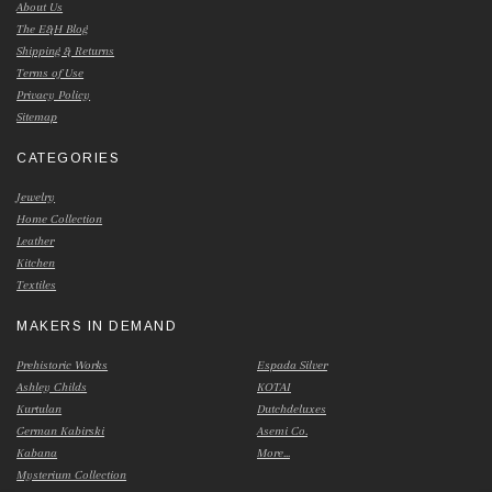
About Us
The E&H Blog
Shipping & Returns
Terms of Use
Privacy Policy
Sitemap
CATEGORIES
Jewelry
Home Collection
Leather
Kitchen
Textiles
MAKERS IN DEMAND
Prehistoric Works
Espada Silver
Ashley Childs
KOTAI
Kurtulan
Dutchdeluxes
German Kabirski
Asemi Co.
Kabana
More...
Mysterium Collection