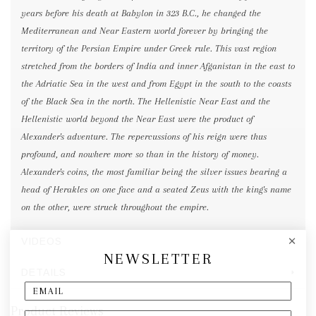
years before his death at Babylon in 323 B.C., he changed the
Mediterranean and Near Eastern world forever by bringing the
territory of the Persian Empire under Greek rule. This vast region
stretched from the borders of India and inner Afganistan in the east to
the Adriatic Sea in the west and from Egypt in the south to the coasts
of the Black Sea in the north. The Hellenistic Near East and the
Hellenistic world beyond the Near East were the product of
Alexander's adventure. The repercussions of his reign were thus
profound, and nowhere more so than in the history of money.
Alexander's coins, the most familiar being the silver issues bearing a
head of Herakles on one face and a seated Zeus with the king's name
on the other, were struck throughout the empire.
VIDEOS
NEWSLETTER
DETAILS
Product Reviews