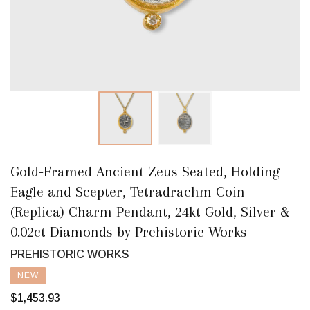
Gold-Framed Ancient Zeus Seated, Holding
Eagle and Scepter, Tetradrachm Coin
(Replica) Charm Pendant, 24kt Gold, Silver &
0.02ct Diamonds by Prehistoric Works
PREHISTORIC WORKS
NEW
$1,453.93