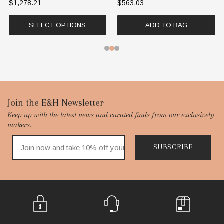
$1,278.21
$563.03
SELECT OPTIONS
ADD TO BAG
Footer
Join the E&H Newsletter
Keep up with the latest news and curated finds from our exclusively
Start
makers.
SUBSCRIBE