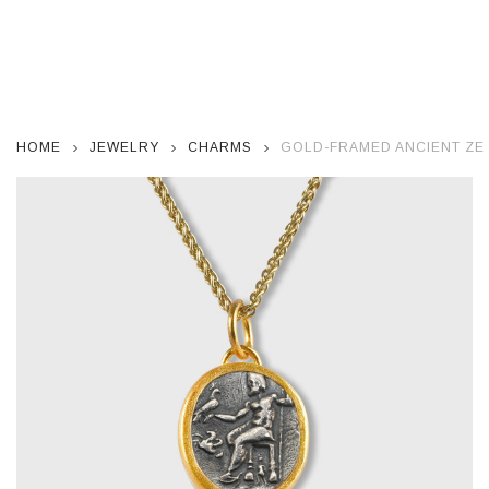
HOME
JEWELRY
CHARMS
GOLD-FRAMED ANCIENT ZEU