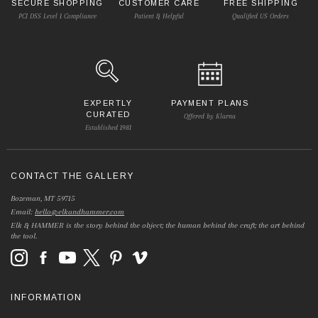
SECURE SHOPPING
CUSTOMER CARE
FREE SHIPPING
PCI DSS Level 1 Compliance
Patient & Helpful
Qualified US Orders
EXPERTLY
PAYMENT PLANS
CURATED
Offered by Klarna
Established 1981
CONTACT THE GALLERY
Bozeman, MT 59715
Email:
hello@elkandhammer.com
Elk & HAMMER is the story behind the object; the human behind the craft; the art behind
the tool.
INFORMATION