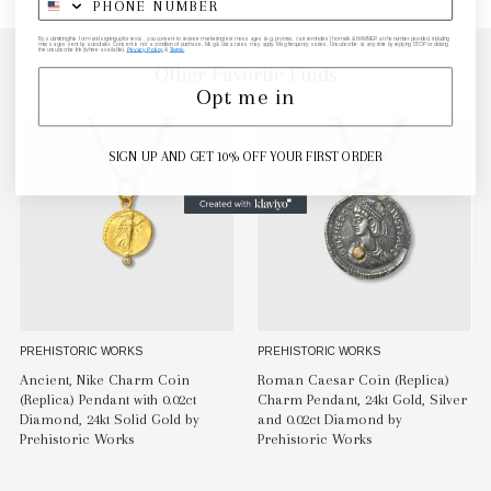
By submitting this form and signing up for texts, you consent to receive marketing text messages (e.g. promos, cart reminders) from elk & HAMMER at the number provided, including
messages sent by autodialer. Consent is not a condition of purchase. Msg & data rates may apply. Msg frequency varies. Unsubscribe at any time by replying STOP or clicking
the unsubscribe link (where available).
Privacy Policy
&
Terms
.
Other Favorite Finds
Opt me in
SIGN UP AND GET 10% OFF YOUR FIRST ORDER
PREHISTORIC WORKS
PREHISTORIC WORKS
Ancient, Nike Charm Coin
Roman Caesar Coin (Replica)
(Replica) Pendant with 0.02ct
Charm Pendant, 24kt Gold, Silver
Diamond, 24kt Solid Gold by
and 0.02ct Diamond by
Prehistoric Works
Prehistoric Works