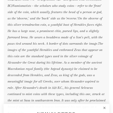
BC)Numismatists – the scholars who study coins – refer to the ‘front’
side of the coin, which usually features the head of a person or god,
as the ‘obverse,’ and the ‘back’ side as the ‘reverse.’On the obverse of
this silver tetradrachm coin, a youthful bust of Herakles faces right.
He has a large nose, a prominent chin, pursed lips, and a slightly
furrowed brow. He wears a headdress made of a lion’s pelt, with the
paws tied around his neck. A border of dots surrounds the image.The
images of the youthful Herakles and enthroned Zeus that appear on
this coin are the standard types used in the silver coinage of
Alexander the Great during his lifetime. As a member of the ancient
Macedonian royal family (the Argead dynasty) he claimed to be
descended from Herakles, and Zeus, as king of the gods, was a
meaningful image for all Greeks, over whom Alexander aspired to
rule. After Alexander’s death in 323 B.C., his general Seleucus
continued to mint coins with these types, including this one, struck at
the mint at Susa in southwestern Iran. It was only after he proclaimed
himself king in 305 that Seleucus introduced his own types on a
broad scale.