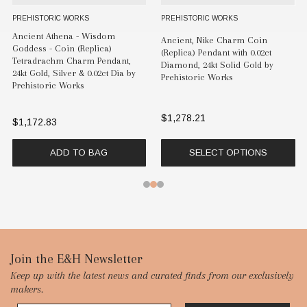
PREHISTORIC WORKS
PREHISTORIC WORKS
Ancient Athena - Wisdom
Ancient, Nike Charm Coin
Goddess - Coin (Replica)
(Replica) Pendant with 0.02ct
Tetradrachm Charm Pendant,
Diamond, 24kt Solid Gold by
24kt Gold, Silver & 0.02ct Dia by
Prehistoric Works
Prehistoric Works
$1,278.21
$1,172.83
ADD TO BAG
SELECT OPTIONS
Footer
Join the E&H Newsletter
Keep up with the latest news and curated finds from our exclusively
Start
makers.