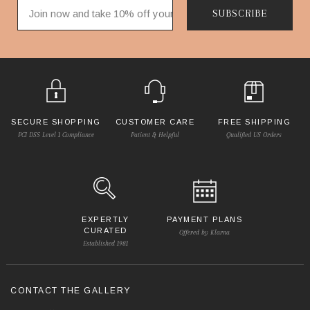
SUBSCRIBE
SECURE SHOPPING
CUSTOMER CARE
FREE SHIPPING
PCI DSS Level 1 Compliance
Patient & Helpful
Qualified US Orders
EXPERTLY
PAYMENT PLANS
CURATED
Offered by Klarna
Established 1981
CONTACT THE GALLERY