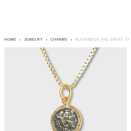
HOME
JEWELRY
CHARMS
ALEXANDER THE GREAT, CH