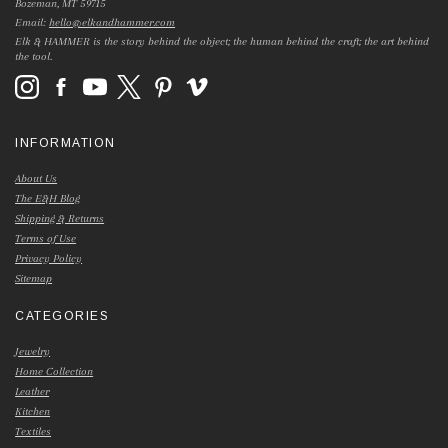
Bozeman, MT 59715
Email:
hello@elkandhammer.com
Elk & HAMMER is the story behind the object; the human behind the craft; the art behind
the tool.
INFORMATION
About Us
The E&H Blog
Shipping & Returns
Terms of Use
Privacy Policy
Sitemap
CATEGORIES
Jewelry
Home Collection
Leather
Kitchen
Textiles