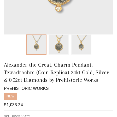
Alexander the Great, Charm Pendant,
Tetradrachm (Coin Replica) 24kt Gold, Silver
& 0.02ct Diamonds by Prehistoric Works
PREHISTORIC WORKS
NEW
$1,033.24
SKU:
PW315047Y