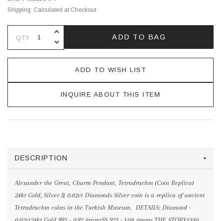
Shipping:
Calculated at Checkout
INCREASE QUANTITY OF UNDEFINE
ADD TO BAG
QTY
DECREASE QUANTITY OF UNDEFINE
ADD TO WISH LIST
INQUIRE ABOUT THIS ITEM
DESCRIPTION
Alexander the Great, Charm Pendant, Tetradrachm (Coin Replica)
24kt Gold, Silver & 0.02ct Diamonds Silver coin is a replica of ancient
Tetradrachm coins in the Turkish Museum. DETAILS: Diamond -
0.02ct24kt Gold 995 - 0.92 gramsSS 925 - 1.08 grams THE STORY:(330