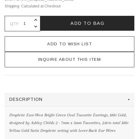
Shipping:
Calculated at Checkout
INCREASE QUANTITY OF UNDEFINE
ADD TO BAG
QTY
DECREASE QUANTITY OF UNDEFINE
ADD TO WISH LIST
INQUIRE ABOUT THIS ITEM
DESCRIPTION
Droplette East-West Bright Green Oval Tsavorite Earrings, 18kt Gold,
designed by Ashley Childs 2 - 7mm x 5mm Tsavorites, 2.8cts total 18kt
Yellow Gold Satin Droplette setting with Lever-Back Ear Wires