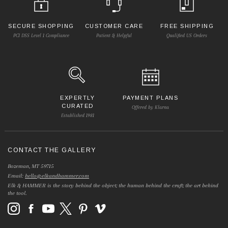
SECURE SHOPPING
CUSTOMER CARE
FREE SHIPPING
PCI DSS Level 1 Compliance
Patient & Helpful
Qualified US Orders
EXPERTLY
PAYMENT PLANS
CURATED
Offered by Klarna
Established 1981
CONTACT THE GALLERY
Bozeman, MT 59715
Email:
hello@elkandhammer.com
Elk & HAMMER is the story behind the object; the human behind the craft; the art behind
the tool.