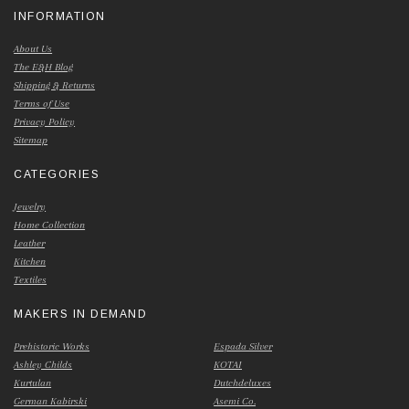
INFORMATION
About Us
The E&H Blog
Shipping & Returns
Terms of Use
Privacy Policy
Sitemap
CATEGORIES
Jewelry
Home Collection
Leather
Kitchen
Textiles
MAKERS IN DEMAND
Prehistoric Works
Espada Silver
Ashley Childs
KOTAI
Kurtulan
Dutchdeluxes
German Kabirski
Asemi Co.