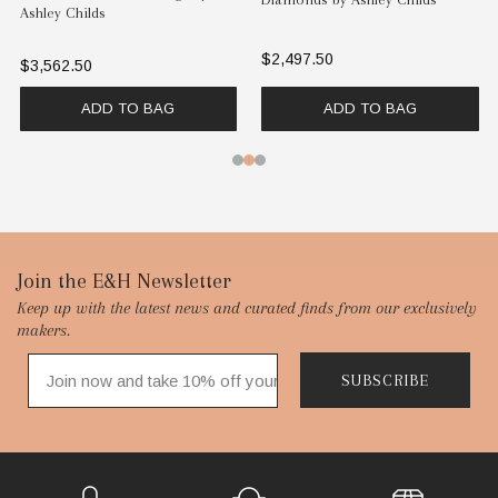
Ashley Childs
$2,497.50
$3,562.50
ADD TO BAG
ADD TO BAG
Footer
Join the E&H Newsletter
Keep up with the latest news and curated finds from our exclusively
Start
makers.
SUBSCRIBE