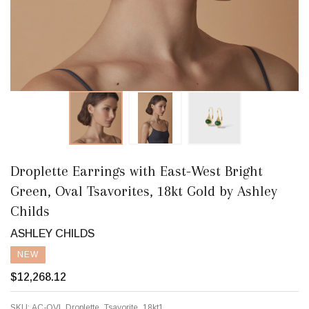
Droplette Earrings with East-West Bright
Green, Oval Tsavorites, 18kt Gold by Ashley
Childs
ASHLEY CHILDS
NEW
$12,268.12
SKU:
AC-OVl_Droplette_Tsavorite_18kt1