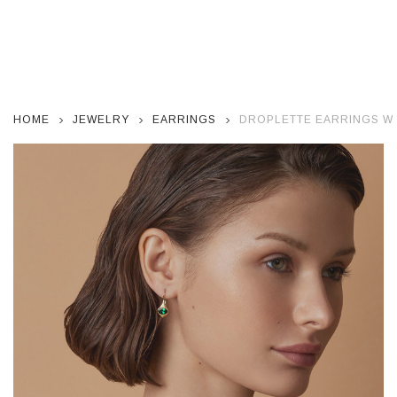
HOME
JEWELRY
EARRINGS
DROPLETTE EARRINGS WI