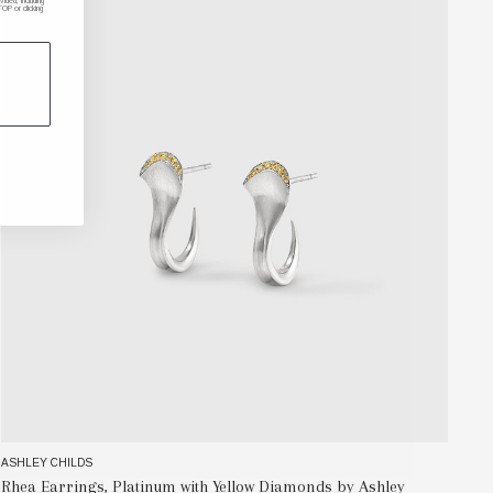
ded, including
P or clicking
ASHLEY CHILDS
AS
Rhea Earrings, Platinum with Yellow Diamonds by Ashley
In