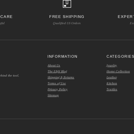
 CARE
FREE SHIPPING
EXPER
pful
Qualified US Orders
Es
INFORMATION
CATEGORIE
About Us
Jewelry
The E&H Blog
Home Collection
hind the tool.
Shipping & Returns
Leather
Terms of Use
Kitchen
Privacy Policy
Textiles
Sitemap