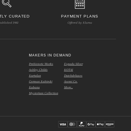
TLY CURATED
PAYMENT PLANS
tablished 1981
Offered by Klarna
S
MAKERS IN DEMAND
Prehistoric Works
Espada Silver
Ashley Childs
KOTAI
Kurtulan
Dutchdeluxes
German Kabirski
Asemi Co.
Kabana
More...
Mysterium Collection