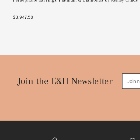
Persephone Earrings, Platinum & Diamonds by Ashley Childs
$3,947.50
ADD TO BAG
Footer
Start
Join the E&H Newsletter