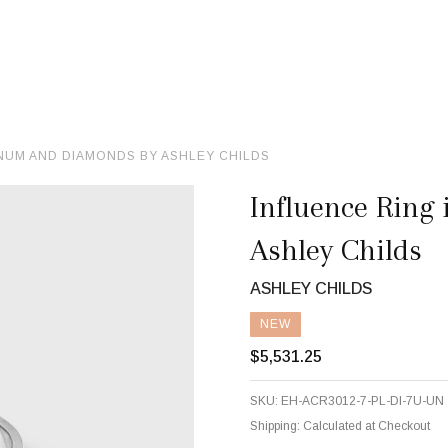
INUM AND DIAMONDS BY ASHLEY CHILDS
Influence Ring
Ashley Childs
ASHLEY CHILDS
NEW
$5,531.25
SKU:
EH-ACR3012-7-PL-DI-7U-UN
Shipping:
Calculated at Checkout