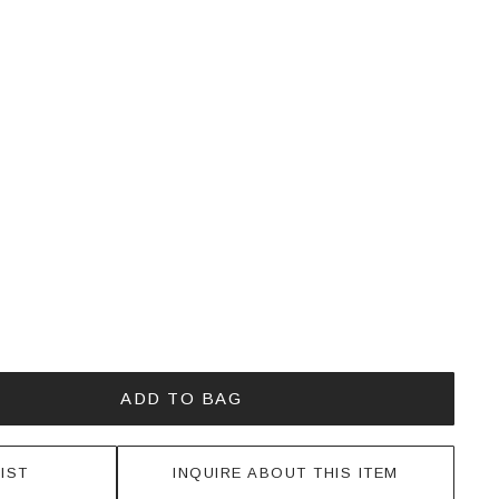
ADD TO BAG
IST
INQUIRE ABOUT THIS ITEM