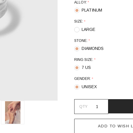
ALLOY:
*
PLATINUM
SIZE:
*
LARGE
STONE:
*
DIAMONDS
RING SIZE:
*
7 US
GENDER:
*
UNISEX
QTY
ADD TO WISH L