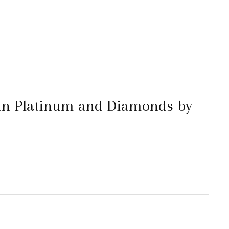
 in Platinum and Diamonds by