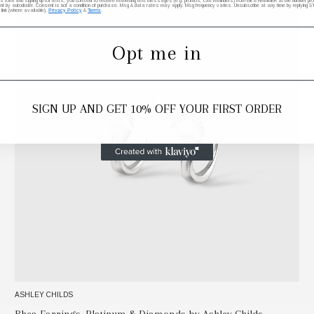
his form and signing up for texts, you consent to receive marketing text messages (e.g. promos, cart reminders) from elk & HAMMER at the number provi
by autodialer. Consent is not a condition of purchase. Msg & data rates may apply. Msg frequency varies. Unsubscribe at any time by replying STO
 link (where available).
Privacy Policy
&
Terms
.
Opt me in
SIGN UP AND GET 10% OFF YOUR FIRST ORDER
ASHLEY CHILDS