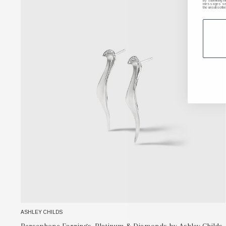
By submitting t
messages sent 
the unsubscribe
ASHLEY CHILDS