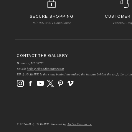
SECURE SHOPPING
CUSTOMER
PCI DSS Level 1 Compliance
Patient & Hel
CONTACT THE GALLERY
Bozeman, MT 59715
Email:
hello@elkandhammer.com
Elk & HAMMER is the story behind the object; the human behind the craft; the art be
©
2026
elk & HAMMER.
Powered by
Atelier Commerce