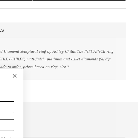
LS
and Diamond Sculptural ring by Ashley Childs The INFLUENCE ring
SHLEY CHILDS; matt-finish, platinum and 0.15ct diamonds (SI/VS);
ade to order, prices based on ring, size 7