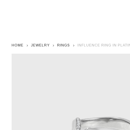
HOME
JEWELRY
RINGS
INFLUENCE RING IN PLAT