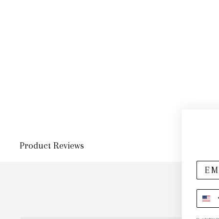
Product Reviews