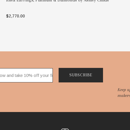
Rhea Earrings, Platinum & Diamonds by Ashley Childs
$2,770.00
SELECT OPTIONS
SUBSCRIBE
Keep u
makers