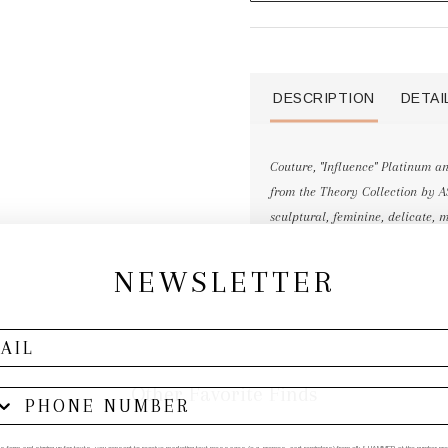
DESCRIPTION
DETAI
Couture, "Influence" Platinum 
from the Theory Collection by A
sculptural, feminine, delicate, m
NEWSLETTER
Other Favorite Finds