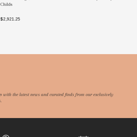
Childs
As
$2,921.25
$3
SELECT OPTIONS
p with the latest news and curated finds from our exclusively
.