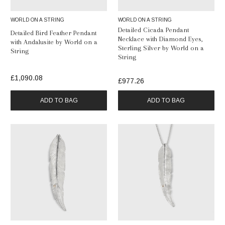
WORLD ON A STRING
WORLD ON A STRING
Detailed Cicada Pendant
Detailed Bird Feather Pendant
Necklace with Diamond Eyes,
with Andalusite by World on a
Sterling Silver by World on a
String
String
£1,090.08
£977.26
ADD TO BAG
ADD TO BAG