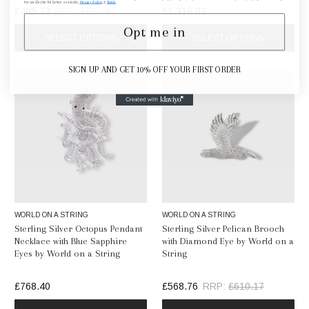
the unsubscribe link (where available).
Privacy Policy
&
Terms
.
£485.73
RRP:
£635.86
£1,316.03
Opt me in
SELECT OPTIONS
SELECT OPTIONS
SIGN UP AND GET 10% OFF YOUR FIRST ORDER
WORLD ON A STRING
WORLD ON A STRING
Sterling Silver Octopus Pendant
Sterling Silver Pelican Brooch
Necklace with Blue Sapphire
with Diamond Eye by World on a
Eyes by World on a String
String
£768.40
£568.76
RRP:
£610.17