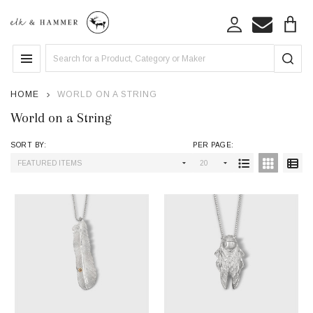
se
Search
MENU
HOME
WORLD ON A STRING
World on a String
SORT BY:
PER PAGE:
Products
List