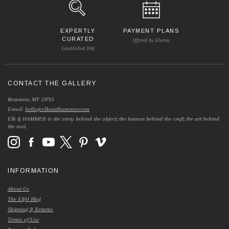
EXPERTLY
PAYMENT PLANS
CURATED
Offered by Klarna
Established 1981
CONTACT THE GALLERY
Bozeman, MT 59715
Email:
hello@elkandhammer.com
Elk & HAMMER is the story behind the object; the human behind the craft; the art behind
the tool.
INFORMATION
About Us
The E&H Blog
Shipping & Returns
Terms of Use