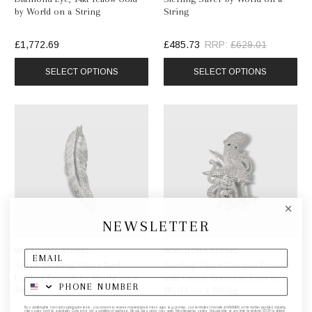
by World on a String
String
£1,772.69
£485.73
RRP:
£629.01
SELECT OPTIONS
SELECT OPTIONS
NEWSLETTER
WORLD ON A STRING
WORLD ON A STRING
Small, Sterling Silver Bird
Sterling Silver Octopus Brooch
Feather Brooch by World on a
with Green Tsavorite Eyes by
String
World on a String
By submitting this form and signing up for texts, you consent to receive marketing text messages (e.g. promos, cart reminders) from elk & HAMMER at the number provided, including
messages sent by autodialer. Consent is not a condition of purchase. Msg & data rates may apply. Msg frequency varies. Unsubscribe at any time by replying STOP or clicking