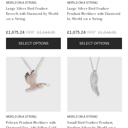
WORLD ON A STRING
WORLD ON A STRING
Large Silver Bird Feather
Large Silver Bird Feather
Brooch with Diamond by World
Pendant Necklace with Diamond
on a String
by World on a String
£1,075.24
RRP:
£1,344.05
£1,075.24
RRP:
£1,344.05
SELECT OPTIONS
SELECT OPTIONS
WORLD ON A STRING
WORLD ON A STRING
Pelican Pendant Necklace with
Small Bird Feather Pendant,
Diamond Eye, 14kt Yellow Gold
Sterling Silver by World on a