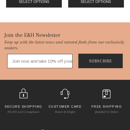
SELECT OPTIONS
SELECT OPTIONS
Footer
Join the E&H Newsletter
Keep up with the latest news and curated finds from our exclusively
Start
makers.
SUBSCRIBE
SECURE SHOPPING
CUSTOMER CARE
FREE SHIPPING
PCI DSS Level 1 Compliance
Patient & Helpful
Qualified US Orders