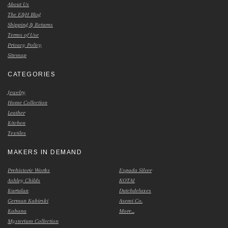
About Us
The E&H Blog
Shipping & Returns
Terms of Use
Privacy Policy
Sitemap
CATEGORIES
Jewelry
Home Collection
Leather
Kitchen
Textiles
MAKERS IN DEMAND
Prehistoric Works
Espada Silver
Ashley Childs
KOTAI
Kurtulan
Dutchdeluxes
German Kabirski
Asemi Co.
Kabana
More...
Mysterium Collection