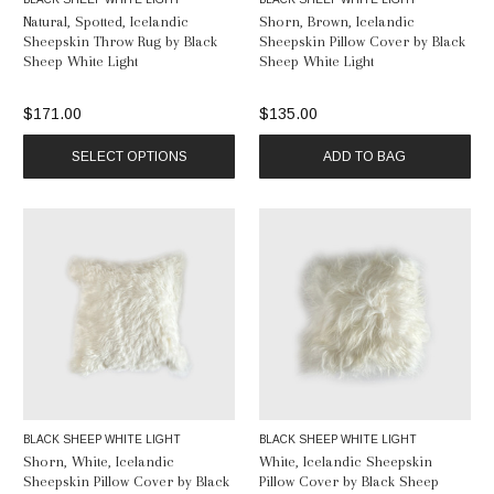
Natural, Spotted, Icelandic
Shorn, Brown, Icelandic
Sheepskin Throw Rug by Black
Sheepskin Pillow Cover by Black
Sheep White Light
Sheep White Light
$171.00
$135.00
SELECT OPTIONS
ADD TO BAG
BLACK SHEEP WHITE LIGHT
BLACK SHEEP WHITE LIGHT
Shorn, White, Icelandic
White, Icelandic Sheepskin
Sheepskin Pillow Cover by Black
Pillow Cover by Black Sheep