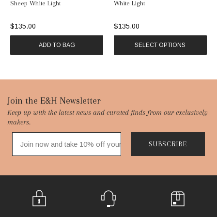
Sheep White Light
White Light
$135.00
$135.00
ADD TO BAG
SELECT OPTIONS
Footer
Join the E&H Newsletter
Keep up with the latest news and curated finds from our exclusively
Start
makers.
SUBSCRIBE