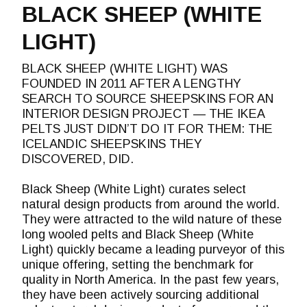
BLACK SHEEP (WHITE
LIGHT)
BLACK SHEEP (WHITE LIGHT) WAS
FOUNDED IN 2011 AFTER A LENGTHY
SEARCH TO SOURCE SHEEPSKINS FOR AN
INTERIOR DESIGN PROJECT — THE IKEA
PELTS JUST DIDN’T DO IT FOR THEM: THE
ICELANDIC SHEEPSKINS THEY
DISCOVERED, DID.
Black Sheep (White Light) curates select
natural design products from around the world.
They were attracted to the wild nature of these
long wooled pelts and Black Sheep (White
Light) quickly became a leading purveyor of this
unique offering, setting the benchmark for
quality in North America. In the past few years,
they have been actively sourcing additional