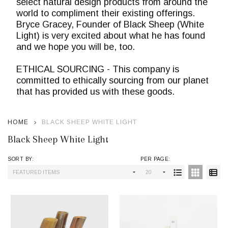
select natural design products from around the
world to compliment their existing offerings.
Bryce Gracey, Founder of Black Sheep (White
Light) is very excited about what he has found
and we hope you will be, too.
ETHICAL SOURCING - This company is
committed to ethically sourcing from our planet
that has provided us with these goods.
HOME
BLACK SHEEP WHITE LIGHT
Black Sheep White Light
SORT BY:
PER PAGE:
Products
List