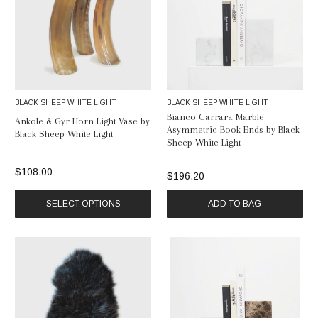
BLACK SHEEP WHITE LIGHT
BLACK SHEEP WHITE LIGHT
Bianco Carrara Marble
Ankole & Gyr Horn Light Vase by
Asymmetric Book Ends by Black
Black Sheep White Light
Sheep White Light
$108.00
$196.20
SELECT OPTIONS
ADD TO BAG