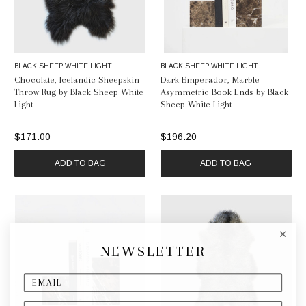
BLACK SHEEP WHITE LIGHT
BLACK SHEEP WHITE LIGHT
Chocolate, Icelandic Sheepskin
Dark Emperador, Marble
Throw Rug by Black Sheep White
Asymmetric Book Ends by Black
Light
Sheep White Light
$171.00
$196.20
ADD TO BAG
ADD TO BAG
NEWSLETTER