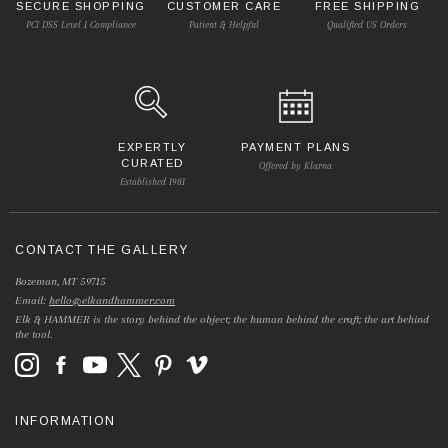
SECURE SHOPPING
CUSTOMER CARE
FREE SHIPPING
PCI DSS Level 1 Compliance
Patient & Helpful
Qualified US Orders
EXPERTLY
PAYMENT PLANS
CURATED
Offered by Klarna
Established 1981
CONTACT THE GALLERY
Bozeman, MT 59715
Email:
hello@elkandhammer.com
Elk & HAMMER is the story behind the object; the human behind the craft; the art behind
the tool.
INFORMATION