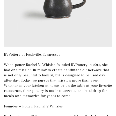
RVPottery of Nashville, Tennessee
When potter Rachel V. Whisler founded RVPottery in 2015, she
had one mission in mind: to create handmade dinnerware that
is not only beautiful to look at, but is designed to be used day
after day. Today, we pursue that mission more than ever.
Whether in your kitchen at home, or on the table at your favorite
restaurant, their pottery is made to serve as the backdrop for
meals and memories for years to come.
Founder + Potter: Rachel V Whisler