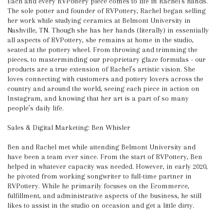
Each and every RVPottery piece comes to life in Rachel’s hands.
The sole potter and founder of RVPottery, Rachel began selling
her work while studying ceramics at Belmont University in
Nashville, TN. Though she has her hands (literally) in essentially
all aspects of RVPottery, she remains at home in the studio,
seated at the pottery wheel. From throwing and trimming the
pieces, to masterminding our proprietary glaze formulas - our
products are a true extension of Rachel’s artistic vision. She
loves connecting with customers and pottery lovers across the
country and around the world, seeing each piece in action on
Instagram, and knowing that her art is a part of so many
people’s daily life.
Sales & Digital Marketing: Ben Whisler
Ben and Rachel met while attending Belmont University and
have been a team ever since. From the start of RVPottery, Ben
helped in whatever capacity was needed. However, in early 2020,
he pivoted from working songwriter to full-time partner in
RVPottery. While he primarily focuses on the Ecommerce,
fulfillment, and administrative aspects of the business, he still
likes to assist in the studio on occasion and get a little dirty.