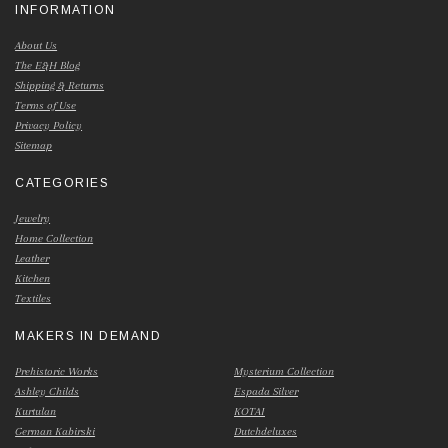
INFORMATION
About Us
The E&H Blog
Shipping & Returns
Terms of Use
Privacy Policy
Sitemap
CATEGORIES
Jewelry
Home Collection
Leather
Kitchen
Textiles
MAKERS IN DEMAND
Prehistoric Works
Mysterium Collection
Ashley Childs
Espada Silver
Kurtulan
KOTAI
German Kabirski
Dutchdeluxes