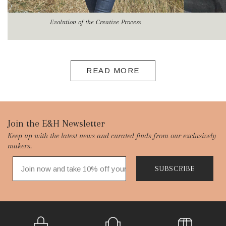
Evolution of the Creative Process
READ MORE
Footer
Join the E&H Newsletter
Keep up with the latest news and curated finds from our exclusively
Start
makers.
SUBSCRIBE