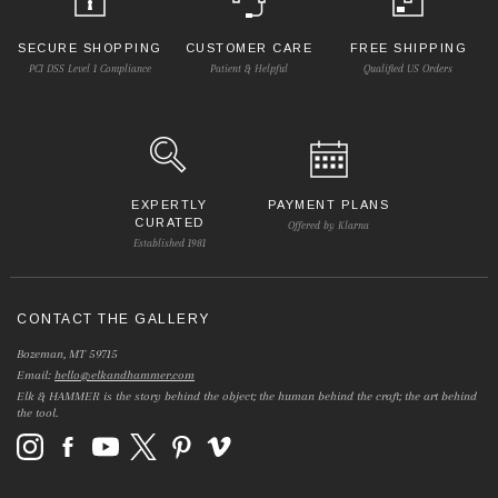
SECURE SHOPPING
CUSTOMER CARE
FREE SHIPPING
PCI DSS Level 1 Compliance
Patient & Helpful
Qualified US Orders
EXPERTLY
PAYMENT PLANS
CURATED
Offered by Klarna
Established 1981
CONTACT THE GALLERY
Bozeman, MT 59715
Email:
hello@elkandhammer.com
Elk & HAMMER is the story behind the object; the human behind the craft; the art behind
the tool.