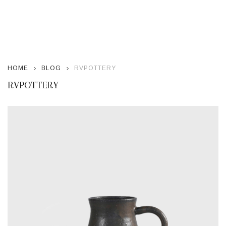
HOME
BLOG
RVPOTTERY
RVPOTTERY