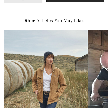
Other Articles You May Like...