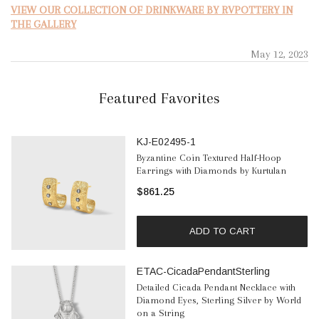
VIEW OUR COLLECTION OF DRINKWARE BY RVPOTTERY IN
THE GALLERY
May 12, 2023
Featured Favorites
KJ-E02495-1
Byzantine Coin Textured Half-Hoop
Earrings with Diamonds by Kurtulan
$861.25
ADD TO CART
ETAC-CicadaPendantSterling
Detailed Cicada Pendant Necklace with
Diamond Eyes, Sterling Silver by World
on a String