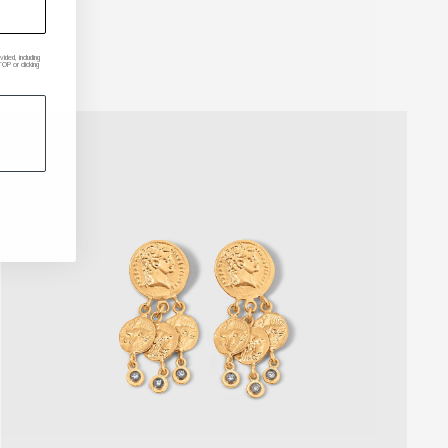
ded, including
P or clicking