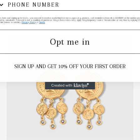
Other Favorite Finds
his form and signing up for texts, you consent to receive marketing text messages (e.g. promos, cart reminders) from elk & HAMMER at the number provi
by autodialer. Consent is not a condition of purchase. Msg & data rates may apply. Msg frequency varies. Unsubscribe at any time by replying STO
 link (where available).
Privacy Policy
&
Terms
.
Opt me in
SIGN UP AND GET 10% OFF YOUR FIRST ORDER