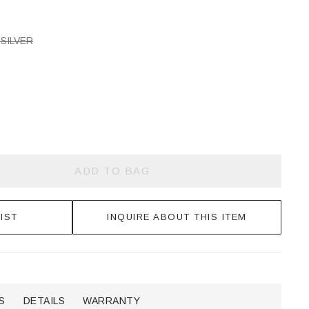
SILVER
ADD TO BAG
IST
INQUIRE ABOUT THIS ITEM
S
DETAILS
WARRANTY