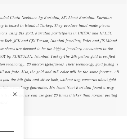
eaded Chain Necklace by Kurtulan, 35". About Kurtulan: Kurtulan
y is based in Istanbul Turkey. They produce hand made pieces
zations using 24k gold. Kurtulan participates in HKTDC and HKCEC
w York, JCK and GJX Tucson, Istanbul Jewellery Fairs and JIS Miami
ese shows are deemed to be the biggest jewellery encounters in the
 by KURTULAN, Istanbul, Turkey:The 24k yellow gold is crafted
ion technology. 20 micron (goldfused). Their technology gold fusing is
ll not fade. Also, the gold and 24K color will be the same forever . All
gs you the 24k gold and silver look, without any concerns about gold
urtulan Jewellery guarantee. Mr. Ismet Naci Kurtulan found a way
his technology, we can use gold 20 times thicker than normal plating
ailed.