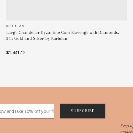
KURTULAN
Large Chandelier Byzantine Coin Earrings with Diamonds,
24K Gold and Silver by Kurtulan
$1,441.12
ADD TO BAG
SUBSCRIBE
Keep u
makers