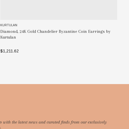
KURTULAN
KU
Diamond, 24K Gold Chandelier Byzantine Coin Earrings by
Tw
Kurtulan
Ne
$1,211.62
$4
ADD TO BAG
p with the latest news and curated finds from our exclusively
.