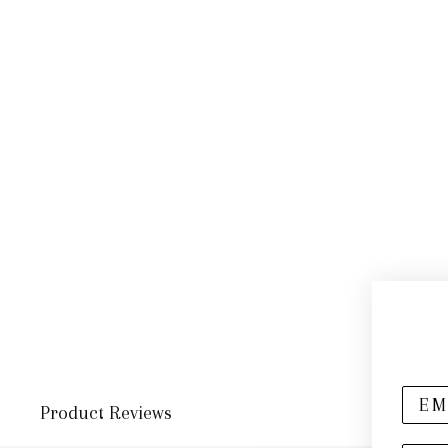
Product Reviews