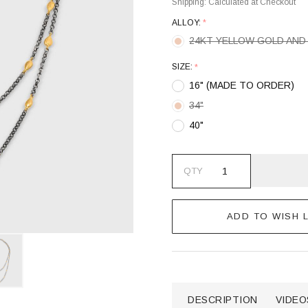
Shipping:
Calculated at Checkout
ALLOY:
*
24KT YELLOW GOLD AND 
SIZE:
*
16" (MADE TO ORDER)
34"
40"
QTY
ADD TO WISH L
DESCRIPTION
VIDEO