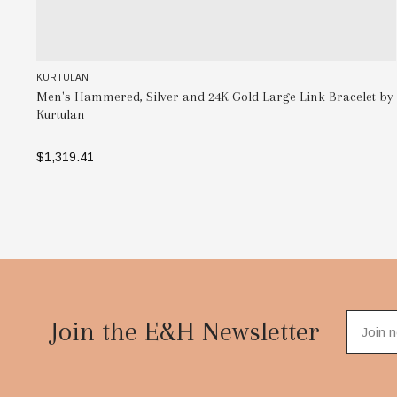
KURTULAN
Men's Hammered, Silver and 24K Gold Large Link Bracelet by
Kurtulan
$1,319.41
ADD TO BAG
Footer
Start
Join the E&H Newsletter