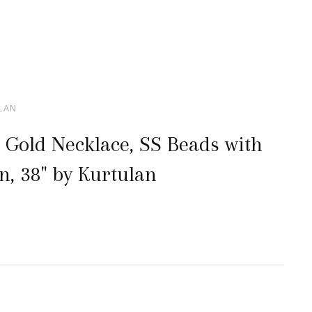
ULAN
 Gold Necklace, SS Beads with
n, 38" by Kurtulan