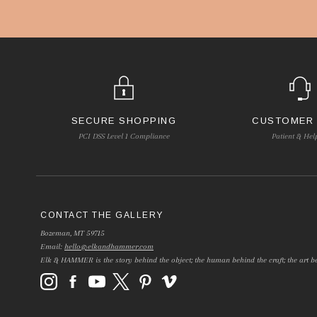
SECURE SHOPPING
CUSTOMER
PCI DSS Level 1 Compliance
Patient & Hel
CONTACT THE GALLERY
Bozeman, MT 59715
Email:
hello@elkandhammer.com
Elk & HAMMER is the story behind the object; the human behind the craft; the art be