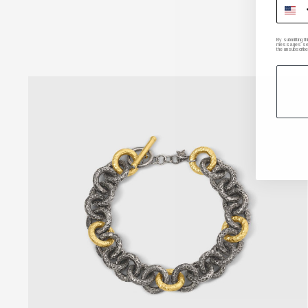
By submitting t
messages sent 
the unsubscribe