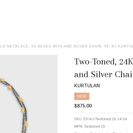
LD NECKLACE, SS BEADS WITH AND SILVER CHAIN, 38" BY KURT
Two-Toned, 24K
and Silver Chai
KURTULAN
NEW
$875.00
SKU:
EH-KJ-Twotoned-16-24-34
MPN:
Twotoned-16