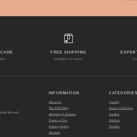
 CARE
FREE SHIPPING
EXPER
pful
Qualified US Orders
Es
INFORMATION
CATEGORIE
About Us
Jewelry
The E&H Blog
Home Collection
hind the tool.
Shipping & Returns
Leather
Terms of Use
Kitchen
Privacy Policy
Textiles
Sitemap