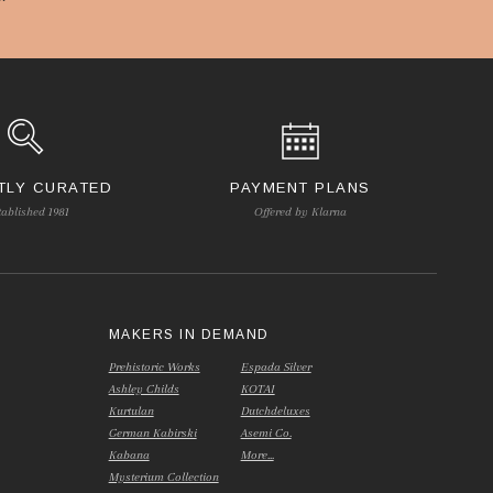
TLY CURATED
PAYMENT PLANS
tablished 1981
Offered by Klarna
S
MAKERS IN DEMAND
Prehistoric Works
Espada Silver
Ashley Childs
KOTAI
Kurtulan
Dutchdeluxes
German Kabirski
Asemi Co.
Kabana
More...
Mysterium Collection