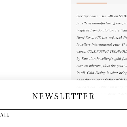
Sterling chain with 24K on SS B
jewellery manufacturing compan
inspired from Anatolian civili
Hong Kong, JCK Las Vegas, JA Ne
Jewellers International Fair. Th
world. GOLDFUSING TECHNOLOGY
by Kurtulan Jewellery’s gold fus
over 20 microns, thus the gold wi
in all, Gold Fusing is what brin
changing color or fading with K
called “Gold Fusing.” By using t
NEWSLETTER
and still be able to shape it det