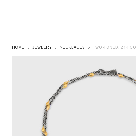
HOME
JEWELRY
NECKLACES
TWO-TONED, 24K GO