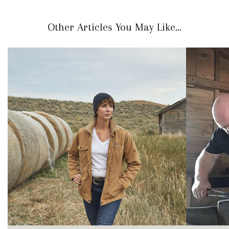
Other Articles You May Like...