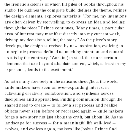
the frenetic sketches of which fill piles of books throughout his
studio. He outlines the complete build: defines the theme, refines
the design elements, explores materials. “For me, my intentions
are often driven by storytelling, to express an idea and feeling
through the piece.” Prince continues, “Many times, a particular
area of interest may manifest directly into my current work,
driving my decisions, telling the story.” As the piece’s story
develops, the design is revised by new inspiration, evolving in
an organic process defined as much by intention and control
as it is by the contrary. “Working in steel, there are certain
elements that are beyond absolute control, which, at least in my
experience, lends to the excitement.”
As with many formerly niche artisans throughout the world,
knife makers have seen an ever-expanding interest in
cultivating creativity, collaboration, and synthesis across
disciplines and approaches. Finding communion through the
shared need to create — to follow a set process and realize
objects never seen before or recreated again — knife makers
forge a new story not just about the craft, but about life. As the
landscape for success — for a meaningful life well-lived —
evolves, and evolves again, makers like Joshua Prince find