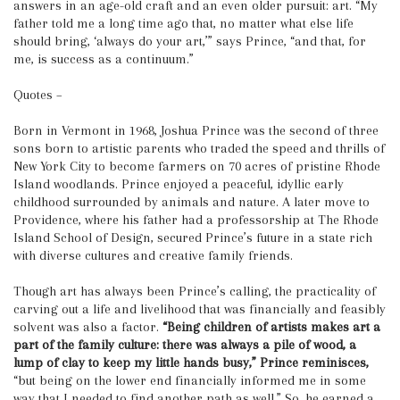
answers in an age-old craft and an even older pursuit: art. “My
father told me a long time ago that, no matter what else life
should bring, ‘always do your art,’” says Prince, “and that, for
me, is success as a continuum.”
Quotes –
Born in Vermont in 1968, Joshua Prince was the second of three
sons born to artistic parents who traded the speed and thrills of
New York City to become farmers on 70 acres of pristine Rhode
Island woodlands. Prince enjoyed a peaceful, idyllic early
childhood surrounded by animals and nature. A later move to
Providence, where his father had a professorship at The Rhode
Island School of Design, secured Prince’s future in a state rich
with diverse cultures and creative family friends.
Though art has always been Prince’s calling, the practicality of
carving out a life and livelihood that was financially and feasibly
solvent was also a factor.
“Being children of artists makes art a
part of the family culture: there was always a pile of wood, a
lump of clay to keep my little hands busy,” Prince reminisces,
“but being on the lower end financially informed me in some
way that I needed to find another path as well.” So, he earned a