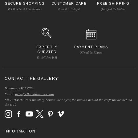
SECURE SHOPPING
CUSTOMER CARE
FREE SHIPPING
PCI DSS Level 1 Compliance
Patient & Helpful
Qualified US Orders
EXPERTLY
PAYMENT PLANS
CURATED
Offered by Klarna
Established 1981
CONTACT THE GALLERY
Bozeman, MT 59715
Email:
hello@elkandhammer.com
Elk & HAMMER is the story behind the object; the human behind the craft; the art behind
the tool.
INFORMATION