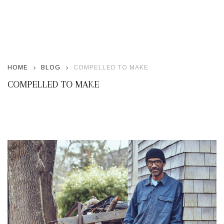
HOME
BLOG
COMPELLED TO MAKE
COMPELLED TO MAKE