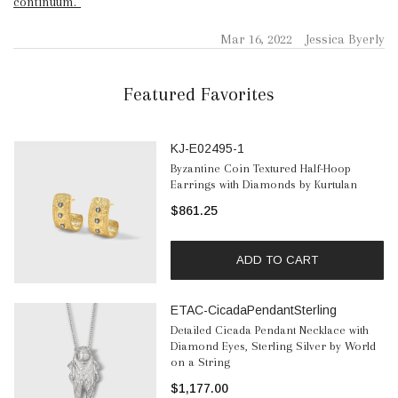
continuum.”
Mar 16, 2022
Jessica Byerly
Featured Favorites
KJ-E02495-1
Byzantine Coin Textured Half-Hoop
Earrings with Diamonds by Kurtulan
$861.25
ADD TO CART
ETAC-CicadaPendantSterling
Detailed Cicada Pendant Necklace with
Diamond Eyes, Sterling Silver by World
on a String
$1,177.00