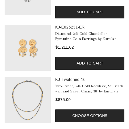
ADD TO CART
KJ-E025231-ER
Diamond, 24K Gold Chandelier
Byzantine Coin Earrings by Kurtulan
$1,211.62
ADD TO CART
KJ-Twotoned-16
Two-Toned, 24K Gold Necklace, SS Beads
with and Silver Chain, 38" by Kurtulan
$875.00
CHOOSE OPTIONS