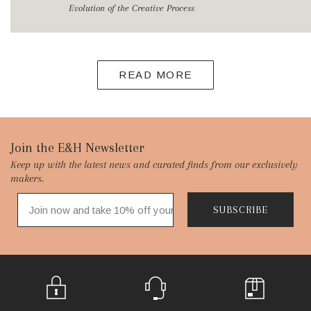
Evolution of the Creative Process
READ MORE
Footer
Join the E&H Newsletter
Keep up with the latest news and curated finds from our exclusively
Start
makers.
SUBSCRIBE