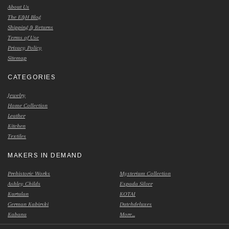
About Us
The E&H Blog
Shipping & Returns
Terms of Use
Privacy Policy
Sitemap
CATEGORIES
Jewelry
Home Collection
Leather
Kitchen
Textiles
MAKERS IN DEMAND
Prehistoric Works
Mysterium Collection
Ashley Childs
Espada Silver
Kurtulan
KOTAI
German Kabirski
Dutchdeluxes
Kabana
More...