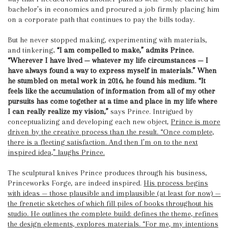
bachelor’s in economics and procured a job firmly placing him
on a corporate path that continues to pay the bills today.
But he never stopped making, experimenting with materials,
and tinkering
. “I am compelled to make,” admits Prince.
“Wherever I have lived — whatever my life circumstances — I
have always found a way to express myself in materials.”
When
he stumbled on metal work in 2016, he found his medium. “It
feels like the accumulation of information from all of my other
pursuits has come together at a time and place in my life where
I can really realize my vision,”
says Prince. Intrigued by
conceptualizing and developing each new object,
Prince is more
driven by the creative process than the result. “Once complete,
there is a fleeting satisfaction. And then I’m on to the next
inspired idea,” laughs Prince.
The sculptural knives Prince produces through his business,
Princeworks Forge, are indeed inspired.
His process begins
with ideas — those plausible and implausible (at least for now) —
the frenetic sketches of which fill piles of books throughout his
studio. He outlines the complete build: defines the theme, refines
the design elements, explores materials. “For me, my intentions