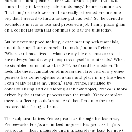
part of the family culture: there was always a pile of wood, a
lump of clay to keep my little hands busy,” Prince reminisces,
“but being on the lower end financially informed me in some
way that I needed to find another path as well.” So, he earned a
bachelor’s in economics and procured a job firmly placing him
on a corporate path that continues to pay the bills today.
But he never stopped making, experimenting with materials,
and tinkering. “I am compelled to make,” admits Prince.
“Wherever I have lived — whatever my life circumstances — I
have always found a way to express myself in materials.” When
he stumbled on metal work in 2016, he found his medium. “It
feels like the accumulation of information from all of my other
pursuits has come together at a time and place in my life where
I can really realize my vision,” says Prince. Intrigued by
conceptualizing and developing each new object, Prince is more
driven by the creative process than the result. “Once complete,
there is a fleeting satisfaction. And then I’m on to the next
inspired idea,” laughs Prince.
The sculptural knives Prince produces through his business,
Princeworks Forge, are indeed inspired. His process begins
with ideas — those plausible and implausible (at least for now) —