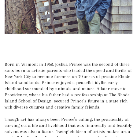
Born in Vermont in 1968, Joshua Prince was the second of three
sons born to artistic parents who traded the speed and thrills of
New York City to become farmers on 70 acres of pristine Rhode
Island woodlands. Prince enjoyed a peaceful, idyllic early
childhood surrounded by animals and nature. A later move to
Providence, where his father had a professorship at The Rhode
Island School of Design, secured Prince’s future in a state rich
with diverse cultures and creative family friends.
Though art has always been Prince’s calling, the practicality of
carving out a life and livelihood that was financially and feasibly
solvent was also a factor. “Being children of artists makes art a