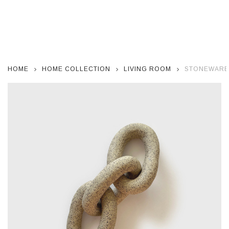
HOME
HOME COLLECTION
LIVING ROOM
STONEWARE 