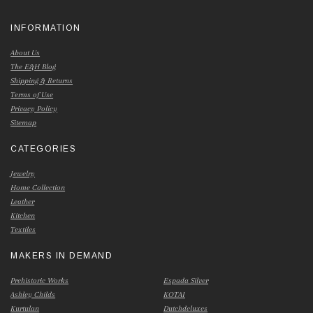
INFORMATION
About Us
The E&H Blog
Shipping & Returns
Terms of Use
Privacy Policy
Sitemap
CATEGORIES
Jewelry
Home Collection
Leather
Kitchen
Textiles
MAKERS IN DEMAND
Prehistoric Works
Espada Silver
Ashley Childs
KOTAI
Kurtulan
Dutchdeluxes