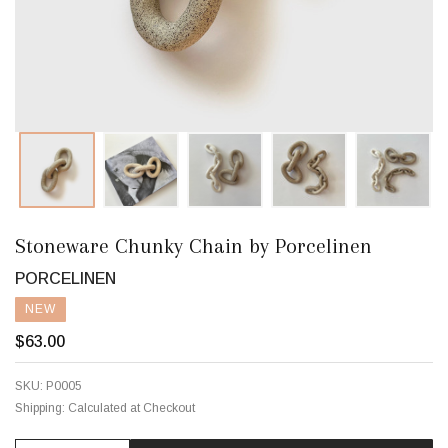
Stoneware Chunky Chain by Porcelinen
PORCELINEN
NEW
$63.00
SKU:
P0005
Shipping:
Calculated at Checkout