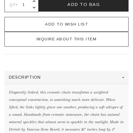
INCREASE QUANTITY OF UNDEFINE
ADD TO BAG
QTY
DECREASE QUANTITY OF UNDEFINE
ADD TO WISH LIST
INQUIRE ABOUT THIS ITEM
DESCRIPTION
Eloquently linked, this ceramic chain transforms a weighted
conceptual construction, to something much more delicate. When
lifted, the links lightly graze one another, producing a soft whisper of
a sound. Handmade from ceramic stoneware, the chain has natural
mineral speckles that almost seem to sparkle in the sunlight. Made in
Detroit by Vanessa Ilene Beard, it measures 10” inches long by 3"