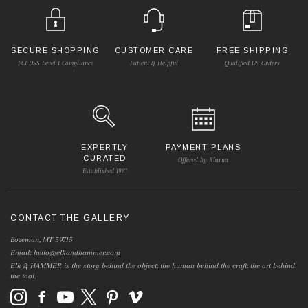
SECURE SHOPPING
CUSTOMER CARE
FREE SHIPPING
PCI DSS Level 1 Compliance
Patient & Helpful
Qualified US Orders
EXPERTLY
PAYMENT PLANS
CURATED
Offered by Klarna
Established 1981
CONTACT THE GALLERY
Bozeman, MT 59715
Email:
hello@elkandhammer.com
Elk & HAMMER is the story behind the object; the human behind the craft; the art behind
the tool.