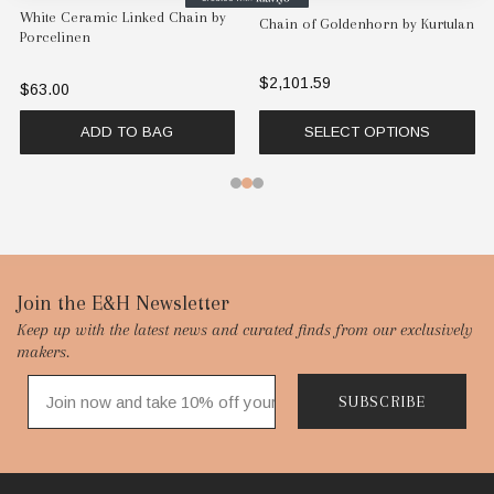
White Ceramic Linked Chain by
Chain of Goldenhorn by Kurtulan
Porcelinen
$2,101.59
$63.00
ADD TO BAG
SELECT OPTIONS
Footer
Join the E&H Newsletter
Keep up with the latest news and curated finds from our exclusively
Start
makers.
SUBSCRIBE