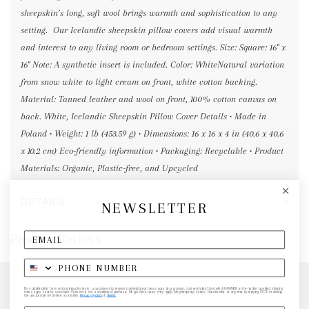
sheepskin’s long, soft wool brings warmth and sophistication to any
setting. Our Icelandic sheepskin pillow covers add visual warmth
and interest to any living room or bedroom settings. Size: Square: 16" x
16" Note: A synthetic insert is included. Color: WhiteNatural variation
from snow white to light cream on front, white cotton backing.
Material: Tanned leather and wool on front, 100% cotton canvas on
back. White, Icelandic Sheepskin Pillow Cover Details • Made in
Poland • Weight: 1 lb (453.59 g) • Dimensions: 16 x 16 x 4 in (40.6 x 40.6
x 10.2 cm) Eco-friendly information • Packaging: Recyclable • Product
Materials: Organic, Plastic-free, and Upcycled
DETAILS
NEWSLETTER
Product Reviews
Other Favorite Finds
By submitting this form and signing up for texts, you consent to receive marketing text messages (e.g. promos, cart reminders) from elk & HAMMER at the number provided, including
messages sent by autodialer. Consent is not a condition of purchase. Msg & data rates may apply. Msg frequency varies. Unsubscribe at any time by replying STOP or clicking
the unsubscribe link (where available).
Privacy Policy
&
Terms
.