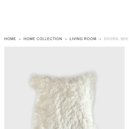
HOME
HOME COLLECTION
LIVING ROOM
SHORN, WHI