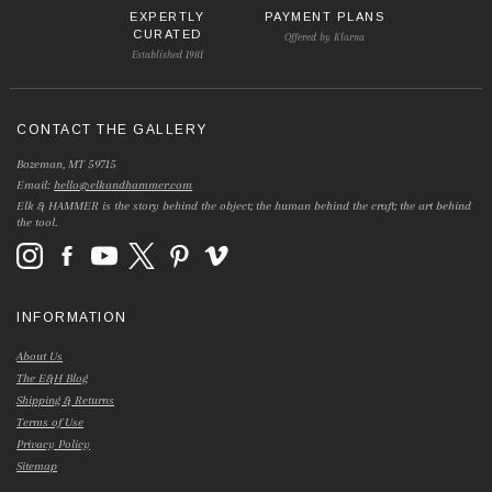
EXPERTLY
PAYMENT PLANS
CURATED
Offered by Klarna
Established 1981
CONTACT THE GALLERY
Bozeman, MT 59715
Email:
hello@elkandhammer.com
Elk & HAMMER is the story behind the object; the human behind the craft; the art behind
the tool.
INFORMATION
About Us
The E&H Blog
Shipping & Returns
Terms of Use
Privacy Policy
Sitemap