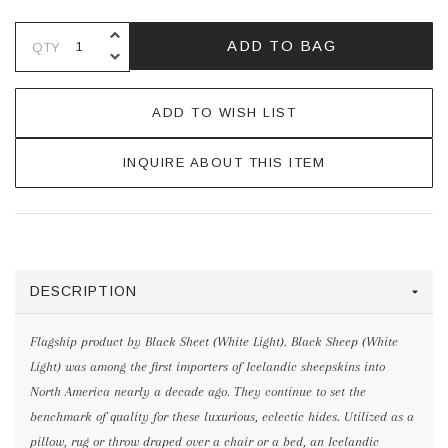
INCREASE QUANTITY OF UNDEFINE
ADD TO BAG
QTY
DECREASE QUANTITY OF UNDEFINE
ADD TO WISH LIST
INQUIRE ABOUT THIS ITEM
DESCRIPTION
Flagship product by Black Sheet (White Light). Black Sheep (White
Light) was among the first importers of Icelandic sheepskins into
North America nearly a decade ago. They continue to set the
benchmark of quality for these luxurious, eclectic hides. Utilized as a
pillow, rug or throw draped over a chair or a bed, an Icelandic