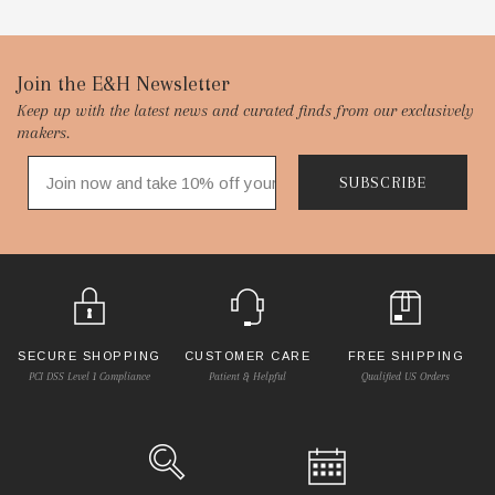
Footer
Join the E&H Newsletter
Keep up with the latest news and curated finds from our exclusively
Start
makers.
SUBSCRIBE
SECURE SHOPPING
CUSTOMER CARE
FREE SHIPPING
PCI DSS Level 1 Compliance
Patient & Helpful
Qualified US Orders