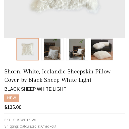
Shorn, White, Icelandic Sheepskin Pillow
Cover by Black Sheep White Light
BLACK SHEEP WHITE LIGHT
NEW
$135.00
SKU:
SHSWT-16-WI
Shipping:
Calculated at Checkout