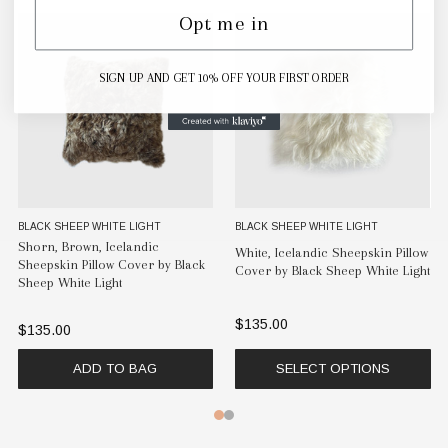
Opt me in
SIGN UP AND GET 10% OFF YOUR FIRST ORDER
BLACK SHEEP WHITE LIGHT
BLACK SHEEP WHITE LIGHT
Shorn, Brown, Icelandic
White, Icelandic Sheepskin Pillow
Sheepskin Pillow Cover by Black
Cover by Black Sheep White Light
Sheep White Light
$135.00
$135.00
ADD TO BAG
SELECT OPTIONS