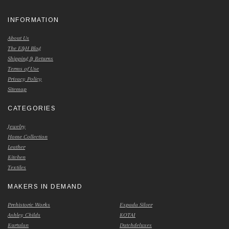
INFORMATION
About Us
The E&H Blog
Shipping & Returns
Terms of Use
Privacy Policy
Sitemap
CATEGORIES
Jewelry
Home Collection
Leather
Kitchen
Textiles
MAKERS IN DEMAND
Prehistoric Works
Espada Silver
Ashley Childs
KOTAI
Kurtulan
Dutchdeluxes