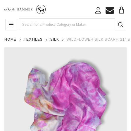
Search
MENU
HOME
TEXTILES
SILK
WILDFLOWER SILK SCARF, 21" 