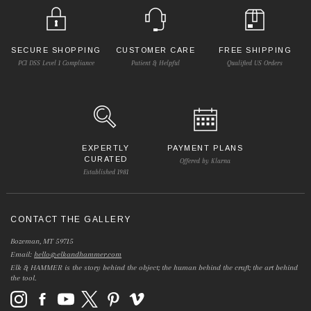
SECURE SHOPPING
CUSTOMER CARE
FREE SHIPPING
PCI DSS Level 1 Compliance
Patient & Helpful
Qualified US Orders
EXPERTLY
PAYMENT PLANS
CURATED
Offered by Klarna
Established 1981
CONTACT THE GALLERY
Bozeman, MT 59715
Email:
hello@elkandhammer.com
Elk & HAMMER is the story behind the object; the human behind the craft; the art behind
the tool.