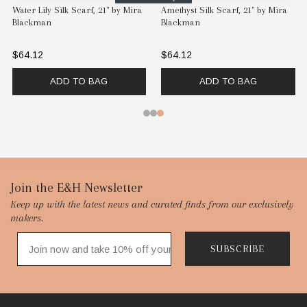
Water Lily Silk Scarf, 21" by Mira
Amethyst Silk Scarf, 21" by Mira
Blackman
Blackman
$64.12
$64.12
ADD TO BAG
ADD TO BAG
Footer
Join the E&H Newsletter
Keep up with the latest news and curated finds from our exclusively
Start
makers.
SUBSCRIBE