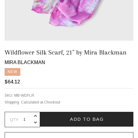
Wildflower Silk Scarf, 21" by Mira Blackman
MIRA BLACKMAN
NEW
$64.12
SKU:
MB-WDFLR
Shipping:
Calculated at Checkout
INCREASE QUANTITY OF UNDEFINE
ADD TO BAG
QTY
DECREASE QUANTITY OF UNDEFINE