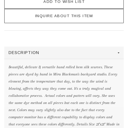
ADD TO WISH LIST
INQUIRE ABOUT THIS ITEM
DESCRIPTION
Beautiful, delicate & versatile hand rolled hem silk scarves. These
pieces are dyed by hand in Mira Blackman's backyard studio. Every
element from the temperature that day, to the way the wind is
blowing, affects they way they come out. It's a truly magical and
collaborative process. Actual colors and patters will vary. She uses
the same dye method on all pieces but each one is distinct from the
next. Colors may vary slightly also due to the fact that every
computer monitor has a different capability to display colors and
that everyone sees these colors differently. Details Size 21"x21" Made in