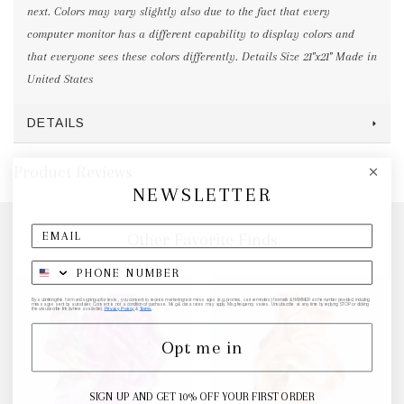
next. Colors may vary slightly also due to the fact that every
computer monitor has a different capability to display colors and
that everyone sees these colors differently. Details Size 21"x21" Made in
United States
DETAILS
Product Reviews
NEWSLETTER
Other Favorite Finds
By submitting this form and signing up for texts, you consent to receive marketing text messages (e.g. promos, cart reminders) from elk & HAMMER at the number provided, including
messages sent by autodialer. Consent is not a condition of purchase. Msg & data rates may apply. Msg frequency varies. Unsubscribe at any time by replying STOP or clicking
the unsubscribe link (where available).
Privacy Policy
&
Terms
.
Opt me in
SIGN UP AND GET 10% OFF YOUR FIRST ORDER