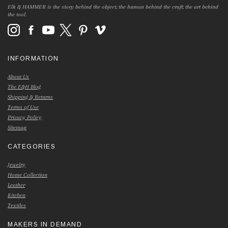
Elk & HAMMER is the story behind the object; the human behind the craft; the art behind
the tool.
INFORMATION
About Us
The E&H Blog
Shipping & Returns
Terms of Use
Privacy Policy
Sitemap
CATEGORIES
Jewelry
Home Collection
Leather
Kitchen
Textiles
MAKERS IN DEMAND