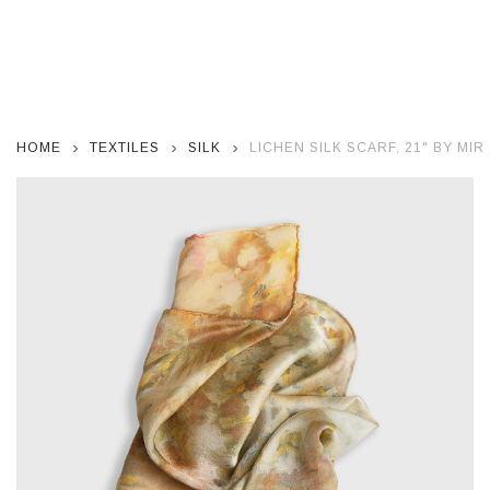
HOME
TEXTILES
SILK
LICHEN SILK SCARF, 21" BY MI