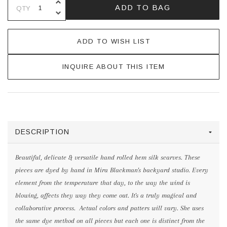
INCREASE QUANTITY OF UNDEFINE
ADD TO BAG
QTY
DECREASE QUANTITY OF UNDEFINE
ADD TO WISH LIST
INQUIRE ABOUT THIS ITEM
DESCRIPTION
Beautiful, delicate & versatile hand rolled hem silk scarves. These
pieces are dyed by hand in Mira Blackman's backyard studio. Every
element from the temperature that day, to the way the wind is
blowing, affects they way they come out. It's a truly magical and
collaborative process. Actual colors and patters will vary. She uses
the same dye method on all pieces but each one is distinct from the