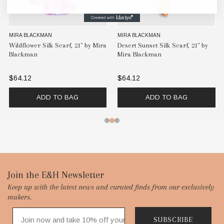
MIRA BLACKMAN
MIRA BLACKMAN
Wildflower Silk Scarf, 21" by Mira
Desert Sunset Silk Scarf, 21" by
Blackman
Mira Blackman
$64.12
$64.12
ADD TO BAG
ADD TO BAG
Footer
Join the E&H Newsletter
Keep up with the latest news and curated finds from our exclusively
Start
makers.
SUBSCRIBE