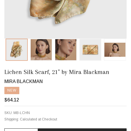
Lichen Silk Scarf, 21" by Mira Blackman
MIRA BLACKMAN
NEW
$64.12
SKU:
MB-LCHN
Shipping:
Calculated at Checkout