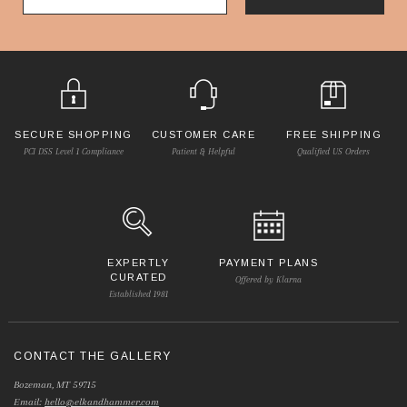
SECURE SHOPPING
CUSTOMER CARE
FREE SHIPPING
PCI DSS Level 1 Compliance
Patient & Helpful
Qualified US Orders
EXPERTLY
PAYMENT PLANS
CURATED
Offered by Klarna
Established 1981
CONTACT THE GALLERY
Bozeman, MT 59715
Email:
hello@elkandhammer.com