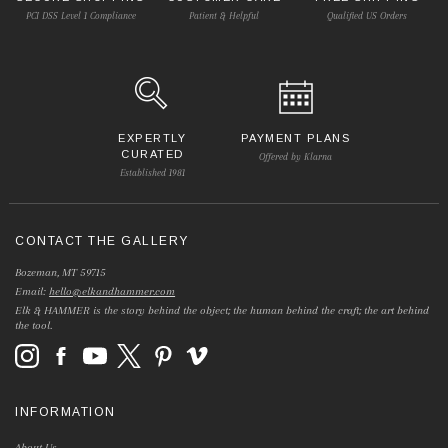
PCI DSS Level 1 Compliance
Patient & Helpful
Qualified US Orders
EXPERTLY
PAYMENT PLANS
CURATED
Offered by Klarna
Established 1981
CONTACT THE GALLERY
Bozeman, MT 59715
Email:
hello@elkandhammer.com
Elk & HAMMER is the story behind the object; the human behind the craft; the art behind
the tool.
INFORMATION
About Us