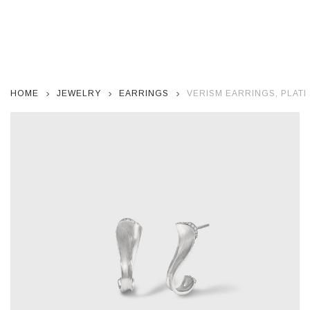
HOME
JEWELRY
EARRINGS
VERISM EARRINGS, PLAT