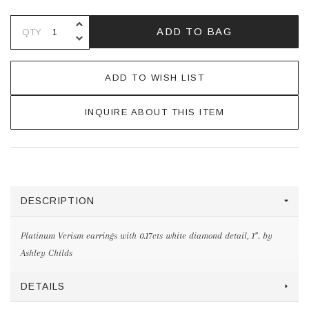
INCREASE QUANTITY OF UNDEFINE
ADD TO BAG
QTY
DECREASE QUANTITY OF UNDEFINE
ADD TO WISH LIST
INQUIRE ABOUT THIS ITEM
DESCRIPTION
Platinum Verism earrings with 0.17cts white diamond detail, 1”. by
Ashley Childs
DETAILS