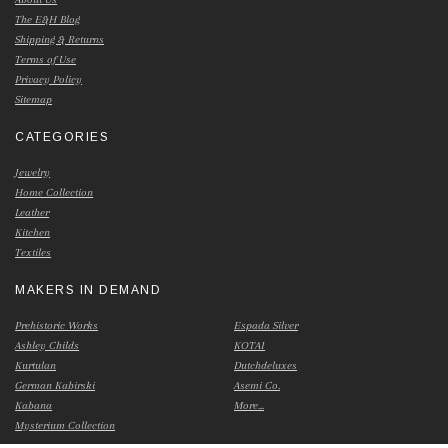
The E&H Blog
Shipping & Returns
Terms of Use
Privacy Policy
Sitemap
CATEGORIES
Jewelry
Home Collection
Leather
Kitchen
Textiles
MAKERS IN DEMAND
Prehistoric Works
Espada Silver
Ashley Childs
KOTAI
Kurtulan
Dutchdeluxes
German Kabirski
Asemi Co.
Kabana
More...
Mysterium Collection