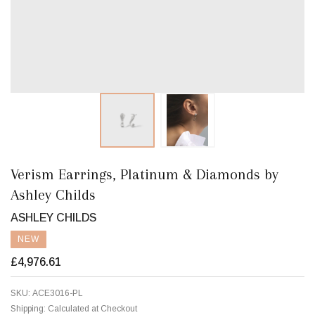
Verism Earrings, Platinum & Diamonds by
Ashley Childs
ASHLEY CHILDS
NEW
£4,976.61
SKU:
ACE3016-PL
Shipping:
Calculated at Checkout