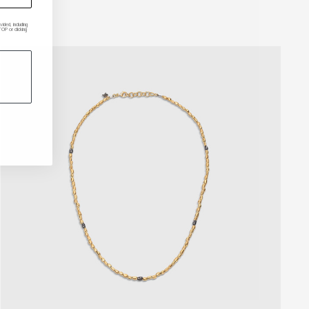
ded, including
P or clicking