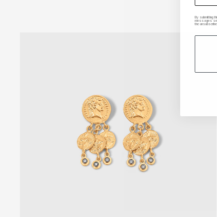
By submitting t
messages sent 
the unsubscribe