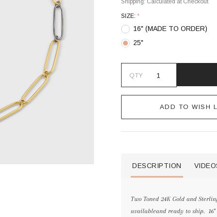
Shipping:
Calculated at Checkout
SIZE:
*
16" (MADE TO ORDER)
25"
QTY
ADD TO WISH L
DESCRIPTION
VIDEO
Two Toned 24K Gold and Sterling
availableand ready to ship. 16"