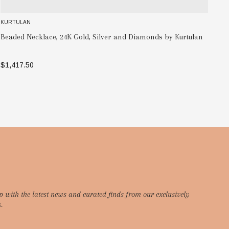
KURTULAN
Men's Hammered, Silver and 24K Gold Large Link Bracelet
tulan
Kurtulan
$1,319.41
ADD TO BAG
p with the latest news and curated finds from our exclusively
.