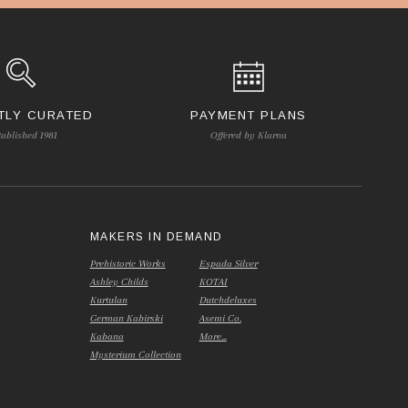
TLY CURATED
PAYMENT PLANS
tablished 1981
Offered by Klarna
S
MAKERS IN DEMAND
Prehistoric Works
Espada Silver
Ashley Childs
KOTAI
Kurtulan
Dutchdeluxes
German Kabirski
Asemi Co.
Kabana
More...
Mysterium Collection