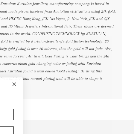
 Kurtulan: Kurtulan jewellery manufacturing company is based in
and made pieces inspired from Anatolian civilizations using 24k gold.
C and HKCEC Hong Kong, JCK Las Vegas, JA New York, JCK and GJX
s and JIS Miami Jewellers International Fair. These shows are deemed
ncounters in the world. GOLDFUSING TECHNOLOGY by KURTULAN,
gold is crafted by Kurtulan Jewellery’s gold fusion technology. 20
ogy gold fusing is over 20 microns, thus the gold will not fade. Also,
he same forever . All in all, Gold Fusing is what brings you the 24k
ny concerns about gold changing color or fading with Kurtulan
Naci Kurtulan found a way called “Gold Fusing.” By using this
imes thicker than normal plating and still be able to shape it