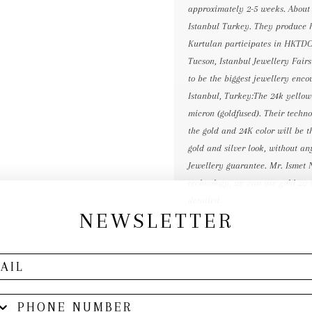
approximately 2-5 weeks. About
Istanbul Turkey. They produce h
Kurtulan participates in HKTD
Tucson, Istanbul Jewellery Fair
to be the biggest jewellery e
Istanbul, Turkey:The 24k yellow 
micron (goldfused). Their technol
the gold and 24K color will be t
gold and silver look, without a
Jewellery guarantee. Mr. Ismet 
technology, we can use gold 20 t
detailed.
NEWSLETTER