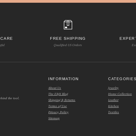
 CARE
FREE SHIPPING
EXPER
pful
Qualified US Orders
Es
INFORMATION
CATEGORIE
About Us
Jewelry
The E&H Blog
Home Collection
hind the tool.
Shipping & Returns
Leather
Terms of Use
Kitchen
Privacy Policy
Textiles
Sitemap