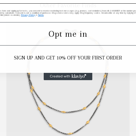
Other Favorite Finds
his form and signing up for texts, you consent to receive marketing text messages (e.g. promos, cart reminders) from elk & HAMMER at the number provi
by autodialer. Consent is not a condition of purchase. Msg & data rates may apply. Msg frequency varies. Unsubscribe at any time by replying STO
 link (where available).
Privacy Policy
&
Terms
.
Opt me in
SIGN UP AND GET 10% OFF YOUR FIRST ORDER