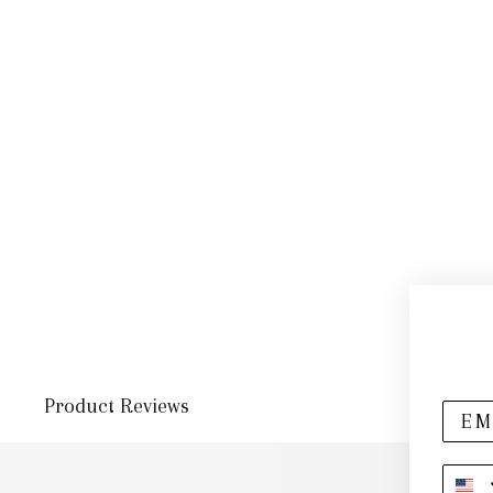
Product Reviews