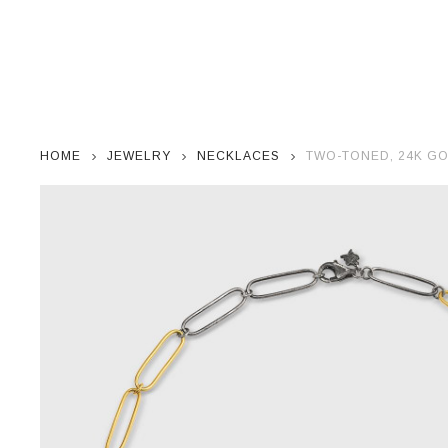
HOME
JEWELRY
NECKLACES
TWO-TONED, 24K GO