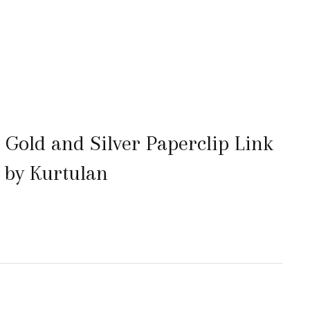
Gold and Silver Paperclip Link
 by Kurtulan