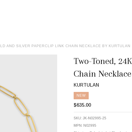
LD AND SILVER PAPERCLIP LINK CHAIN NECKLACE BY KURTULAN
Two-Toned, 24K 
Chain Necklace
KURTULAN
NEW
$635.00
SKU:
JK-N02995-25
MPN:
N02995