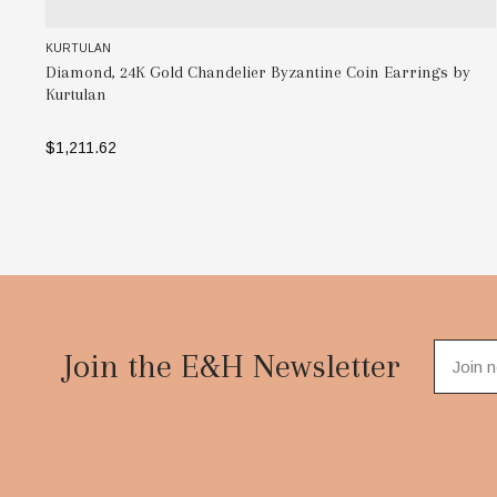
KURTULAN
rrings by
Two-Toned, 24K Gold Necklace, SS Beads with and Sil
Chain, 38" by Kurtulan
$456.25 - $1,035.00
SELECT OPTIONS
Footer
Start
Join the E&H Newsletter