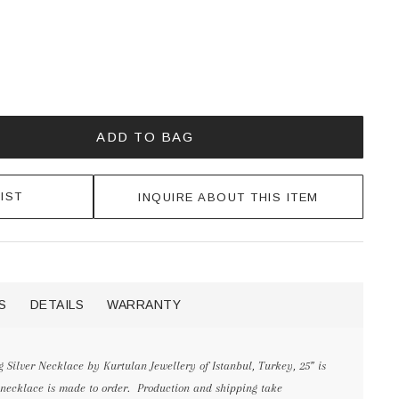
ADD TO BAG
IST
INQUIRE ABOUT THIS ITEM
S
DETAILS
WARRANTY
 Silver Necklace by Kurtulan Jewellery of Istanbul, Turkey, 25” is
 necklace is made to order. Production and shipping take