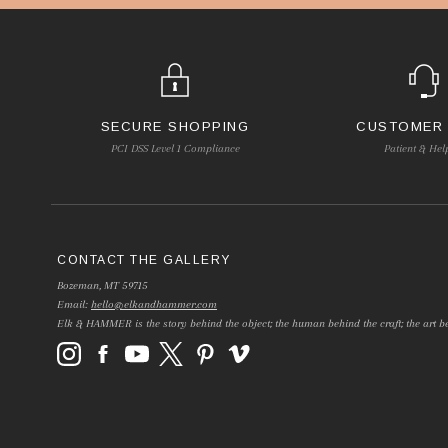
SECURE SHOPPING
CUSTOMER
PCI DSS Level 1 Compliance
Patient & Hel
CONTACT THE GALLERY
Bozeman, MT 59715
Email:
hello@elkandhammer.com
Elk & HAMMER is the story behind the object; the human behind the craft; the art be