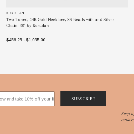
KURTULAN
ver
Beaded Necklace, 24K Gold, Silver and Diamonds by Kur
$1,417.50
ADD TO BAG
SUBSCRIBE
Keep u
makers