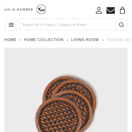
Search
MENU
HOME
HOME COLLECTION
LIVING ROOM
TOOLED LEA