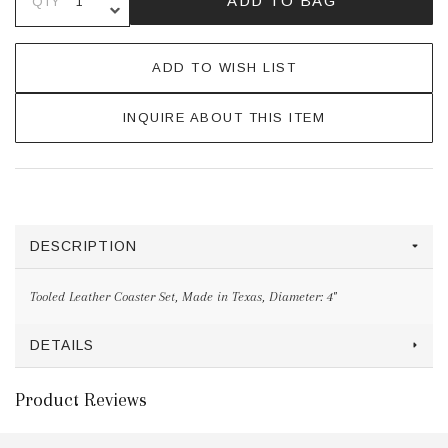
ADD TO BAG
QTY
DECREASE QUANTITY OF UNDEFINE
ADD TO WISH LIST
INQUIRE ABOUT THIS ITEM
DESCRIPTION
Tooled Leather Coaster Set, Made in Texas, Diameter: 4"
DETAILS
Product Reviews