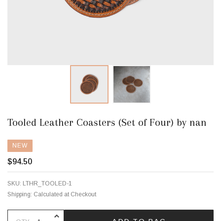
Tooled Leather Coasters (Set of Four) by nan
NEW
$94.50
SKU:
LTHR_TOOLED-1
Shipping:
Calculated at Checkout
INCREASE QUANTITY OF UNDEFINE