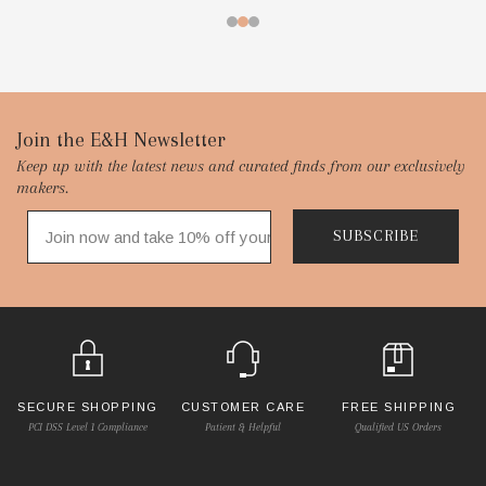
Footer
Join the E&H Newsletter
Keep up with the latest news and curated finds from our exclusively
Start
makers.
SUBSCRIBE
SECURE SHOPPING
CUSTOMER CARE
FREE SHIPPING
PCI DSS Level 1 Compliance
Patient & Helpful
Qualified US Orders