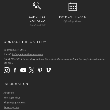
EXPERTLY
PAYMENT PLANS
CURATED
Offered by Klarna
Established 1981
CONTACT THE GALLERY
Bozeman, MT 59715
Email:
hello@elkandhammer.com
Elk & HAMMER is the story behind the object; the human behind the craft; the art behind
the tool.
INFORMATION
About Us
The E&H Blog
Shipping & Returns
Terms of Use