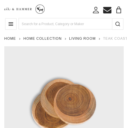
Search
MENU
HOME
HOME COLLECTION
LIVING ROOM
TEAK COASTE