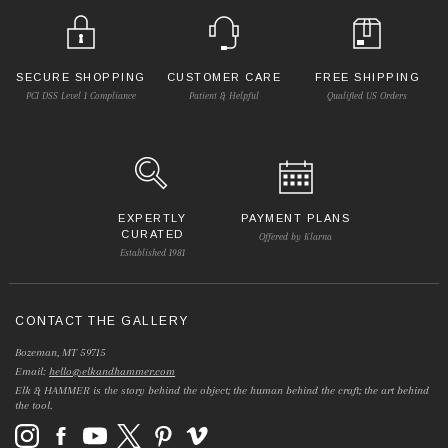
SECURE SHOPPING
CUSTOMER CARE
FREE SHIPPING
PCI DSS Level 1 Compliance
Patient & Helpful
Qualified US Orders
EXPERTLY
PAYMENT PLANS
CURATED
Offered by Klarna
Established 1981
CONTACT THE GALLERY
Bozeman, MT 59715
Email:
hello@elkandhammer.com
Elk & HAMMER is the story behind the object; the human behind the craft; the art behind
the tool.