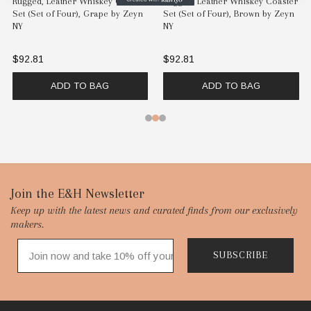
Rugged, Leather Whiskey Coaster
Rugged, Leather Whiskey Coaster
Set (Set of Four), Grape by Zeyn
Set (Set of Four), Brown by Zeyn
NY
NY
$92.81
$92.81
ADD TO BAG
ADD TO BAG
Footer
Join the E&H Newsletter
Keep up with the latest news and curated finds from our exclusively
Start
makers.
SUBSCRIBE