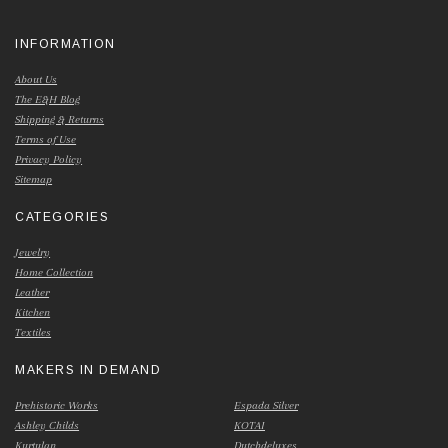
INFORMATION
About Us
The E&H Blog
Shipping & Returns
Terms of Use
Privacy Policy
Sitemap
CATEGORIES
Jewelry
Home Collection
Leather
Kitchen
Textiles
MAKERS IN DEMAND
Prehistoric Works
Espada Silver
Ashley Childs
KOTAI
Kurtulan
Dutchdeluxes