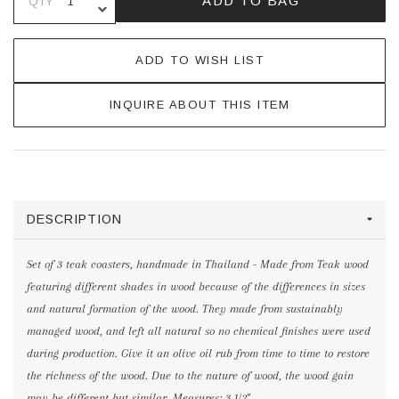
ADD TO BAG
QTY
DECREASE QUANTITY OF UNDEFINE
ADD TO WISH LIST
INQUIRE ABOUT THIS ITEM
DESCRIPTION
Set of 3 teak coasters, handmade in Thailand - Made from Teak wood
featuring different shades in wood because of the differences in sizes
and natural formation of the wood. They made from sustainably
managed wood, and left all natural so no chemical finishes were used
during production. Give it an olive oil rub from time to time to restore
the richness of the wood. Due to the nature of wood, the wood gain
may be different but similar. Measures: 3 1/2"