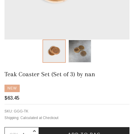
Teak Coaster Set (Set of 3) by nan
NEW
$63.45
SKU:
GGG-TK
Shipping:
Calculated at Checkout
INCREASE QUANTITY OF UNDEFINE