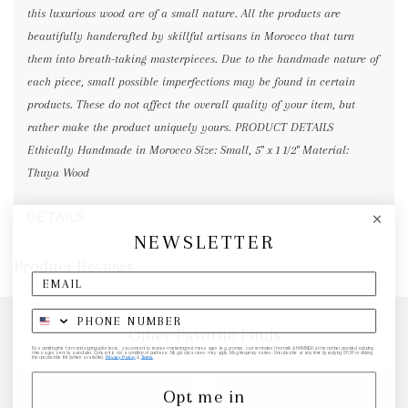
this luxurious wood are of a small nature. All the products are
beautifully handcrafted by skillful artisans in Morocco that turn
them into breath-taking masterpieces. Due to the handmade nature of
each piece, small possible imperfections may be found in certain
products. These do not affect the overall quality of your item, but
rather make the product uniquely yours. PRODUCT DETAILS
Ethically Handmade in Morocco Size: Small, 5" x 1 1/2" Material:
Thuya Wood
DETAILS
NEWSLETTER
Product Reviews
Other Favorite Finds
By submitting this form and signing up for texts, you consent to receive marketing text messages (e.g. promos, cart reminders) from elk & HAMMER at the number provided, including
messages sent by autodialer. Consent is not a condition of purchase. Msg & data rates may apply. Msg frequency varies. Unsubscribe at any time by replying STOP or clicking
the unsubscribe link (where available).
Privacy Policy
&
Terms
.
Opt me in