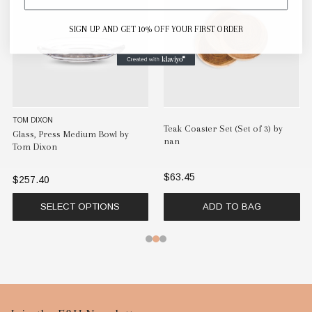
SIGN UP AND GET 10% OFF YOUR FIRST ORDER
TOM DIXON
Teak Coaster Set (Set of 3) by
Glass, Press Medium Bowl by
nan
Tom Dixon
$63.45
$257.40
SELECT OPTIONS
ADD TO BAG