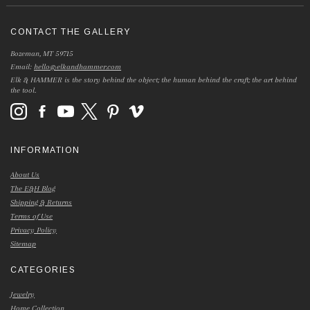
CONTACT THE GALLERY
Bozeman, MT 59715
Email:
hello@elkandhammer.com
Elk & HAMMER is the story behind the object; the human behind the craft; the art behind
the tool.
INFORMATION
About Us
The E&H Blog
Shipping & Returns
Terms of Use
Privacy Policy
Sitemap
CATEGORIES
Jewelry
Home Collection