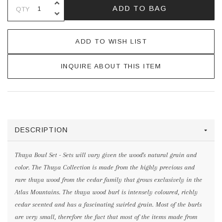
INCREASE QUANTITY OF UNDEFINE
ADD TO BAG
QTY
DECREASE QUANTITY OF UNDEFINE
ADD TO WISH LIST
INQUIRE ABOUT THIS ITEM
DESCRIPTION
Thuya Bowl Set - Sets will vary given the wood's natural grain and
color. The Thuya Collection is made from the highly precious and
rare thuya wood from the cedar family that grows exclusively in the
Atlas Mountains. The thuya wood burl is intensely coloured, richly
cedar scented and has a fascinating swirled grain. Most of the burls
are very small, therefore the fact that most of the items made from