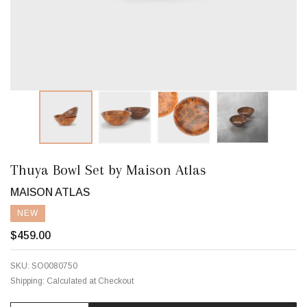
Thuya Bowl Set by Maison Atlas
MAISON ATLAS
NEW
$459.00
SKU:
SO0080750
Shipping:
Calculated at Checkout