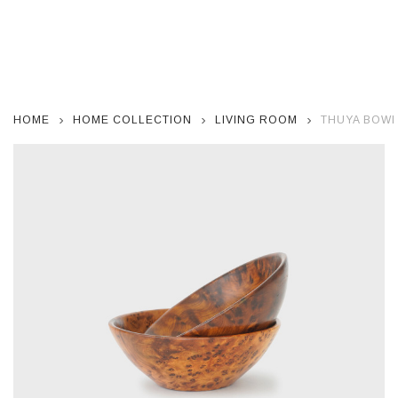
HOME
HOME COLLECTION
LIVING ROOM
THUYA BOWL