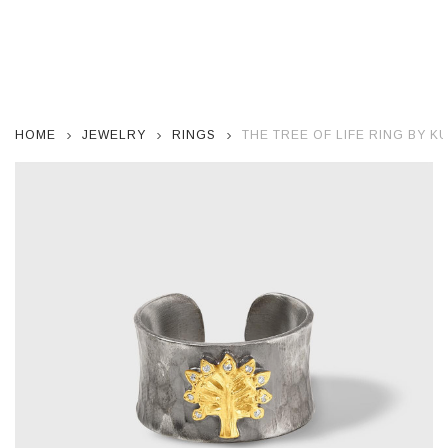
HOME
JEWELRY
RINGS
THE TREE OF LIFE RING BY 