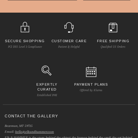
SECURE SHOPPING
CUSTOMER CARE
FREE SHIPPING
PCI DSS Level 1 Compliance
Patient & Helpful
Qualified US Orders
EXPERTLY
PAYMENT PLANS
CURATED
Offered by Klarna
Established 1981
CONTACT THE GALLERY
Bozeman, MT 59715
Email:
hello@elkandhammer.com
Elk & HAMMER is the story behind the object; the human behind the craft; the art behind