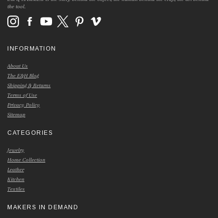
the tool.
INFORMATION
About Us
The E&H Blog
Shipping & Returns
Terms of Use
Privacy Policy
Sitemap
CATEGORIES
Jewelry
Home Collection
Leather
Kitchen
Textiles
MAKERS IN DEMAND