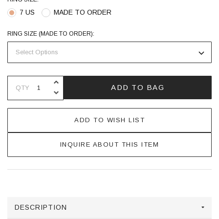
7 US
MADE TO ORDER
RING SIZE (MADE TO ORDER):
INCREASE QUANTITY OF UNDEFINE
ADD TO BAG
QTY
DECREASE QUANTITY OF UNDEFINE
ADD TO WISH LIST
INQUIRE ABOUT THIS ITEM
DESCRIPTION