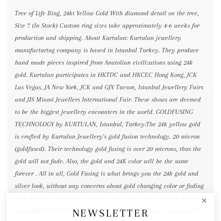
Tree of Life Ring, 24kt Yellow Gold With diamond detail on the tree,
Size 7 (In Stock) Custom ring sizes take approximately 4-6 weeks for
production and shipping. About Kurtulan: Kurtulan jewellery
manufacturing company is based in Istanbul Turkey. They produce
hand made pieces inspired from Anatolian civilizations using 24k
gold. Kurtulan participates in HKTDC and HKCEC Hong Kong, JCK
Las Vegas, JA New York, JCK and GJX Tucson, Istanbul Jewellery Fairs
and JIS Miami Jewellers International Fair. These shows are deemed
to be the biggest jewellery encounters in the world. GOLDFUSING
TECHNOLOGY by KURTULAN, Istanbul, Turkey:The 24k yellow gold
is crafted by Kurtulan Jewellery’s gold fusion technology. 20 micron
(goldfused). Their technology gold fusing is over 20 microns, thus the
gold will not fade. Also, the gold and 24K color will be the same
forever . All in all, Gold Fusing is what brings you the 24k gold and
silver look, without any concerns about gold changing color or fading
with Kurtulan Jewellery guarantee. Mr. Ismet Naci Kurtulan found a
NEWSLETTER
way called “Gold Fusing.” By using this technology, we can use gold