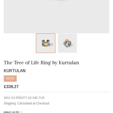
The Tree of Life Ring by Kurtulan
KURTULAN
NEW
£336.27
SKU:
KJ-R02377.16.345-7US
Shipping:
Calculated at Checkout
RING SIZE:
*