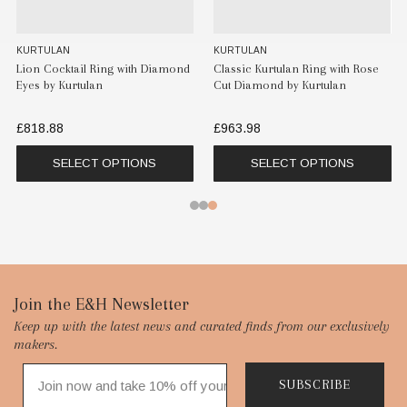
KURTULAN
KURTULAN
iamond
Classic Kurtulan Ring with Rose
Trio Flora Cocktail Ring by
Cut Diamond by Kurtulan
Kurtulan
£963.98
£818.88
SELECT OPTIONS
SELECT OPTIONS
Footer
Join the E&H Newsletter
Keep up with the latest news and curated finds from our exclusively
Start
makers.
SUBSCRIBE