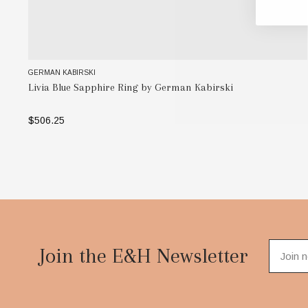
GERMAN KABIRSKI
Livia Blue Sapphire Ring by German Kabirski
$506.25
SELECT OPTIONS
Footer
Start
Join the E&H Newsletter