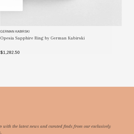
GERMAN KABIRSKI
GE
Opesia Sapphire Ring by German Kabirski
Ad
$1,282.50
$7
SELECT OPTIONS
p with the latest news and curated finds from our exclusively
.