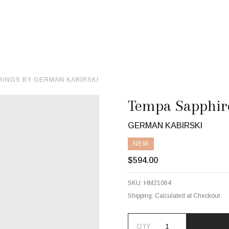
RINGS BY GERMAN KABIRSKI
Tempa Sapphire
GERMAN KABIRSKI
NEW
$594.00
SKU:
HM21064
Shipping:
Calculated at Checkout
QTY