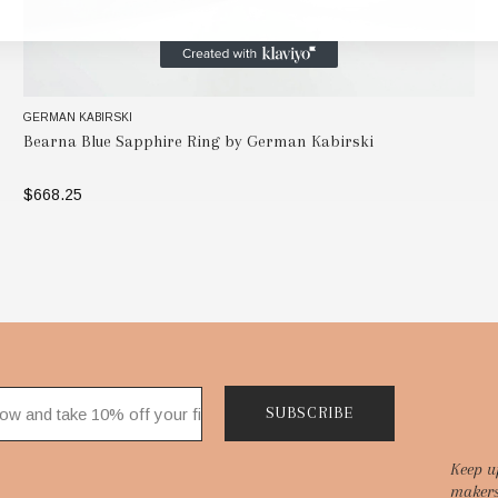
GERMAN KABIRSKI
Bearna Blue Sapphire Ring by German Kabirski
$668.25
SELECT OPTIONS
SUBSCRIBE
Keep u
makers