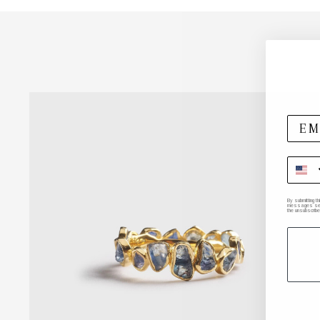
By submitting t
messages sent 
the unsubscribe