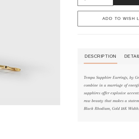
ADD TO WISH L
DESCRIPTION
DETAI
Tempa Sapphire Earrings, by G
combine in a marriage of energie
sapphires offer explosive accent
raw beauty that makes a statemen
Black Rhodium, Gold 18K Width: