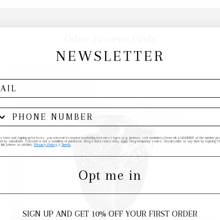
Other Favorite Finds
NEWSLETTER
his form and signing up for texts, you consent to receive marketing text messages (e.g. promos, cart reminders) from elk & HAMMER at the number provi
by autodialer. Consent is not a condition of purchase. Msg & data rates may apply. Msg frequency varies. Unsubscribe at any time by replying STO
 link (where available).
Privacy Policy
&
Terms
.
Opt me in
SIGN UP AND GET 10% OFF YOUR FIRST ORDER