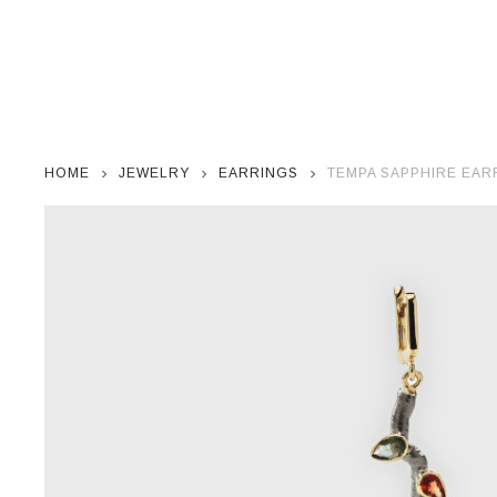
HOME
JEWELRY
EARRINGS
TEMPA SAPPHIRE EAR