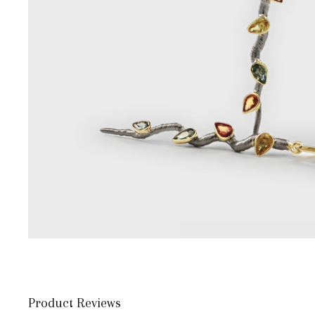
Product Reviews