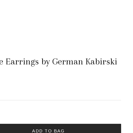
 Earrings by German Kabirski
ADD TO BAG