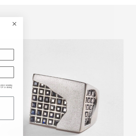
ded, including
P or clicking