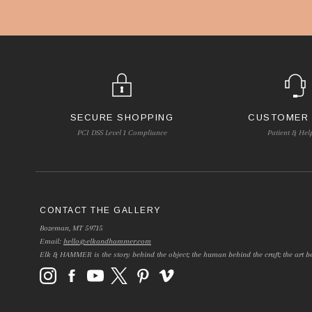
SECURE SHOPPING
CUSTOMER
PCI DSS Level 1 Compliance
Patient & Hel
CONTACT THE GALLERY
Bozeman, MT 59715
Email:
hello@elkandhammer.com
Elk & HAMMER is the story behind the object; the human behind the craft; the art be