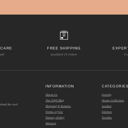
 CARE
FREE SHIPPING
EXPER
pful
Qualified US Orders
Es
INFORMATION
CATEGORIE
About Us
Jewelry
The E&H Blog
Home Collection
hind the tool.
Shipping & Returns
Leather
Terms of Use
Kitchen
Privacy Policy
Textiles
Sitemap