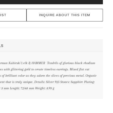
IST
INQUIRE ABOUT THIS ITEM
LS
erman Kabirski | elk & HAMMER Tendrils of glorious black rhodium
s with glittering gold to create timeless earrings. Mixed flat cut
s of brilliant color as they adorn the slices of precious metal. Organic
t that is truly unique. Details: Silver 925 Stones: Sapphire Plating:
 3 mm Length: 72/68 mm Weight: 8.93 g