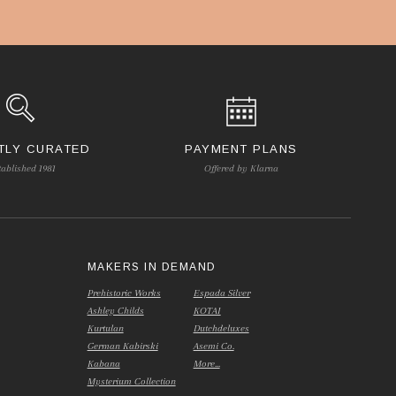
TLY CURATED
PAYMENT PLANS
tablished 1981
Offered by Klarna
S
MAKERS IN DEMAND
Prehistoric Works
Espada Silver
Ashley Childs
KOTAI
Kurtulan
Dutchdeluxes
German Kabirski
Asemi Co.
Kabana
More...
Mysterium Collection