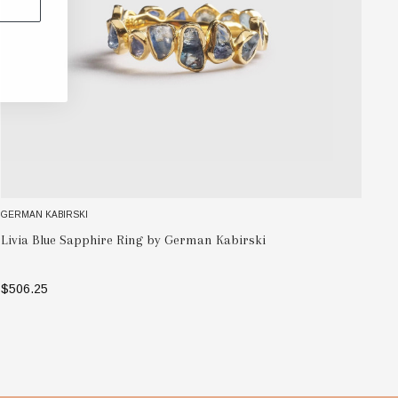
GERMAN KABIRSKI
GE
Vi
Livia Blue Sapphire Ring by German Kabirski
Ka
$506.25
$7
SELECT OPTIONS