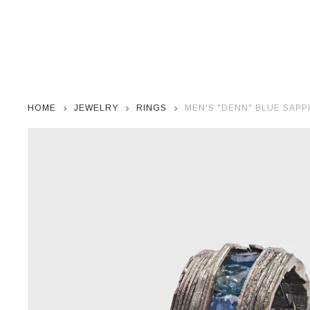
HOME
JEWELRY
RINGS
MEN'S "DENN" BLUE SAPP