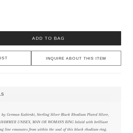
ADD TO BAG
IST
INQUIRE ABOUT THIS ITEM
LS
, by German Kabirski, Sterling Silver Black Rhodium Plated Silver,
k & HAMMER UNISEX, MAN OR WOMAN'S RING Inlaid with brilliant
ng line emanates from within the soul of this black rhodium ring.