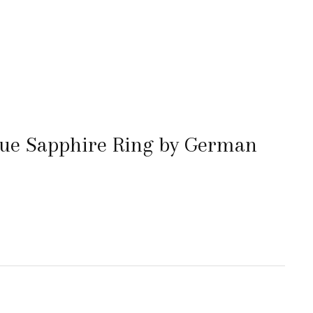
lue Sapphire Ring by German