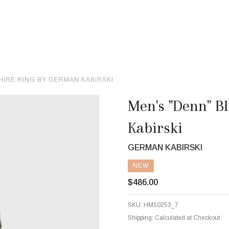
HIRE RING BY GERMAN KABIRSKI
Men's "Denn" B
Kabirski
GERMAN KABIRSKI
NEW
$486.00
SKU:
HM10253_7
Shipping:
Calculated at Checkout