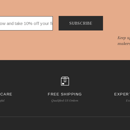
SUBSCRIBE
Keep u
makers
 CARE
FREE SHIPPING
EXPER
pful
Qualified US Orders
Es