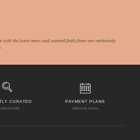
p with the latest news and curated finds from our exclusively
.
TLY CURATED
PAYMENT PLANS
tablished 1981
Offered by Klarna