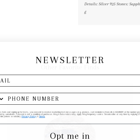
Details: Silver 925 Stones: Sap
g
NEWSLETTER
Other Favorite Finds
his form and signing up for texts, you consent to receive marketing text messages (e.g. promos, cart reminders) from elk & HAMMER at the number provi
by autodialer. Consent is not a condition of purchase. Msg & data rates may apply. Msg frequency varies. Unsubscribe at any time by replying STO
 link (where available).
Privacy Policy
&
Terms
.
Opt me in