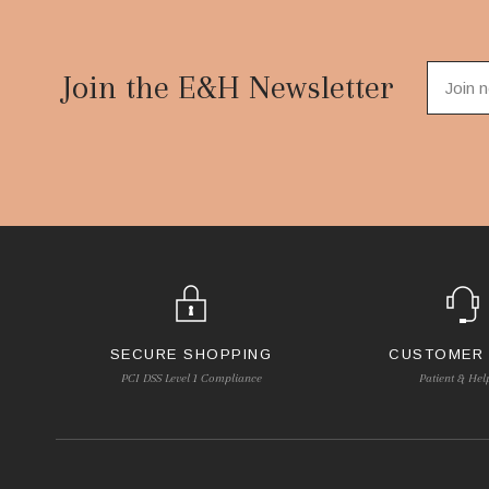
Footer
Start
Join the E&H Newsletter
SECURE SHOPPING
CUSTOMER
PCI DSS Level 1 Compliance
Patient & Hel