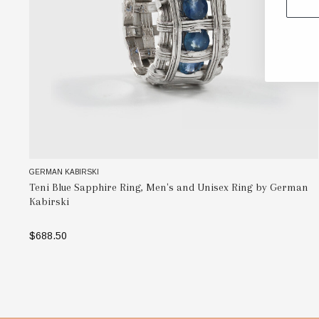
GERMAN KABIRSKI
Teni Blue Sapphire Ring, Men's and Unisex Ring by German
Kabirski
$688.50
SELECT OPTIONS