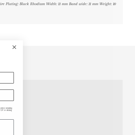
phire Plating: Black Rhodium Width: 11 mm Band wide: 11 mm Weight: 10
ded, including
P or clicking