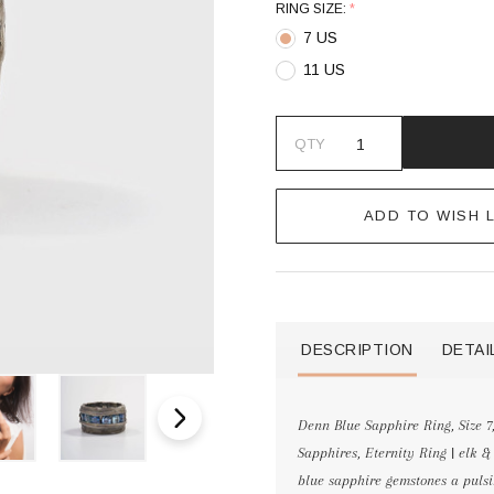
RING SIZE:
*
7 US
11 US
QTY
ADD TO WISH L
DESCRIPTION
DETAI
Denn Blue Sapphire Ring, Size 7
Sapphires, Eternity Ring | el
blue sapphire gemstones a pulsi