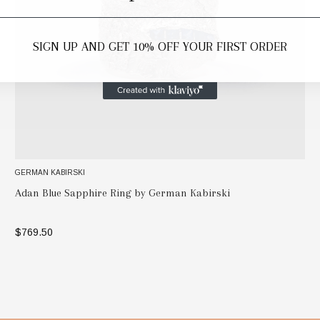
SIGN UP AND GET 10% OFF YOUR FIRST ORDER
GERMAN KABIRSKI
Adan Blue Sapphire Ring by German Kabirski
$769.50
SELECT OPTIONS