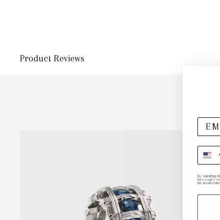
Product Reviews
By submitting t
messages sent 
the unsubscribe