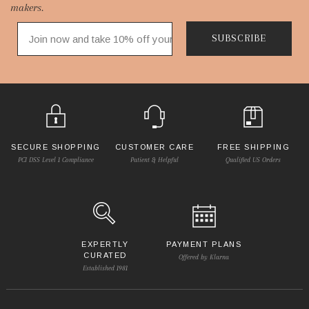
makers.
SUBSCRIBE
SECURE SHOPPING
CUSTOMER CARE
FREE SHIPPING
PCI DSS Level 1 Compliance
Patient & Helpful
Qualified US Orders
EXPERTLY
PAYMENT PLANS
CURATED
Offered by Klarna
Established 1981