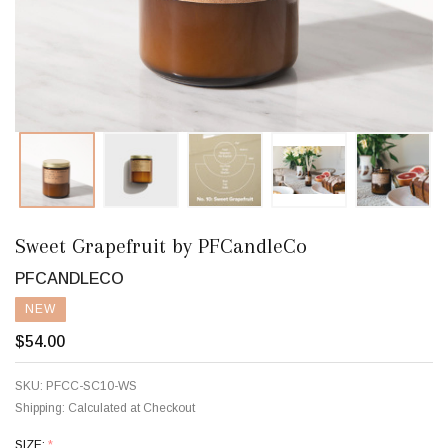
Sweet Grapefruit by PFCandleCo
PFCANDLECO
NEW
$54.00
SKU:
PFCC-SC10-WS
Shipping:
Calculated at Checkout
SIZE:
*