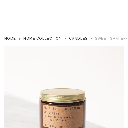
HOME
HOME COLLECTION
CANDLES
SWEET GRAPEFR