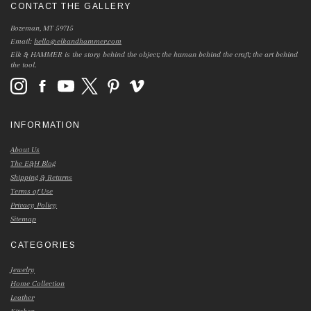
CONTACT THE GALLERY
Bozeman, MT 59715
Email:
hello@elkandhammer.com
Elk & HAMMER is the story behind the object; the human behind the craft; the art behind
the tool.
INFORMATION
About Us
The E&H Blog
Shipping & Returns
Terms of Use
Privacy Policy
Sitemap
CATEGORIES
Jewelry
Home Collection
Leather