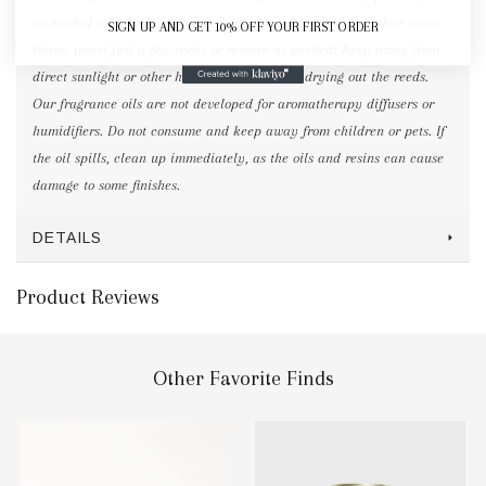
as needed to refresh the scent. To create a lighter, more subtle scent
SIGN UP AND GET 10% OFF YOUR FIRST ORDER
throw, insert just a few reeds or remove as needed! Keep away from
direct sunlight or other heat sources to avoid drying out the reeds.
Our fragrance oils are not developed for aromatherapy diffusers or
humidifiers. Do not consume and keep away from children or pets. If
the oil spills, clean up immediately, as the oils and resins can cause
damage to some finishes.
DETAILS
Product Reviews
Other Favorite Finds