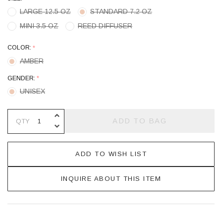
LARGE 12.5 OZ
STANDARD 7.2 OZ
MINI 3.5 OZ
REED DIFFUSER
COLOR:
*
AMBER
GENDER:
*
UNISEX
INCREASE QUANTITY OF UNDEFINE
ADD TO BAG
QTY
DECREASE QUANTITY OF UNDEFINE
ADD TO WISH LIST
INQUIRE ABOUT THIS ITEM