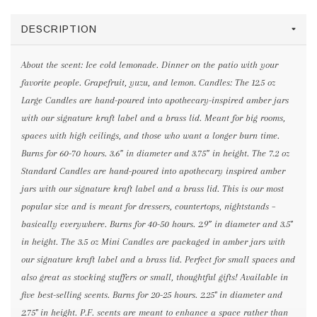
DESCRIPTION
About the scent: Ice cold lemonade. Dinner on the patio with your
favorite people. Grapefruit, yuzu, and lemon. Candles: The 12.5 oz
Large Candles are hand-poured into apothecary-inspired amber jars
with our signature kraft label and a brass lid. Meant for big rooms,
spaces with high ceilings, and those who want a longer burn time.
Burns for 60-70 hours. 3.6” in diameter and 3.75” in height. The 7.2 oz
Standard Candles are hand-poured into apothecary inspired amber
jars with our signature kraft label and a brass lid. This is our most
popular size and is meant for dressers, countertops, nightstands –
basically everywhere. Burns for 40-50 hours. 2.9” in diameter and 3.5"
in height. The 3.5 oz Mini Candles are packaged in amber jars with
our signature kraft label and a brass lid. Perfect for small spaces and
also great as stocking stuffers or small, thoughtful gifts! Available in
five best-selling scents. Burns for 20-25 hours. 2.25" in diameter and
2.75" in height. P.F. scents are meant to enhance a space rather than