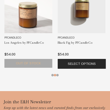
PFCANDLECO
PFCANDLECO
Los Angeles by PFCandleCo
Black Fig by PFCandleCo
$54.00
$54.00
OUT OF STOCK
SELECT OPTIONS
Footer
Join the E&H Newsletter
Keep up with the latest news and curated finds from our exclusively
Start