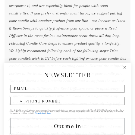
overpower it, and are especially ideal for people with scent
sensitivities. If you prefer a stronger scent throw, we suggest pairing
your candle with another product from our line - use Incense or Linen
& Room Sprays to quickly fragrance your space, or place a Reed
Diffuser in the room for low-maintenance scent throw all day long.
Following Candle Care helps to ensure product quality + longevity.
We highly recommend following each of the following steps: Trim
your candle's wick to 1/4" before each lighting or once your candle has
cooled. Never attempt to trim a burning candle. Discard the snipped
NEWSLETTER
portion in the trash; never leave wick trimmings in your candle jar.
The wick should always remain centered and away from the sides of
the vessel. Reed Diffusers: The Reed Diffusers come in apothecary-
inspired amber glass bottles with P.F. Candle Co.'s signature kraft
label and rattan reeds. Low-maintenance scent throw, all day long -
no match necessary. Each Reed Diffuser contains 3.5 fl oz of fine
By submitting this form and signing up for texts, you consent to receive marketing text messages (e.g. promos, cart reminders) from elk & HAMMER at the number provided, including
messages sent by autodialer. Consent is not a condition of purchase. Msg & data rates may apply. Msg frequency varies. Unsubscribe at any time by replying STOP or clicking
the unsubscribe link (where available).
Privacy Policy
&
Terms
.
fragrance oil in a 4 oz amber apothecary-inspired bottle. Lasts
Opt me in
approximately 3-4 months. Bottle measures 4.25" in height and reeds
are 9" long. Insert rattan reeds directly into bottle and flip weekly or